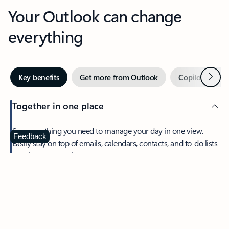
Your Outlook can change
everything
Next
Key benefits
Get more from Outlook
Copilot in Out
Together in one place
See everything you need to manage your day in one view.
Feedback
Easily stay on top of emails, calendars, contacts, and to-do lists
—at home or on the go.