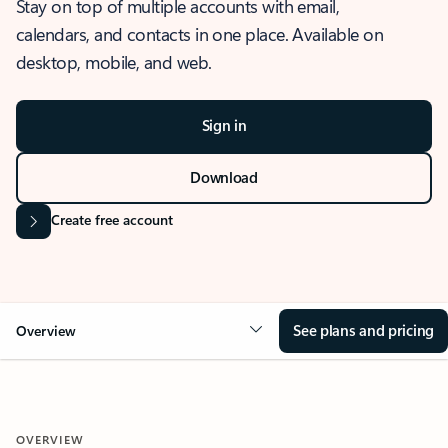
Stay on top of multiple accounts with email,
calendars, and contacts in one place. Available on
desktop, mobile, and web.
Sign in
Download
Create free account
See plans and pricing
Overview
OVERVIEW