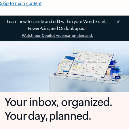
Skip to main content
Learn how to create and edit within your Word, Excel,
PowerPoint, and Outlook apps.
Watch our Copilot webinar on demand.
Your inbox, organized.
Your day, planned.