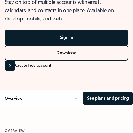
Stay on top of multiple accounts with email,
calendars, and contacts in one place. Available on
desktop, mobile, and web.
Sign in
Download
Create free account
See plans and pricing
Overview
OVERVIEW