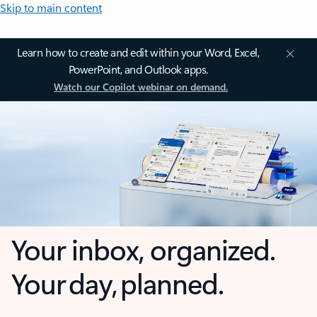
Skip to main content
Learn how to create and edit within your Word, Excel,
PowerPoint, and Outlook apps.
Watch our Copilot webinar on demand.
Your inbox, organized.
Your day, planned.