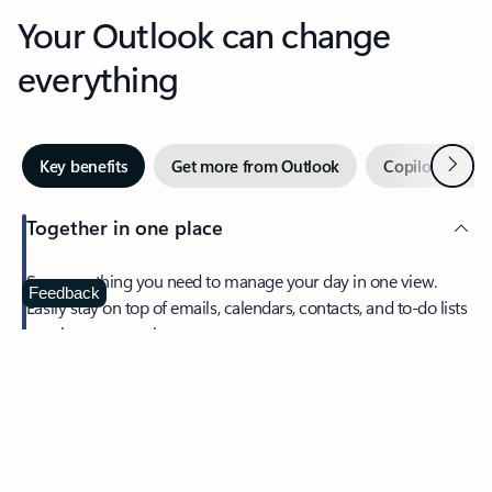
Your Outlook can change
everything
Next
Key benefits
Get more from Outlook
Copilot in Out
Together in one place
See everything you need to manage your day in one view.
Feedback
Easily stay on top of emails, calendars, contacts, and to-do lists
—at home or on the go.