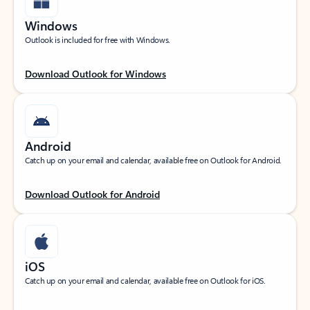
Windows
Outlook is included for free with Windows.
Download Outlook for Windows
Android
Catch up on your email and calendar, available free on Outlook for Android.
Download Outlook for Android
iOS
Catch up on your email and calendar, available free on Outlook for iOS.