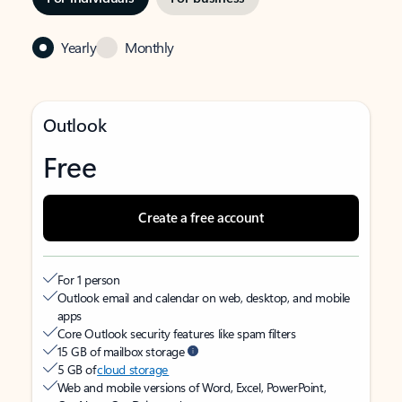
Yearly
Monthly
Outlook
Free
Create a free account
For 1 person
Outlook email and calendar on web, desktop, and mobile
apps
Core Outlook security features like spam filters
15 GB of mailbox storage
5 GB of
cloud storage
Web and mobile versions of Word, Excel, PowerPoint,