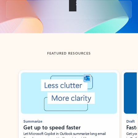
Back to tabs
FEATURED RESOURCES
Showing slide 1 of 3
Summarize
Draft
Get up to speed faster ​
Fast
Let Microsoft Copilot in Outlook summarize long email
Get you