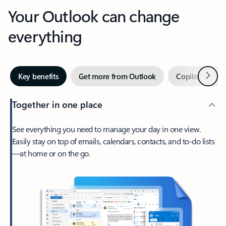
Your Outlook can change
everything
Next
Key benefits
Get more from Outlook
Copilot in Out
Together in one place
See everything you need to manage your day in one view.
Easily stay on top of emails, calendars, contacts, and to-do lists
—at home or on the go.