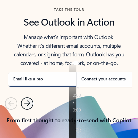
TAKE THE TOUR
See Outlook in Action
Manage what’s important with Outlook.
Whether it’s different email accounts, multiple
calendars, or signing that form, Outlook has you
covered - at home, for work, or on-the-go.
Email like a pro
Connect your accounts
Previous
Next
From first thought to ready-to-send with Copilot