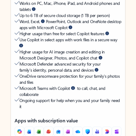
Works on PC, Mac, iPhone, iPad, and Android phones and
tablets
Up to 6 TB of secure cloud storage (1 TB per person)
Word, Excel,
PowerPoint, Outlook and OneNote desktop
apps with Microsoft Copilot
Higher usage than free for select Copilot features
Use Copilot in select apps with work files in a secure way
Higher usage for AI image creation and editing in
Microsoft Designer, Photos, and Copilot chat
Microsoft Defender advanced security for your
family’s identity, personal data, and devices
OneDrive ransomware protection for your family’s photos
and files
Microsoft Teams with Copilot
to call, chat, and
collaborate
Ongoing support for help when you and your family need
it
Apps with subscription value