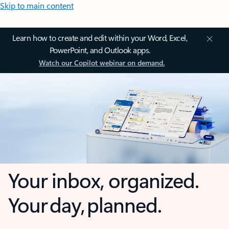
Skip to main content
Learn how to create and edit within your Word, Excel,
PowerPoint, and Outlook apps.
Watch our Copilot webinar on demand.
Your inbox, organized.
Your day, planned.