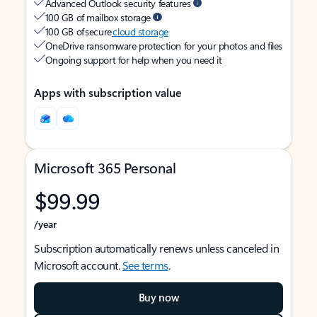
Advanced Outlook security features
100 GB of mailbox storage
100 GB of secure
cloud storage
OneDrive ransomware protection for your photos and files
Ongoing support for help when you need it
Apps with subscription value
Microsoft 365 Personal
$99.99
/year
Subscription automatically renews unless canceled in
Microsoft account.
See terms
.
Buy now