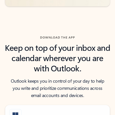
DOWNLOAD THE APP
Keep on top of your inbox and
calendar wherever you are
with Outlook.
Outlook keeps you in control of your day to help
you write and prioritize communications across
email accounts and devices.