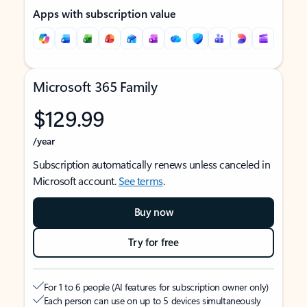
Apps with subscription value
Microsoft 365 Family
$129.99
/year
Subscription automatically renews unless canceled in
Microsoft account.
See terms
.
Buy now
Try for free
For 1 to 6 people (AI features for subscription owner only)
Each person can use on up to 5 devices simultaneously