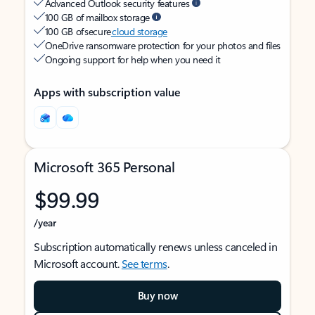
Advanced Outlook security features
100 GB of mailbox storage
100 GB of secure
cloud storage
OneDrive ransomware protection for your photos and files
Ongoing support for help when you need it
Apps with subscription value
Microsoft 365 Personal
$99.99
/year
Subscription automatically renews unless canceled in
Microsoft account.
See terms
.
Buy now