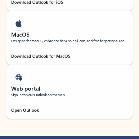
Download Outlook for iOS
MacOS
Designed for macOS, enhanced for Apple Silicon, and free for personal use.
Download Outlook for MacOS
Web portal
Sign in to your Outlook on the web.
Open Outlook