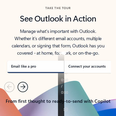
TAKE THE TOUR
See Outlook in Action
Manage what’s important with Outlook.
Whether it’s different email accounts, multiple
calendars, or signing that form, Outlook has you
covered - at home, for work, or on-the-go.
Email like a pro
Connect your accounts
Previous
Next
From first thought to ready-to-send with Copilot