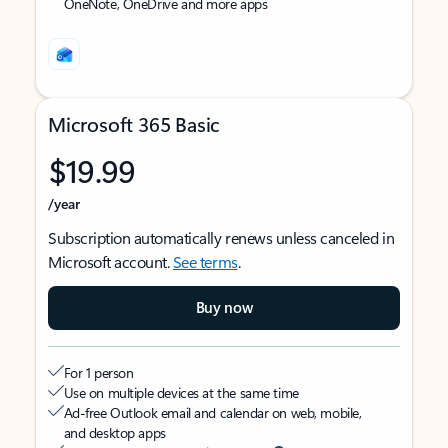
OneNote, OneDrive and more apps
Microsoft 365 Basic
$19.99
/year
Subscription automatically renews unless canceled in
Microsoft account.
See terms
.
Buy now
For 1 person
Use on multiple devices at the same time
Ad-free Outlook email and calendar on web, mobile,
and desktop apps