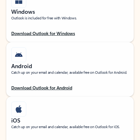
Windows
Outlook is included for free with Windows.
Download Outlook for Windows
Android
Catch up on your email and calendar, available free on Outlook for Android.
Download Outlook for Android
iOS
Catch up on your email and calendar, available free on Outlook for iOS.