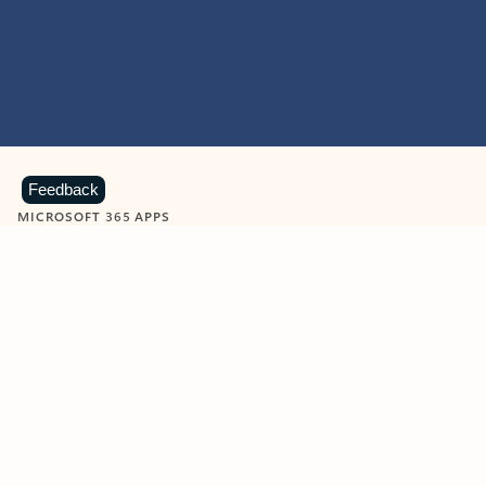
Feedback
MICROSOFT 365 APPS
Learn more about Microsoft
365 products
View all
Showing slide 1 of 9
Word
Excel