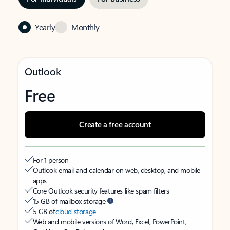
Yearly
Monthly
Outlook
Free
Create a free account
For 1 person
Outlook email and calendar on web, desktop, and mobile
apps
Core Outlook security features like spam filters
15 GB of mailbox storage
5 GB of
cloud storage
Web and mobile versions of Word, Excel, PowerPoint,