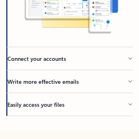
Connect your accounts
Write more effective emails
Easily access your files
Back to tabs