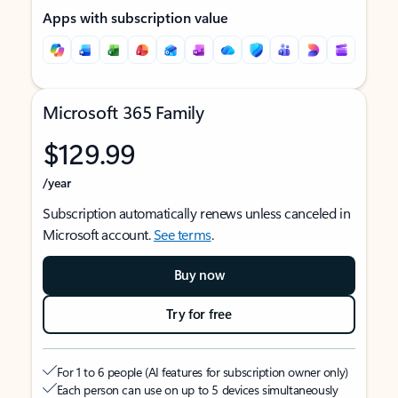
Apps with subscription value
Microsoft 365 Family
$129.99
/year
Subscription automatically renews unless canceled in
Microsoft account.
See terms
.
Buy now
Try for free
For 1 to 6 people (AI features for subscription owner only)
Each person can use on up to 5 devices simultaneously