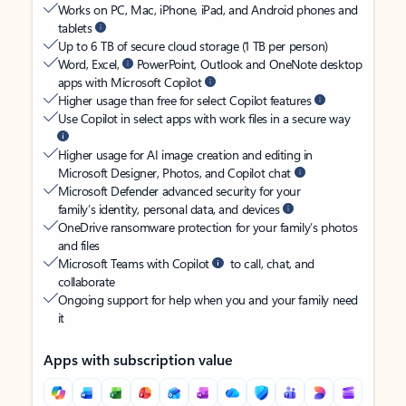
Works on PC, Mac, iPhone, iPad, and Android phones and
tablets
Up to 6 TB of secure cloud storage (1 TB per person)
Word, Excel,
PowerPoint, Outlook and OneNote desktop
apps with Microsoft Copilot
Higher usage than free for select Copilot features
Use Copilot in select apps with work files in a secure way
Higher usage for AI image creation and editing in
Microsoft Designer, Photos, and Copilot chat
Microsoft Defender advanced security for your
family’s identity, personal data, and devices
OneDrive ransomware protection for your family’s photos
and files
Microsoft Teams with Copilot
to call, chat, and
collaborate
Ongoing support for help when you and your family need
it
Apps with subscription value