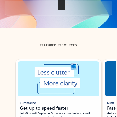
Back to tabs
FEATURED RESOURCES
Showing slide 1 of 3
Summarize
Draft
Get up to speed faster ​
Fast
Let Microsoft Copilot in Outlook summarize long email
Get you