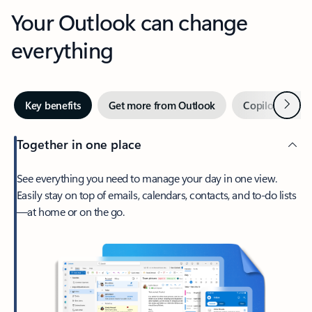
Your Outlook can change
everything
Next
Key benefits
Get more from Outlook
Copilot in Out
Together in one place
See everything you need to manage your day in one view.
Easily stay on top of emails, calendars, contacts, and to-do lists
—at home or on the go.