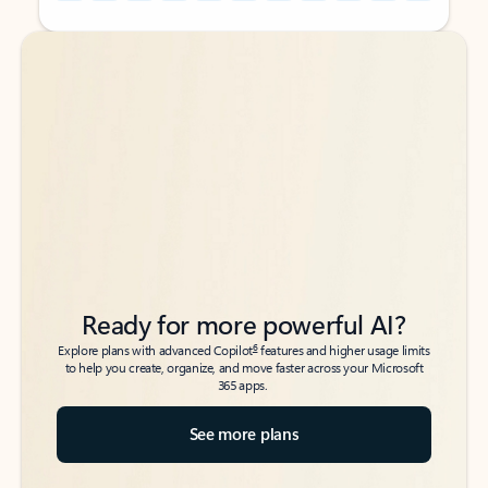
Back to tabs
Back to tabs
Ready for more powerful AI?
6
Explore plans with advanced Copilot
features and higher usage limits
to help you create, organize, and move faster across your Microsoft
365 apps.
See more plans