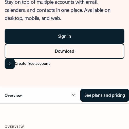
Stay on top of multiple accounts with email,
calendars, and contacts in one place. Available on
desktop, mobile, and web.
Sign in
Download
Create free account
See plans and pricing
Overview
OVERVIEW