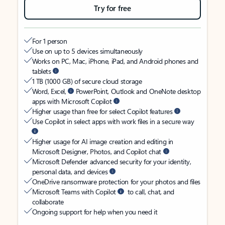
Try for free
For 1 person
Use on up to 5 devices simultaneously
Works on PC, Mac, iPhone, iPad, and Android phones and
tablets
1 TB (1000 GB) of secure cloud storage
Word, Excel,
PowerPoint, Outlook and OneNote desktop
apps with Microsoft Copilot
Higher usage than free for select Copilot features
Use Copilot in select apps with work files in a secure way
Higher usage for AI image creation and editing in
Microsoft Designer, Photos, and Copilot chat
Microsoft Defender advanced security for your identity,
personal data, and devices
OneDrive ransomware protection for your photos and files
Microsoft Teams with Copilot
to call, chat, and
collaborate
Ongoing support for help when you need it