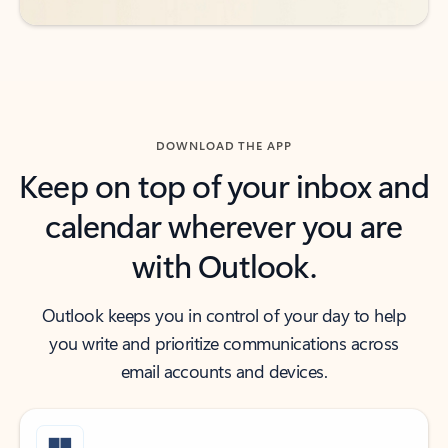
DOWNLOAD THE APP
Keep on top of your inbox and
calendar wherever you are
with Outlook.
Outlook keeps you in control of your day to help
you write and prioritize communications across
email accounts and devices.