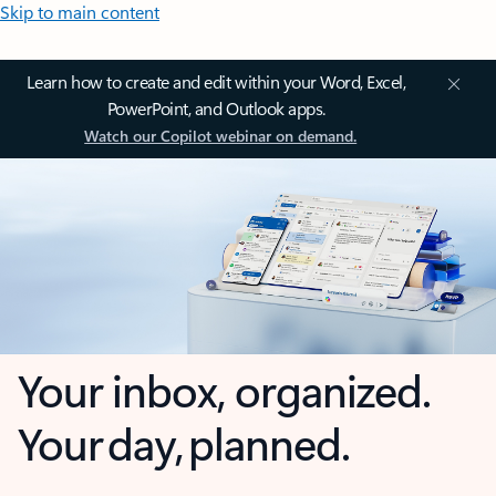
Skip to main content
Learn how to create and edit within your Word, Excel,
PowerPoint, and Outlook apps.
Watch our Copilot webinar on demand.
Your inbox, organized.
Your day, planned.