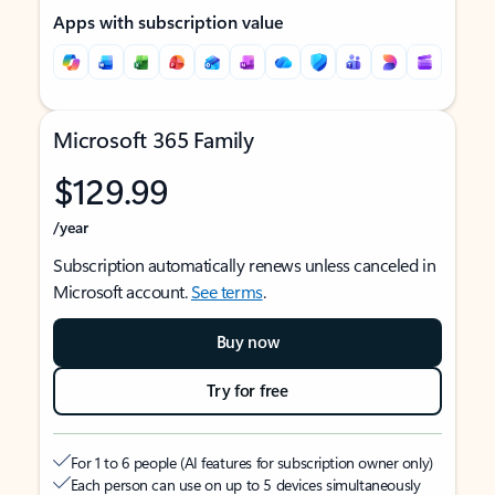
Apps with subscription value
Microsoft 365 Family
$129.99
/year
Subscription automatically renews unless canceled in
Microsoft account.
See terms
.
Buy now
Try for free
For 1 to 6 people (AI features for subscription owner only)
Each person can use on up to 5 devices simultaneously