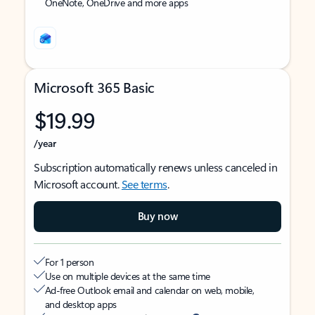
OneNote, OneDrive and more apps
Microsoft 365 Basic
$19.99
/year
Subscription automatically renews unless canceled in
Microsoft account.
See terms
.
Buy now
For 1 person
Use on multiple devices at the same time
Ad-free Outlook email and calendar on web, mobile,
and desktop apps