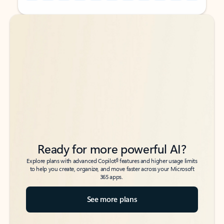
Back to tabs
Back to tabs
Ready for more powerful AI?
6
Explore plans with advanced Copilot
features and higher usage limits
to help you create, organize, and move faster across your Microsoft
365 apps.
See more plans