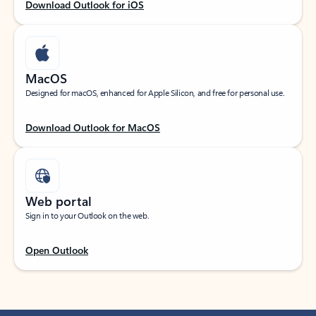
Download Outlook for iOS
MacOS
Designed for macOS, enhanced for Apple Silicon, and free for personal use.
Download Outlook for MacOS
Web portal
Sign in to your Outlook on the web.
Open Outlook