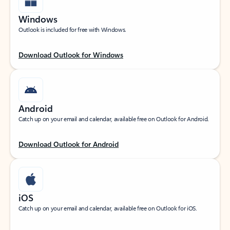
Windows
Outlook is included for free with Windows.
Download Outlook for Windows
Android
Catch up on your email and calendar, available free on Outlook for Android.
Download Outlook for Android
iOS
Catch up on your email and calendar, available free on Outlook for iOS.