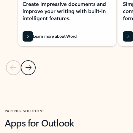
Create impressive documents and
Sim
improve your writing with built-in
com
intelligent features.
form
Learn more about Word
Previous Slide
Next Slide
Back to MICROSOFT 365 APPS carousel section
PARTNER SOLUTIONS
Apps for Outlook