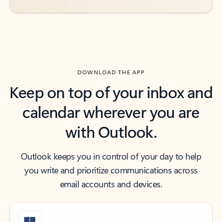
DOWNLOAD THE APP
Keep on top of your inbox and
calendar wherever you are
with Outlook.
Outlook keeps you in control of your day to help
you write and prioritize communications across
email accounts and devices.