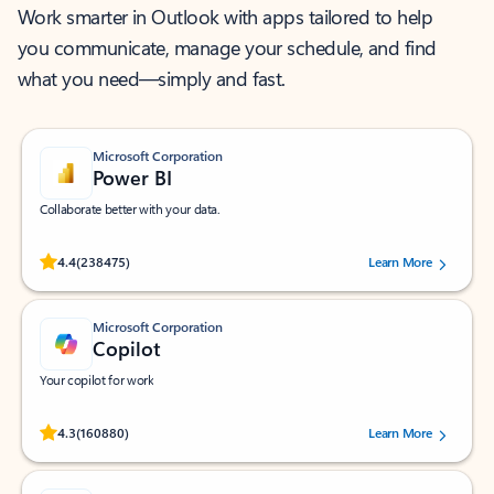
Work smarter in Outlook with apps tailored to help
you communicate, manage your schedule, and find
what you need—simply and fast.
Microsoft Corporation
Power BI
Collaborate better with your data.
Rated (#=ratingAverage#) stars out of 5 stars, by 238475 users.
4.4
(238475)
Learn More
Microsoft Corporation
Copilot
Your copilot for work
Rated (#=ratingAverage#) stars out of 5 stars, by 160880 users.
4.3
(160880)
Learn More