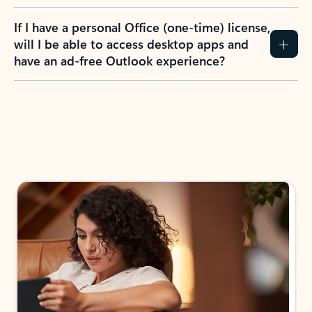
If I have a personal Office (one-time) license,
will I be able to access desktop apps and
have an ad-free Outlook experience?