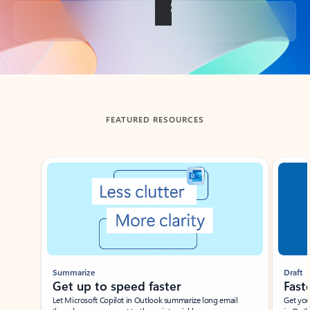
Back to tabs
FEATURED RESOURCES
Showing slide 1 of 3
Summarize
Draft
Get up to speed faster ​
Fast
Let Microsoft Copilot in Outlook summarize long email
Get you