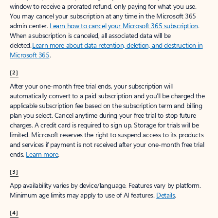
window to receive a prorated refund, only paying for what you use.
You may cancel your subscription at any time in the Microsoft 365
admin center.
Learn how to cancel your Microsoft 365 subscription
.
When a subscription is canceled, all associated data will be
deleted.
Learn more about data retention, deletion, and destruction in
Microsoft 365
.
[2]
After your one-month free trial ends, your subscription will
automatically convert to a paid subscription and you’ll be charged the
applicable subscription fee based on the subscription term and billing
plan you select. Cancel anytime during your free trial to stop future
charges. A credit card is required to sign up. Storage for trials will be
limited. Microsoft reserves the right to suspend access to its products
and services if payment is not received after your one-month free trial
ends.
Learn more
.
[3]
App availability varies by device/language. Features vary by platform.
Minimum age limits may apply to use of AI features.
Details
.
[4]