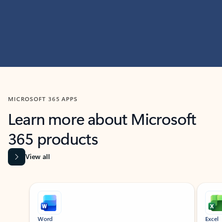
MICROSOFT 365 APPS
Learn more about Microsoft
365 products
View all
Showing slide 1 of 9
Word
Excel