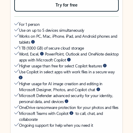
Try for free
For 1 person
Use on up to 5 devices simultaneously
Works on PC, Mac, iPhone, iPad, and Android phones and
tablets
1 TB (1000 GB) of secure cloud storage
Word, Excel,
PowerPoint, Outlook and OneNote desktop
apps with Microsoft Copilot
Higher usage than free for select Copilot features
Use Copilot in select apps with work files in a secure way
Higher usage for AI image creation and editing in
Microsoft Designer, Photos, and Copilot chat
Microsoft Defender advanced security for your identity,
personal data, and devices
OneDrive ransomware protection for your photos and files
Microsoft Teams with Copilot
to call, chat, and
collaborate
Ongoing support for help when you need it