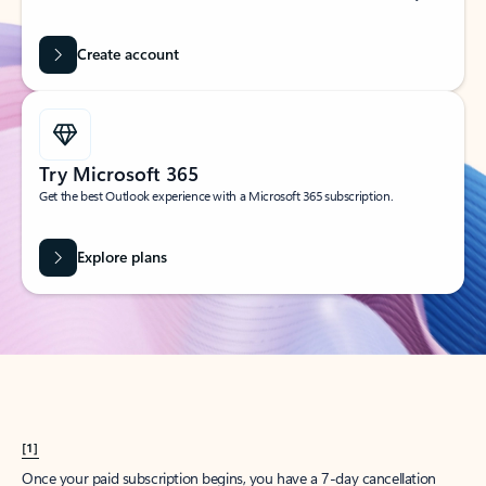
Create account
Try Microsoft 365
Get the best Outlook experience with a Microsoft 365 subscription.
Explore plans
[1]
Once your paid subscription begins, you have a 7-day cancellation