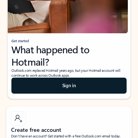
Get started
What happened to
Hotmail?
Outlook.com replaced Hotmail years ago, but your Hotmail account will
continue to work across Outlook apps.
Sign in
Create free account
Don’t have an account? Get started with a free Outlook.com email today.