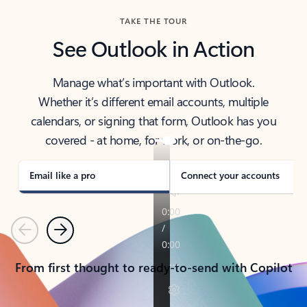
TAKE THE TOUR
See Outlook in Action
Manage what’s important with Outlook.
Whether it’s different email accounts, multiple
calendars, or signing that form, Outlook has you
covered - at home, for work, or on-the-go.
Email like a pro
Connect your accounts
Previous
Next
From first thought to ready-to-send with Copilot