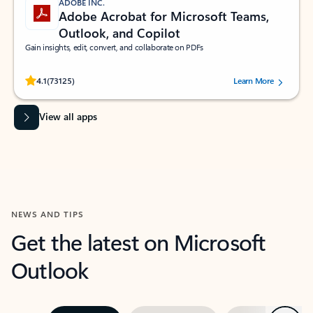
ADOBE INC.
Adobe Acrobat for Microsoft Teams,
Outlook, and Copilot
Gain insights, edit, convert, and collaborate on PDFs
Rated (#=ratingAverage#) stars out of 5 stars, by 73125 users.
4.1
(73125)
Learn More
View all apps
NEWS AND TIPS
Get the latest on Microsoft
Outlook