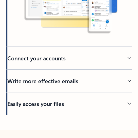
Connect your accounts
Write more effective emails
Easily access your files
Back to tabs