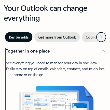
Your Outlook can change
everything
Next
Key benefits
Get more from Outlook
Copilot in Out
Together in one place
See everything you need to manage your day in one view.
Easily stay on top of emails, calendars, contacts, and to-do lists
—at home or on the go.