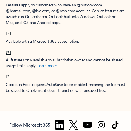
Features apply to customers who have an @outlook.com,
@hotmail.com, @live.com, or @msn.com account. Copilot features are
available in Outlook.com, Outlook built into Windows, Outlook on
Mac, and iOS and Android apps.
[5]
Available with a Microsoft 365 subscription.
[6]
AI features only available to subscription owner and cannot be shared;
usage limits apply.
Learn more
.
[7]
Copilot in Excel requires AutoSave to be enabled, meaning the file must
be saved to OneDrive; it doesn't function with unsaved files.
Follow Microsoft 365