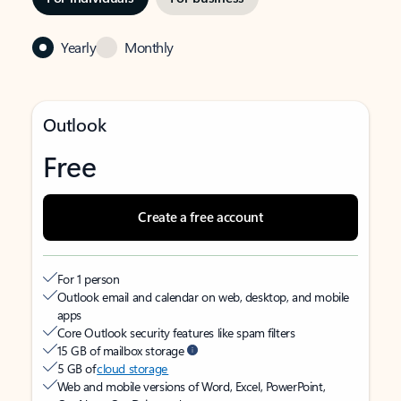
Yearly
Monthly
Outlook
Free
Create a free account
For 1 person
Outlook email and calendar on web, desktop, and mobile
apps
Core Outlook security features like spam filters
15 GB of mailbox storage
5 GB of
cloud storage
Web and mobile versions of Word, Excel, PowerPoint,