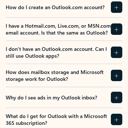
How do I create an Outlook.com account?
I have a Hotmail.com, Live.com, or MSN.com
email account. Is that the same as Outlook?
I don’t have an Outlook.com account. Can I
still use Outlook apps?
How does mailbox storage and Microsoft
storage work for Outlook?
Why do I see ads in my Outlook inbox?
What do I get for Outlook with a Microsoft
365 subscription?