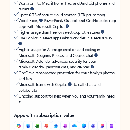
Works on PC, Mac, iPhone, iPad, and Android phones and
tablets
Up to 6 TB of secure cloud storage (1 TB per person)
Word, Excel,
PowerPoint, Outlook and OneNote desktop
apps with Microsoft Copilot
Higher usage than free for select Copilot features
Use Copilot in select apps with work files in a secure way
Higher usage for AI image creation and editing in
Microsoft Designer, Photos, and Copilot chat
Microsoft Defender advanced security for your
family’s identity, personal data, and devices
OneDrive ransomware protection for your family’s photos
and files
Microsoft Teams with Copilot
to call, chat, and
collaborate
Ongoing support for help when you and your family need
it
Apps with subscription value