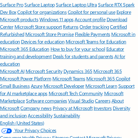
Surface Pro
Surface Laptop
Surface Laptop Ultra
Surface RTX Spark
Dev Box
Copilot for organizations
Copilot for personal use
Explore
Microsoft products
Windows 11 apps
Account profile
Download
Center
Microsoft Store support
Returns
Order tracking
Certified
Refurbished
Microsoft Store Promise
Flexible Payments
Microsoft in
education
Devices for education
Microsoft Teams for Education
Microsoft 365 Education
How to buy for your school
Educator
training and development
Deals for students and parents
AI for
education
Microsoft AI
Microsoft Security
Dynamics 365
Microsoft 365
Microsoft Power Platform
Microsoft Teams
Microsoft 365 Copilot
Small Business
Azure
Microsoft Developer
Microsoft Learn
Support
for AI marketplace apps
Microsoft Tech Community
Microsoft
Marketplace
Software companies
Visual Studio
Careers
About
Microsoft
Company news
Privacy at Microsoft
Investors
Diversity
and inclusion
Accessibility
Sustainability
English (United States)
Your Privacy Choices
Consumer Health Privacy
Sitemap
Contact Microsoft
Privacy