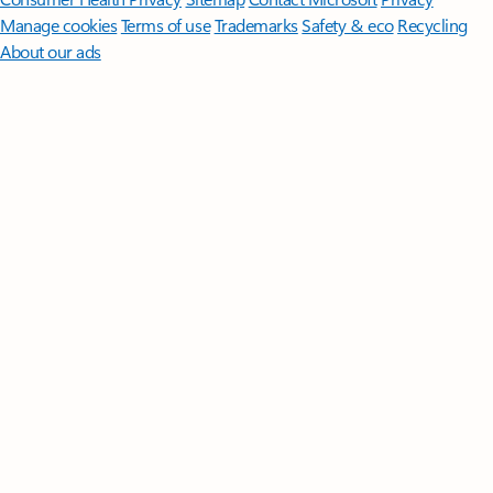
Manage cookies
Terms of use
Trademarks
Safety & eco
Recycling
About our ads