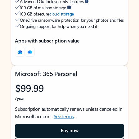
Advanced Outlook security features
100 GB of mailbox storage
100 GB of secure
cloud storage
OneDrive ransomware protection for your photos and files
Ongoing support for help when you need it
Apps with subscription value
Microsoft 365 Personal
$99.99
/year
Subscription automatically renews unless canceled in
Microsoft account.
See terms
.
Buy now