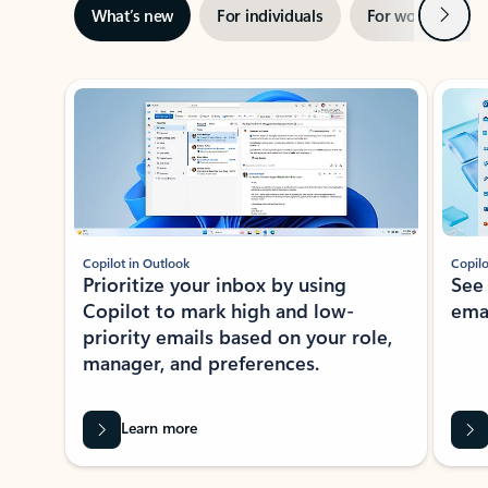
Next
What’s new
For individuals
For work
Ti
Showing slide 1 of 3
Copilot in Outlook
Copilo
Prioritize your inbox by using
See
Copilot to mark high and low-
ema
priority emails based on your role,
manager, and preferences.
Learn more