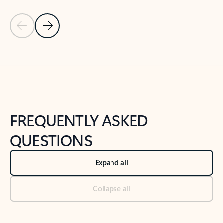
Previous Slide
Next Slide
Back to tabs
Back to NEWS AND TIPS-What's new tab section
FREQUENTLY ASKED
QUESTIONS
Expand all
Collapse all