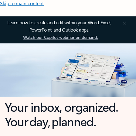
Skip to main content
Learn how to create and edit within your Word, Excel,
PowerPoint, and Outlook apps.
Watch our Copilot webinar on demand.
Your inbox, organized.
Your day, planned.