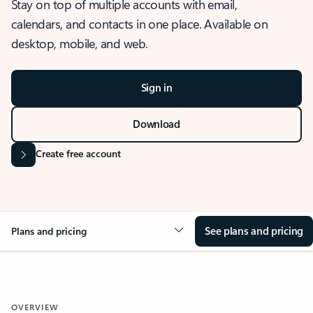
Stay on top of multiple accounts with email,
calendars, and contacts in one place. Available on
desktop, mobile, and web.
Sign in
Download
Create free account
See plans and pricing
Plans and pricing
OVERVIEW