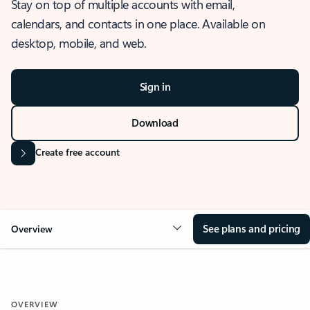
Stay on top of multiple accounts with email,
calendars, and contacts in one place. Available on
desktop, mobile, and web.
Sign in
Download
Create free account
See plans and pricing
Overview
OVERVIEW