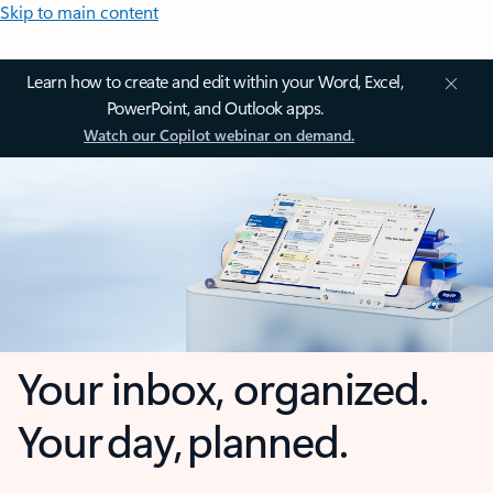
Skip to main content
Learn how to create and edit within your Word, Excel,
PowerPoint, and Outlook apps.
Watch our Copilot webinar on demand.
Your inbox, organized.
Your day, planned.