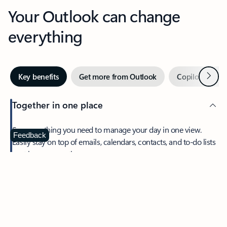
Your Outlook can change
everything
Next
Key benefits
Get more from Outlook
Copilot in Out
Together in one place
See everything you need to manage your day in one view.
Feedback
Easily stay on top of emails, calendars, contacts, and to-do lists
—at home or on the go.