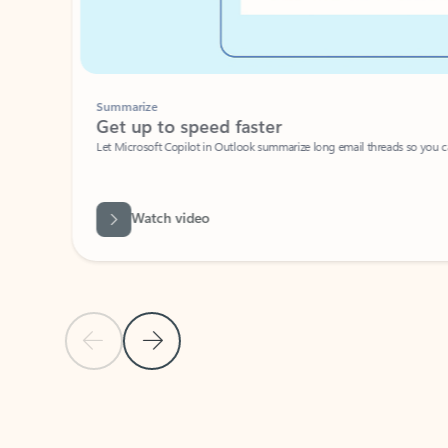
Summarize
Get up to speed faster ​
Let Microsoft Copilot in Outlook summarize long email threads so you can g
Watch video
Previous Slide
Next Slide
Back to carousel navigation controls