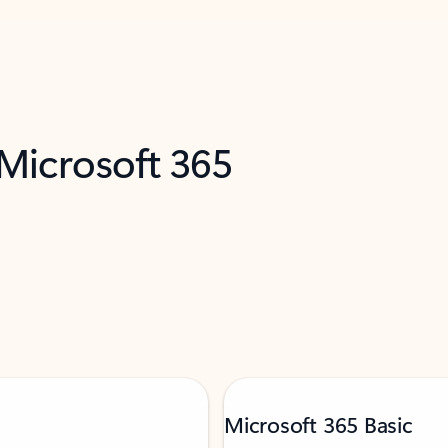
 Microsoft 365
Microsoft 365 Basic