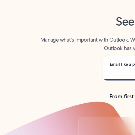
See
Manage what’s important with Outlook. Whet
Outlook has y
Email like a p
From first