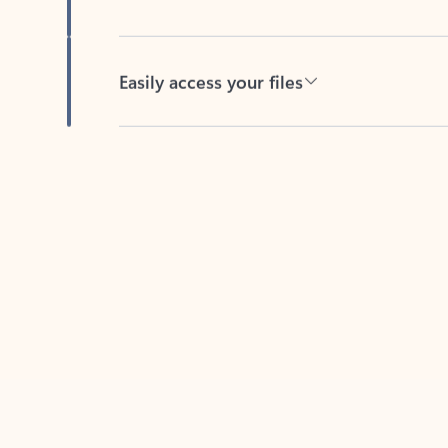
Easily access your files
Back to tabs