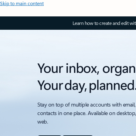
Skip to main content
Learn how to create and edit wi
Your inbox, organ
Your day, planned
Stay on top of multiple accounts with email,
contacts in one place. Available on desktop
web.