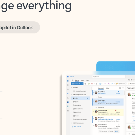
opilot in Outlook