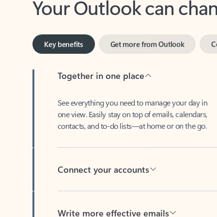
Key benefits
Get more from Outlook
C
Together in one place
See everything you need to manage your day in
one view. Easily stay on top of emails, calendars,
contacts, and to-do lists—at home or on the go.
Connect your accounts
Write more effective emails