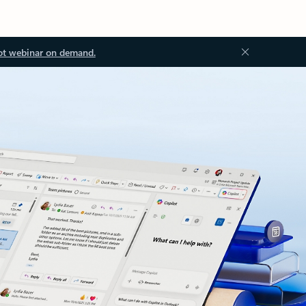
ot webinar on demand.