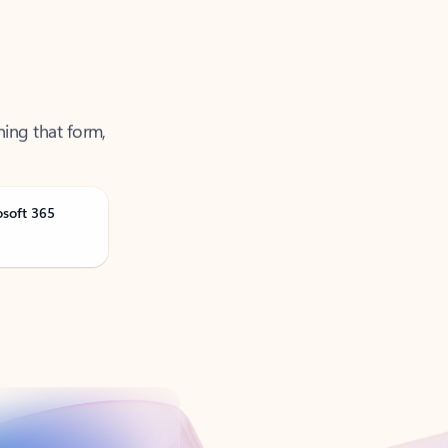
ning that form,
osoft 365