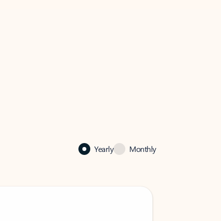
Yearly
Monthly