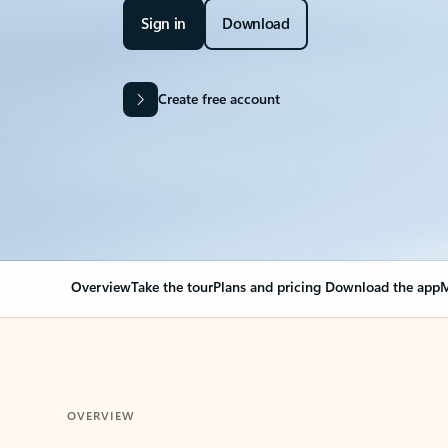
Sign in
Download
Create free account
Overview
Take the tour
Plans and pricing
Download the app
M
OVERVIEW
Your Outlook can cha