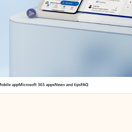
obile app
Microsoft 365 apps
News and tips
FAQ
nge everything