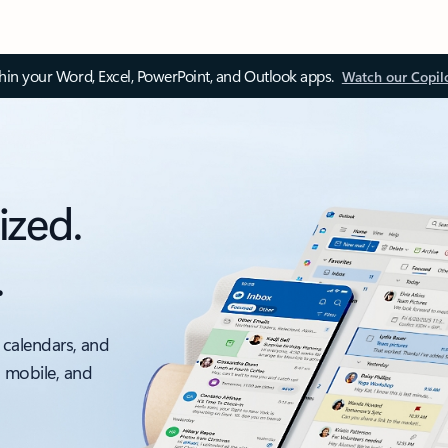
thin your Word, Excel, PowerPoint, and Outlook apps.
Watch our Copil
ized.
.
 calendars, and
, mobile, and