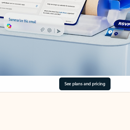
See plans and pricing