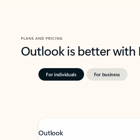
PLANS AND PRICING
Outlook is better with
For individuals
For business
Outlook