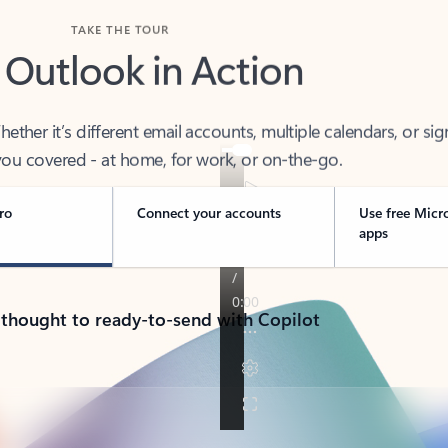
TAKE THE TOUR
 Outlook in Action
her it’s different email accounts, multiple calendars, or sig
ou covered - at home, for work, or on-the-go.
ro
Connect your accounts
Use free Micr
apps
 thought to ready-to-send with Copilot