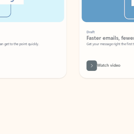
Draft
Faster emails, fewer erro
et to the point quickly.
Get your message right the first time with 
Watch video