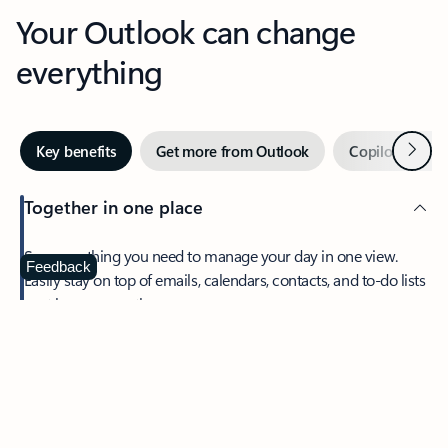
Your Outlook can change
everything
Next
Key benefits
Get more from Outlook
Copilot in Out
Together in one place
See everything you need to manage your day in one view.
Feedback
Easily stay on top of emails, calendars, contacts, and to-do lists
—at home or on the go.