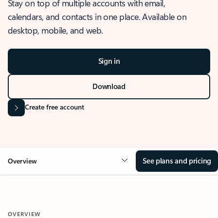
Stay on top of multiple accounts with email,
calendars, and contacts in one place. Available on
desktop, mobile, and web.
Sign in
Download
Create free account
See plans and pricing
Overview
OVERVIEW