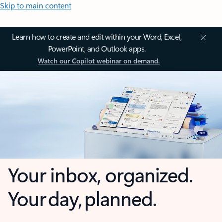
Skip to main content
Learn how to create and edit within your Word, Excel,
PowerPoint, and Outlook apps.
Watch our Copilot webinar on demand.
Your inbox, organized.
Your day, planned.