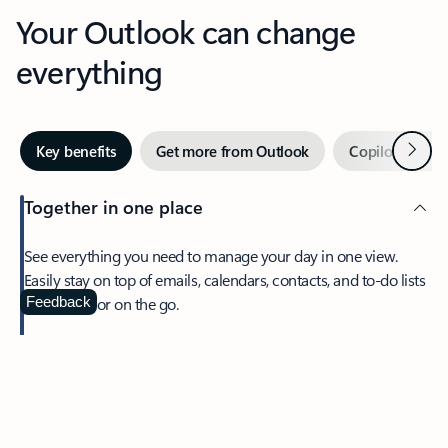
Your Outlook can change
everything
Next
Key benefits
Get more from Outlook
Copilot in Out
Together in one place
See everything you need to manage your day in one view.
Easily stay on top of emails, calendars, contacts, and to-do lists
—at home or on the go.
Feedback