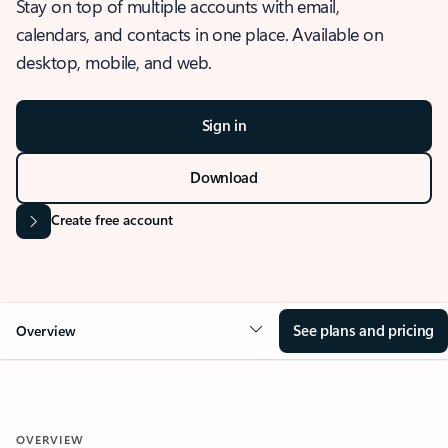
Stay on top of multiple accounts with email,
calendars, and contacts in one place. Available on
desktop, mobile, and web.
Sign in
Download
Create free account
See plans and pricing
Overview
OVERVIEW