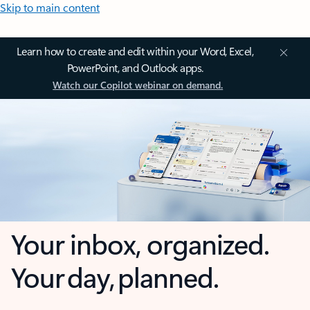
Skip to main content
Learn how to create and edit within your Word, Excel,
PowerPoint, and Outlook apps.
Watch our Copilot webinar on demand.
Your inbox, organized.
Your day, planned.