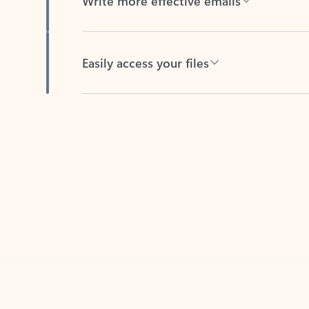
Easily access your files
Back to tabs