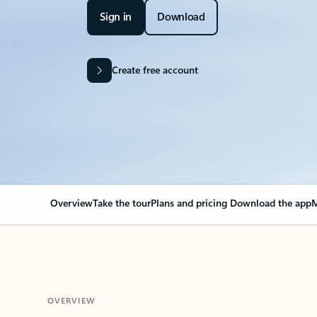
Sign in
Download
Create free account
Overview
Take the tour
Plans and pricing
Download the app
M
OVERVIEW
Your Outlook can cha