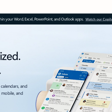
thin your Word, Excel, PowerPoint, and Outlook apps.
Watch our Copil
ized.
.
 calendars, and
, mobile, and