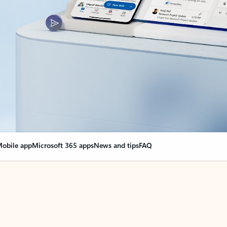
obile app
Microsoft 365 apps
News and tips
FAQ
nge everything