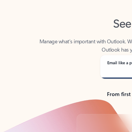
See
Manage what’s important with Outlook. Whet
Outlook has y
Email like a p
From first