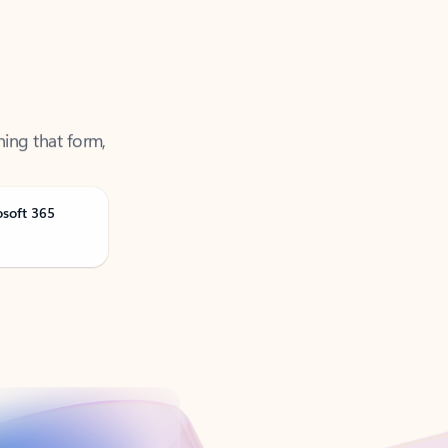
ning that form,
osoft 365