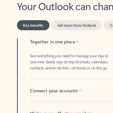
Key benefits
Get more from Outlook
C
Together in one place
See everything you need to manage your day in
one view. Easily stay on top of emails, calendars,
contacts, and to-do lists—at home or on the go.
Connect your accounts
Write more effective emails