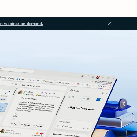
ot webinar on demand.