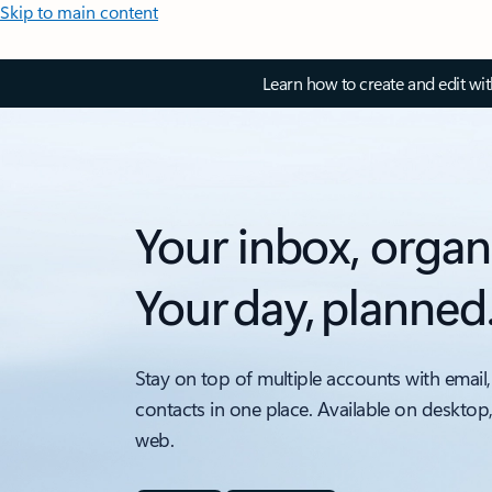
Skip to main content
Learn how to create and edit wi
Your inbox, organ
Your day, planned
Stay on top of multiple accounts with email,
contacts in one place. Available on desktop
web.