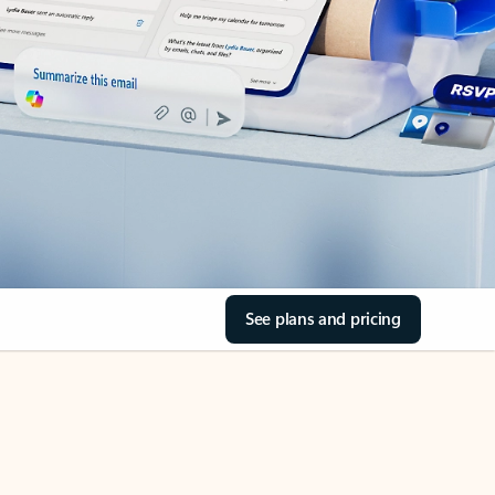
See plans and pricing