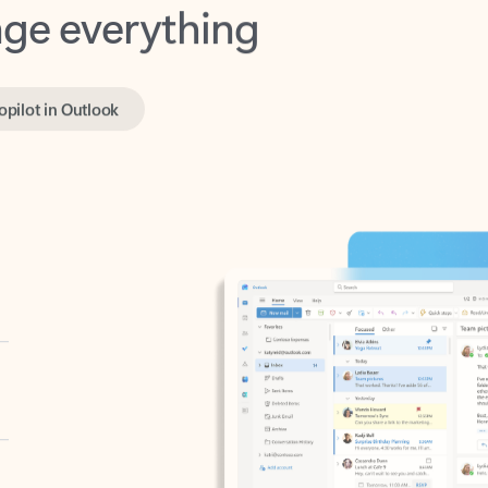
opilot in Outlook