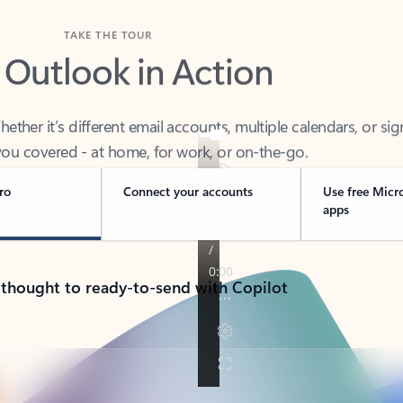
TAKE THE TOUR
 Outlook in Action
her it’s different email accounts, multiple calendars, or sig
ou covered - at home, for work, or on-the-go.
ro
Connect your accounts
Use free Micr
apps
 thought to ready-to-send with Copilot