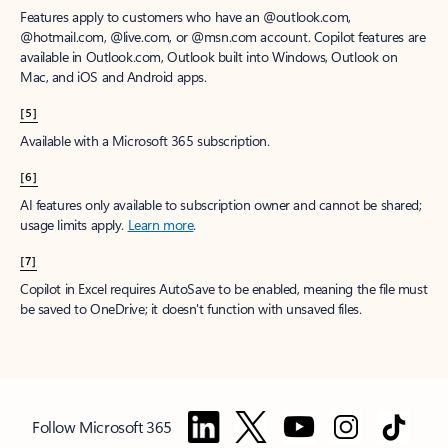
Features apply to customers who have an @outlook.com,
@hotmail.com, @live.com, or @msn.com account. Copilot features are
available in Outlook.com, Outlook built into Windows, Outlook on
Mac, and iOS and Android apps.
[5]
Available with a Microsoft 365 subscription.
[6]
AI features only available to subscription owner and cannot be shared;
usage limits apply.
Learn more
.
[7]
Copilot in Excel requires AutoSave to be enabled, meaning the file must
be saved to OneDrive; it doesn't function with unsaved files.
Follow Microsoft 365