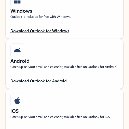
Windows
Outlook is included for free with Windows.
Download Outlook for Windows
Android
Catch up on your email and calendar, available free on Outlook for Android.
Download Outlook for Android
iOS
Catch up on your email and calendar, available free on Outlook for iOS.