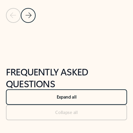
Previous Slide
Next Slide
Back to tabs
Back to NEWS AND TIPS-What's new tab section
FREQUENTLY ASKED
QUESTIONS
Expand all
Collapse all