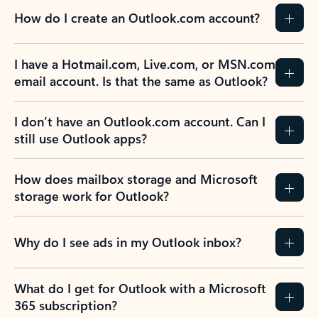
How do I create an Outlook.com account?
I have a Hotmail.com, Live.com, or MSN.com
email account. Is that the same as Outlook?
I don’t have an Outlook.com account. Can I
still use Outlook apps?
How does mailbox storage and Microsoft
storage work for Outlook?
Why do I see ads in my Outlook inbox?
What do I get for Outlook with a Microsoft
365 subscription?