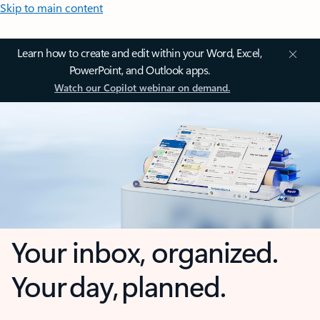
Skip to main content
Learn how to create and edit within your Word, Excel,
PowerPoint, and Outlook apps.
Watch our Copilot webinar on demand.
Your inbox, organized.
Your day, planned.