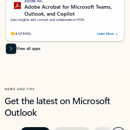
ADOBE INC.
Adobe Acrobat for Microsoft Teams,
Outlook, and Copilot
Gain insights, edit, convert, and collaborate on PDFs
Rated (#=ratingAverage#) stars out of 5 stars, by 73195 users.
4.1
(73195)
Learn More
View all apps
NEWS AND TIPS
Get the latest on Microsoft
Outlook