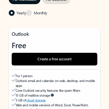
Yearly
Monthly
Outlook
Free
Create a free account
For 1 person
Outlook email and calendar on web, desktop, and mobile
apps
Core Outlook security features like spam filters
15 GB of mailbox storage
5 GB of
cloud storage
Web and mobile versions of Word, Excel, PowerPoint,