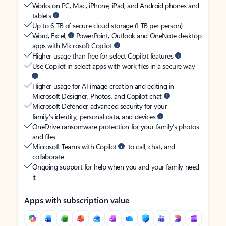
Works on PC, Mac, iPhone, iPad, and Android phones and
tablets
Up to 6 TB of secure cloud storage (1 TB per person)
Word, Excel,
PowerPoint, Outlook and OneNote desktop
apps with Microsoft Copilot
Higher usage than free for select Copilot features
Use Copilot in select apps with work files in a secure way
Higher usage for AI image creation and editing in
Microsoft Designer, Photos, and Copilot chat
Microsoft Defender advanced security for your
family’s identity, personal data, and devices
OneDrive ransomware protection for your family’s photos
and files
Microsoft Teams with Copilot
to call, chat, and
collaborate
Ongoing support for help when you and your family need
it
Apps with subscription value