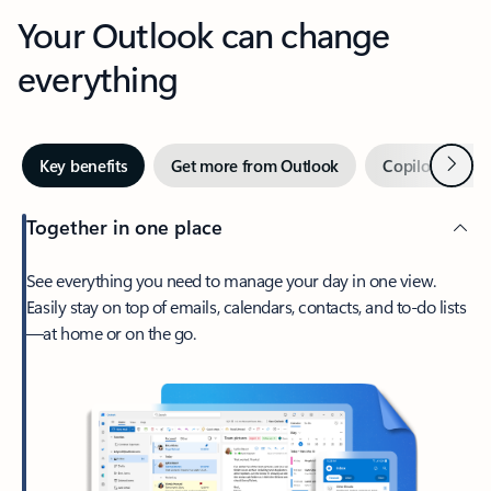
Your Outlook can change
everything
Next
Key benefits
Get more from Outlook
Copilot in Out
Together in one place
See everything you need to manage your day in one view.
Easily stay on top of emails, calendars, contacts, and to-do lists
—at home or on the go.