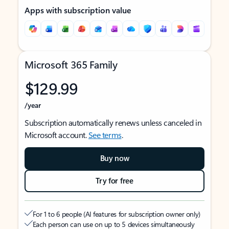
Apps with subscription value
Microsoft 365 Family
$129.99
/year
Subscription automatically renews unless canceled in
Microsoft account.
See terms
.
Buy now
Try for free
For 1 to 6 people (AI features for subscription owner only)
Each person can use on up to 5 devices simultaneously