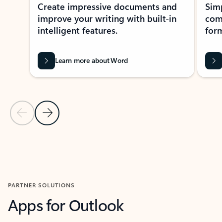
Create impressive documents and
Sim
improve your writing with built-in
com
intelligent features.
form
Learn more about Word
Previous Slide
Next Slide
Back to MICROSOFT 365 APPS carousel section
PARTNER SOLUTIONS
Apps for Outlook