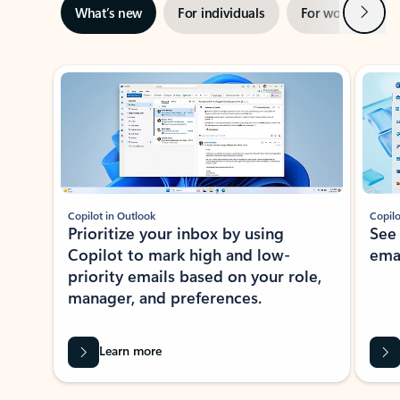
Next
What’s new
For individuals
For work
Ti
Showing slide 1 of 3
Copilot in Outlook
Copilo
Prioritize your inbox by using
See
Copilot to mark high and low-
ema
priority emails based on your role,
manager, and preferences.
Learn more