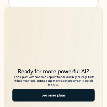
Back to tabs
Back to tabs
Ready for more powerful AI?
6
Explore plans with advanced Copilot
features and higher usage limits
to help you create, organize, and move faster across your Microsoft
365 apps.
See more plans