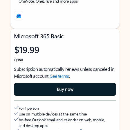
OneNote, OneDrive and more apps
Microsoft 365 Basic
$19.99
/year
Subscription automatically renews unless canceled in
Microsoft account.
See terms
.
Buy now
For 1 person
Use on multiple devices at the same time
Ad-free Outlook email and calendar on web, mobile,
and desktop apps