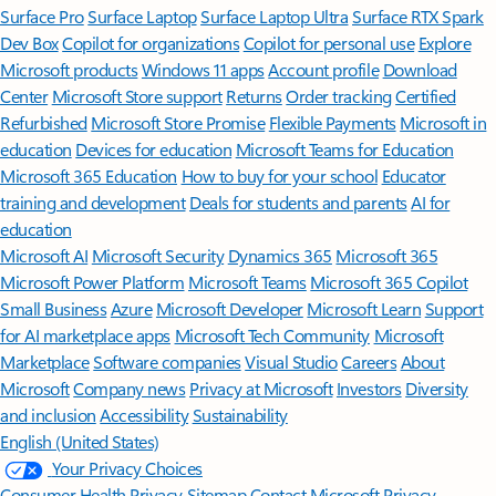
Surface Pro
Surface Laptop
Surface Laptop Ultra
Surface RTX Spark
Dev Box
Copilot for organizations
Copilot for personal use
Explore
Microsoft products
Windows 11 apps
Account profile
Download
Center
Microsoft Store support
Returns
Order tracking
Certified
Refurbished
Microsoft Store Promise
Flexible Payments
Microsoft in
education
Devices for education
Microsoft Teams for Education
Microsoft 365 Education
How to buy for your school
Educator
training and development
Deals for students and parents
AI for
education
Microsoft AI
Microsoft Security
Dynamics 365
Microsoft 365
Microsoft Power Platform
Microsoft Teams
Microsoft 365 Copilot
Small Business
Azure
Microsoft Developer
Microsoft Learn
Support
for AI marketplace apps
Microsoft Tech Community
Microsoft
Marketplace
Software companies
Visual Studio
Careers
About
Microsoft
Company news
Privacy at Microsoft
Investors
Diversity
and inclusion
Accessibility
Sustainability
English (United States)
Your Privacy Choices
Consumer Health Privacy
Sitemap
Contact Microsoft
Privacy