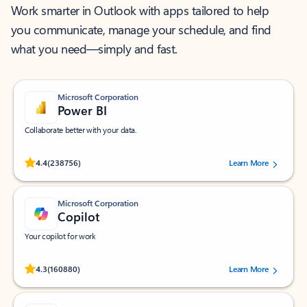
Work smarter in Outlook with apps tailored to help
you communicate, manage your schedule, and find
what you need—simply and fast.
Microsoft Corporation
Power BI
Collaborate better with your data.
Rated (#=ratingAverage#) stars out of 5 stars, by 238756 users.
4.4
(238756)
Learn More
Microsoft Corporation
Copilot
Your copilot for work
Rated (#=ratingAverage#) stars out of 5 stars, by 160880 users.
4.3
(160880)
Learn More