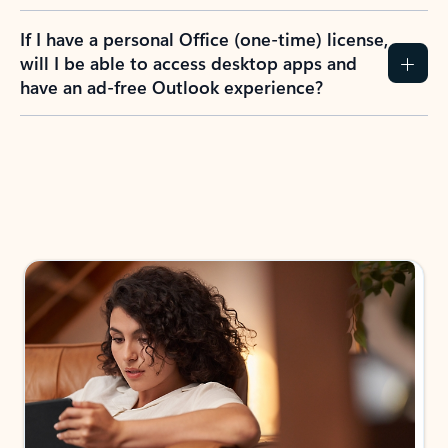
If I have a personal Office (one-time) license,
will I be able to access desktop apps and
have an ad-free Outlook experience?