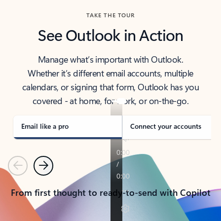
TAKE THE TOUR
See Outlook in Action
Manage what’s important with Outlook.
Whether it’s different email accounts, multiple
calendars, or signing that form, Outlook has you
covered - at home, for work, or on-the-go.
Email like a pro
Connect your accounts
Previous
Next
From first thought to ready-to-send with Copilot