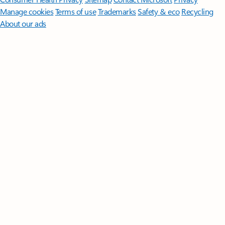
Manage cookies
Terms of use
Trademarks
Safety & eco
Recycling
About our ads