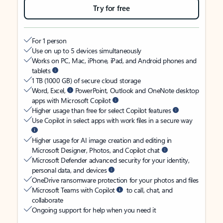
Try for free
For 1 person
Use on up to 5 devices simultaneously
Works on PC, Mac, iPhone, iPad, and Android phones and
tablets
1 TB (1000 GB) of secure cloud storage
Word, Excel,
PowerPoint, Outlook and OneNote desktop
apps with Microsoft Copilot
Higher usage than free for select Copilot features
Use Copilot in select apps with work files in a secure way
Higher usage for AI image creation and editing in
Microsoft Designer, Photos, and Copilot chat
Microsoft Defender advanced security for your identity,
personal data, and devices
OneDrive ransomware protection for your photos and files
Microsoft Teams with Copilot
to call, chat, and
collaborate
Ongoing support for help when you need it