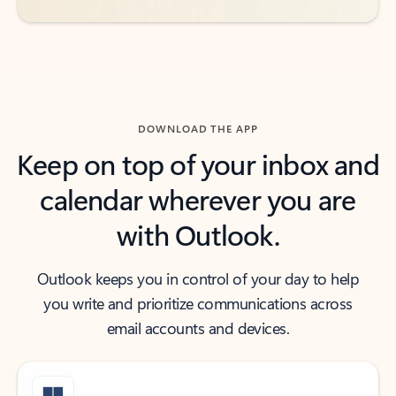
DOWNLOAD THE APP
Keep on top of your inbox and
calendar wherever you are
with Outlook.
Outlook keeps you in control of your day to help
you write and prioritize communications across
email accounts and devices.