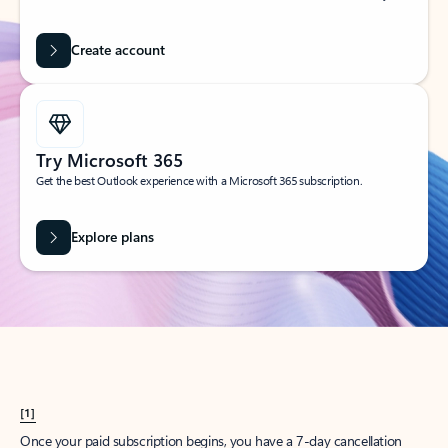
Create account
Try Microsoft 365
Get the best Outlook experience with a Microsoft 365 subscription.
Explore plans
[1]
Once your paid subscription begins, you have a 7-day cancellation