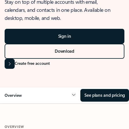
Stay on top of multiple accounts with email,
calendars, and contacts in one place. Available on
desktop, mobile, and web.
Sign in
Download
Create free account
See plans and pricing
Overview
OVERVIEW