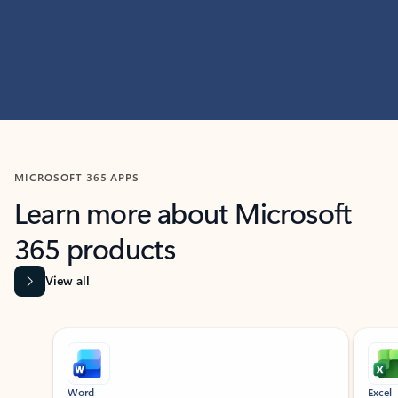
MICROSOFT 365 APPS
Learn more about Microsoft
365 products
View all
Showing slide 1 of 9
Word
Excel