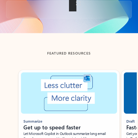
Back to tabs
FEATURED RESOURCES
Showing slide 1 of 3
Summarize
Draft
Get up to speed faster ​
Fast
Let Microsoft Copilot in Outlook summarize long email
Get you