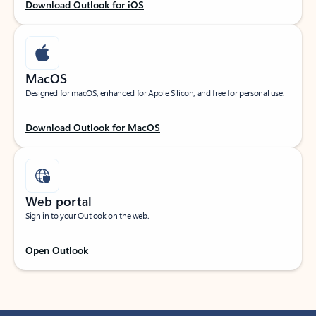
Download Outlook for iOS
MacOS
Designed for macOS, enhanced for Apple Silicon, and free for personal use.
Download Outlook for MacOS
Web portal
Sign in to your Outlook on the web.
Open Outlook