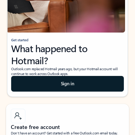
Get started
What happened to
Hotmail?
Outlook.com replaced Hotmail years ago, but your Hotmail account will
continue to work across Outlook apps.
Sign in
Create free account
Don’t have an account? Get started with a free Outlook.com email today.