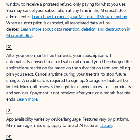
window to receive a prorated refund, only paying for what you use.
You may cancel your subscription at any time in the Microsoft 365
admin center.
Learn how to cancel your Microsoft 365 subscription
.
When a subscription is canceled, all associated data will be
deleted.
Learn more about data retention, deletion, and destruction in
Microsoft 365
.
[2]
After your one-month free trial ends, your subscription will
automatically convert to a paid subscription and you’ll be charged the
applicable subscription fee based on the subscription term and billing
plan you select. Cancel anytime during your free trial to stop future
charges. A credit card is required to sign up. Storage for trials will be
limited. Microsoft reserves the right to suspend access to its products
and services if payment is not received after your one-month free trial
ends.
Learn more
.
[3]
App availability varies by device/language. Features vary by platform.
Minimum age limits may apply to use of AI features.
Details
.
[4]