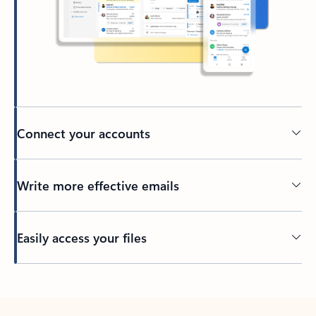
Connect your accounts
Write more effective emails
Easily access your files
Back to tabs