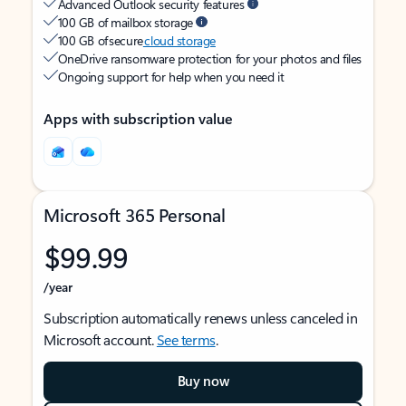
Advanced Outlook security features
100 GB of mailbox storage
100 GB of secure
cloud storage
OneDrive ransomware protection for your photos and files
Ongoing support for help when you need it
Apps with subscription value
Microsoft 365 Personal
$99.99
/year
Subscription automatically renews unless canceled in
Microsoft account.
See terms
.
Buy now