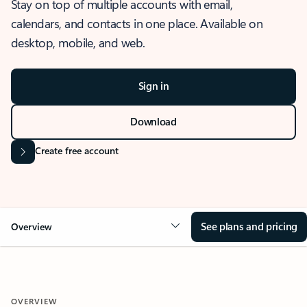
Stay on top of multiple accounts with email,
calendars, and contacts in one place. Available on
desktop, mobile, and web.
Sign in
Download
Create free account
See plans and pricing
Overview
OVERVIEW