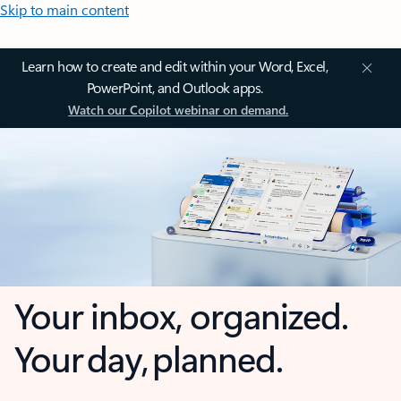
Skip to main content
Learn how to create and edit within your Word, Excel,
PowerPoint, and Outlook apps.
Watch our Copilot webinar on demand.
Your inbox, organized.
Your day, planned.