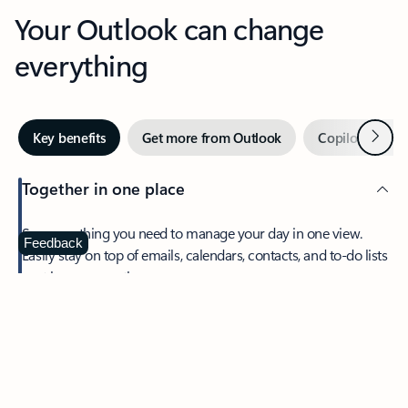
Your Outlook can change
everything
Next
Key benefits
Get more from Outlook
Copilot in Out
Together in one place
See everything you need to manage your day in one view.
Feedback
Easily stay on top of emails, calendars, contacts, and to-do lists
—at home or on the go.