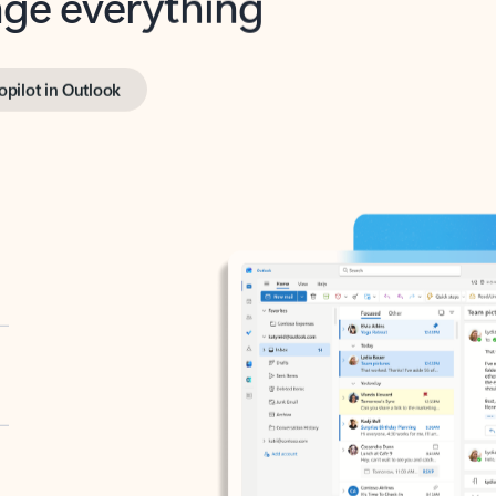
opilot in Outlook