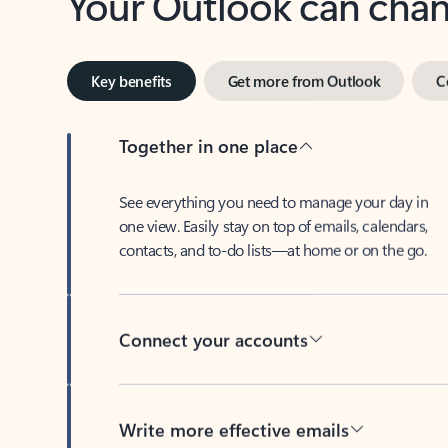
Key benefits
Get more from Outlook
C
Together in one place
See everything you need to manage your day in
one view. Easily stay on top of emails, calendars,
contacts, and to-do lists—at home or on the go.
Connect your accounts
Write more effective emails