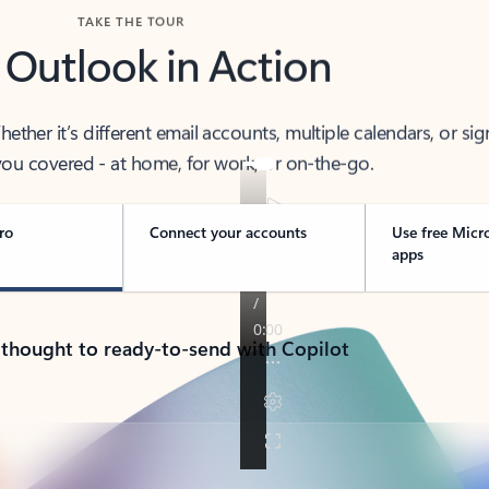
TAKE THE TOUR
 Outlook in Action
her it’s different email accounts, multiple calendars, or sig
ou covered - at home, for work, or on-the-go.
ro
Connect your accounts
Use free Micr
apps
 thought to ready-to-send with Copilot