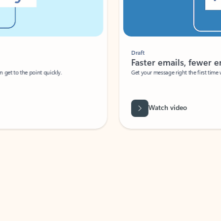
Draft
Faster emails, fewer erro
et to the point quickly.
Get your message right the first time with 
Watch video