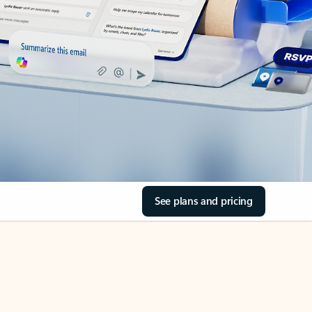
See plans and pricing