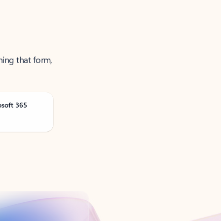
ning that form,
osoft 365