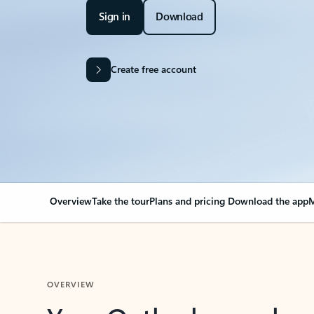
Sign in
Download
Create free account
Overview
Take the tour
Plans and pricing
Download the app
M
OVERVIEW
Your Outlook can cha