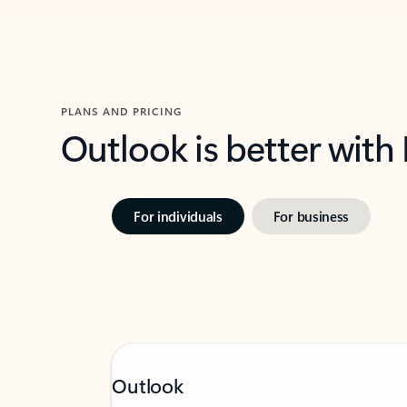
PLANS AND PRICING
Outlook is better with
For individuals
For business
Outlook