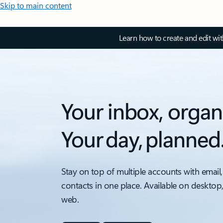
Skip to main content
Learn how to create and edit wi
Your inbox, organ
Your day, planned
Stay on top of multiple accounts with email,
contacts in one place. Available on desktop
web.