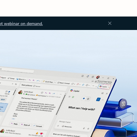
ot webinar on demand.