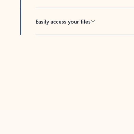
Easily access your files
Back to tabs