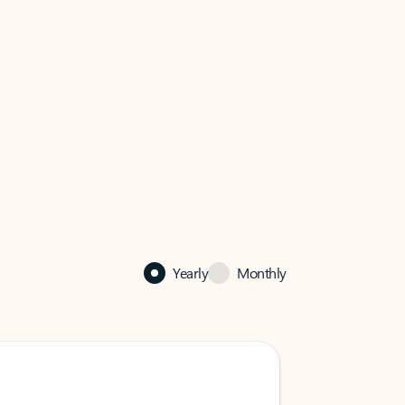
Yearly
Monthly