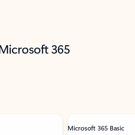
 Microsoft 365
Microsoft 365 Basic