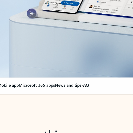
obile app
Microsoft 365 apps
News and tips
FAQ
nge everything