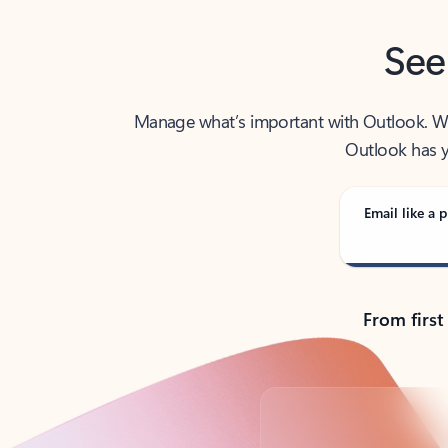
See
Manage what’s important with Outlook. Whet
Outlook has y
Email like a p
From first