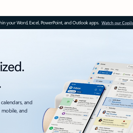
thin your Word, Excel, PowerPoint, and Outlook apps.
Watch our Copil
ized.
.
 calendars, and
, mobile, and