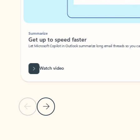
Summarize
Get up to speed faster ​
Let Microsoft Copilot in Outlook summarize long email threads so you can g
Watch video
Previous Slide
Next Slide
Back to carousel navigation controls