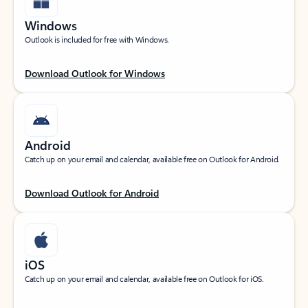
Windows
Outlook is included for free with Windows.
Download Outlook for Windows
Android
Catch up on your email and calendar, available free on Outlook for Android.
Download Outlook for Android
iOS
Catch up on your email and calendar, available free on Outlook for iOS.