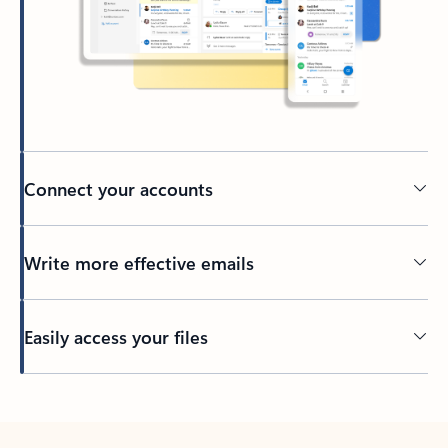
Connect your accounts
Write more effective emails
Easily access your files
Back to tabs