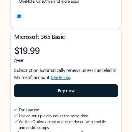
OneNote, OneDrive and more apps
Microsoft 365 Basic
$19.99
/year
Subscription automatically renews unless canceled in
Microsoft account.
See terms
.
Buy now
For 1 person
Use on multiple devices at the same time
Ad-free Outlook email and calendar on web, mobile,
and desktop apps