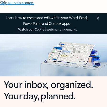
Skip to main content
Learn how to create and edit within your Word, Excel,
PowerPoint, and Outlook apps.
Watch our Copilot webinar on demand.
Your inbox, organized.
Your day, planned.