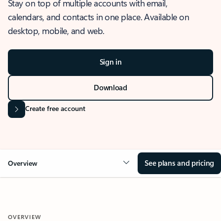
Stay on top of multiple accounts with email,
calendars, and contacts in one place. Available on
desktop, mobile, and web.
Sign in
Download
Create free account
See plans and pricing
Overview
OVERVIEW