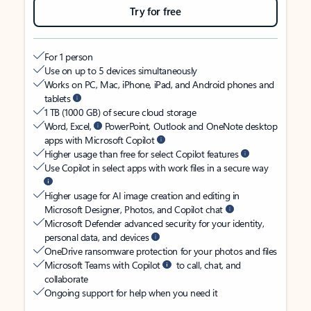
Try for free
For 1 person
Use on up to 5 devices simultaneously
Works on PC, Mac, iPhone, iPad, and Android phones and
tablets
1 TB (1000 GB) of secure cloud storage
Word, Excel,
PowerPoint, Outlook and OneNote desktop
apps with Microsoft Copilot
Higher usage than free for select Copilot features
Use Copilot in select apps with work files in a secure way
Higher usage for AI image creation and editing in
Microsoft Designer, Photos, and Copilot chat
Microsoft Defender advanced security for your identity,
personal data, and devices
OneDrive ransomware protection for your photos and files
Microsoft Teams with Copilot
to call, chat, and
collaborate
Ongoing support for help when you need it