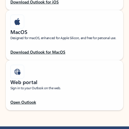
Download Outlook for iOS
MacOS
Designed for macOS, enhanced for Apple Silicon, and free for personal use.
Download Outlook for MacOS
Web portal
Sign in to your Outlook on the web.
Open Outlook