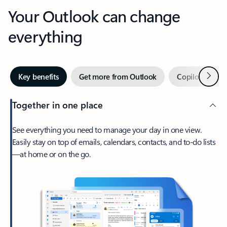
Your Outlook can change
everything
Next
Key benefits
Get more from Outlook
Copilot in Out
Together in one place
See everything you need to manage your day in one view.
Easily stay on top of emails, calendars, contacts, and to-do lists
—at home or on the go.