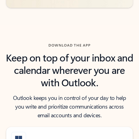
DOWNLOAD THE APP
Keep on top of your inbox and
calendar wherever you are
with Outlook.
Outlook keeps you in control of your day to help
you write and prioritize communications across
email accounts and devices.