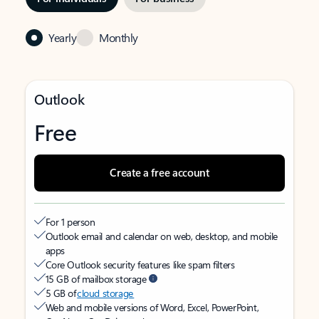
Yearly
Monthly
Outlook
Free
Create a free account
For 1 person
Outlook email and calendar on web, desktop, and mobile
apps
Core Outlook security features like spam filters
15 GB of mailbox storage
5 GB of
cloud storage
Web and mobile versions of Word, Excel, PowerPoint,