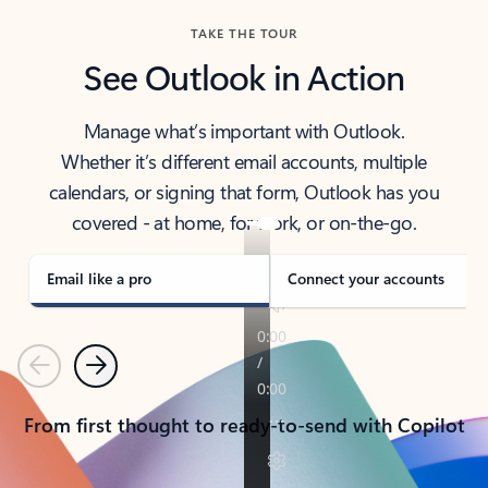
TAKE THE TOUR
See Outlook in Action
Manage what’s important with Outlook.
Whether it’s different email accounts, multiple
calendars, or signing that form, Outlook has you
covered - at home, for work, or on-the-go.
Email like a pro
Connect your accounts
Previous
Next
From first thought to ready-to-send with Copilot