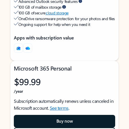
Advanced Outlook security features
100 GB of mailbox storage
100 GB of secure
cloud storage
OneDrive ransomware protection for your photos and files
Ongoing support for help when you need it
Apps with subscription value
Microsoft 365 Personal
$99.99
/year
Subscription automatically renews unless canceled in
Microsoft account.
See terms
.
Buy now