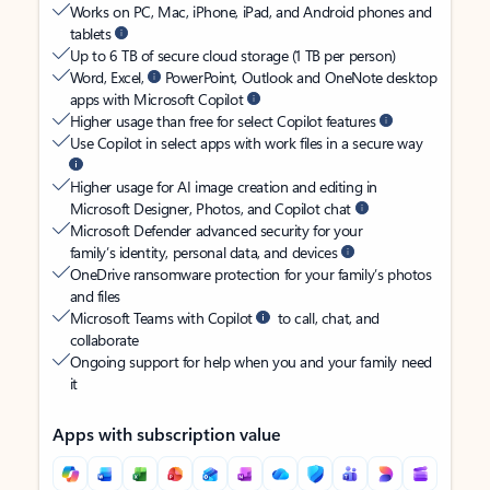
Works on PC, Mac, iPhone, iPad, and Android phones and
tablets
Up to 6 TB of secure cloud storage (1 TB per person)
Word, Excel,
PowerPoint, Outlook and OneNote desktop
apps with Microsoft Copilot
Higher usage than free for select Copilot features
Use Copilot in select apps with work files in a secure way
Higher usage for AI image creation and editing in
Microsoft Designer, Photos, and Copilot chat
Microsoft Defender advanced security for your
family’s identity, personal data, and devices
OneDrive ransomware protection for your family’s photos
and files
Microsoft Teams with Copilot
to call, chat, and
collaborate
Ongoing support for help when you and your family need
it
Apps with subscription value