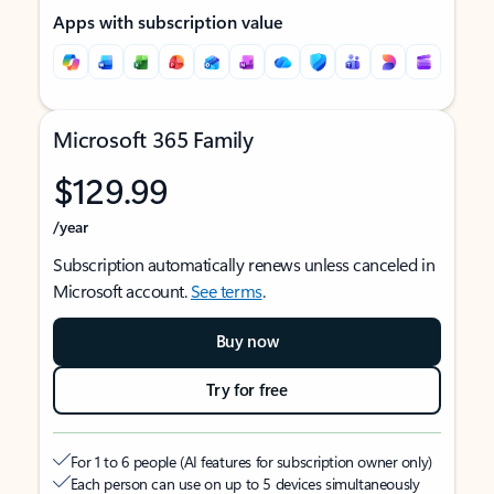
Apps with subscription value
Microsoft 365 Family
$129.99
/year
Subscription automatically renews unless canceled in
Microsoft account.
See terms
.
Buy now
Try for free
For 1 to 6 people (AI features for subscription owner only)
Each person can use on up to 5 devices simultaneously