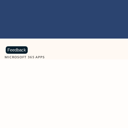
Feedback
MICROSOFT 365 APPS
Learn more about Microsoft
365 products
View all
Showing slide 1 of 9
Word
Excel