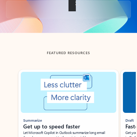
Back to tabs
FEATURED RESOURCES
Showing slide 1 of 3
Summarize
Draft
Get up to speed faster ​
Fast
Let Microsoft Copilot in Outlook summarize long email
Get you