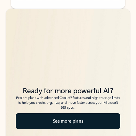
Back to tabs
Back to tabs
Ready for more powerful AI?
6
Explore plans with advanced Copilot
features and higher usage limits
to help you create, organize, and move faster across your Microsoft
365 apps.
See more plans