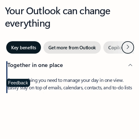
Your Outlook can change
everything
Next
Key benefits
Get more from Outlook
Copilot in Out
Together in one place
See everything you need to manage your day in one view.
Feedback
Easily stay on top of emails, calendars, contacts, and to-do lists
—at home or on the go.