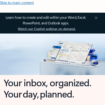
Skip to main content
Learn how to create and edit within your Word, Excel,
PowerPoint, and Outlook apps.
Watch our Copilot webinar on demand.
Your inbox, organized.
Your day, planned.