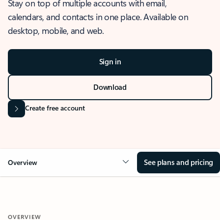
Stay on top of multiple accounts with email,
calendars, and contacts in one place. Available on
desktop, mobile, and web.
Sign in
Download
Create free account
See plans and pricing
Overview
OVERVIEW