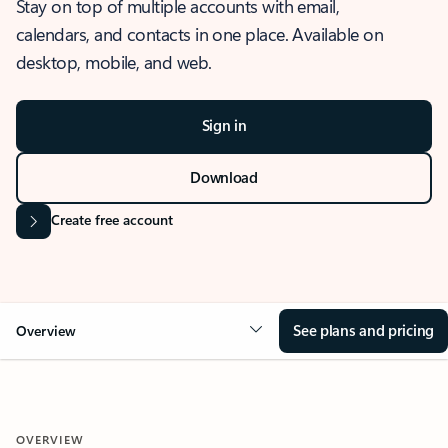
Stay on top of multiple accounts with email,
calendars, and contacts in one place. Available on
desktop, mobile, and web.
Sign in
Download
Create free account
See plans and pricing
Overview
OVERVIEW