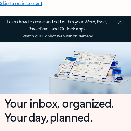
Skip to main content
Learn how to create and edit within your Word, Excel,
PowerPoint, and Outlook apps.
Watch our Copilot webinar on demand.
Your inbox, organized.
Your day, planned.