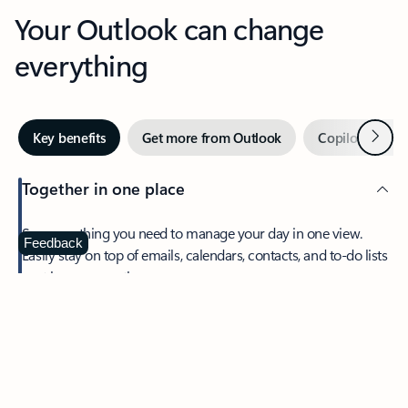
Your Outlook can change
everything
Next
Key benefits
Get more from Outlook
Copilot in Out
Together in one place
See everything you need to manage your day in one view.
Feedback
Easily stay on top of emails, calendars, contacts, and to-do lists
—at home or on the go.