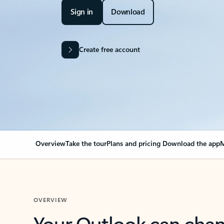
Sign in
Download
Create free account
Overview
Take the tour
Plans and pricing
Download the app
M
OVERVIEW
Your Outlook can cha