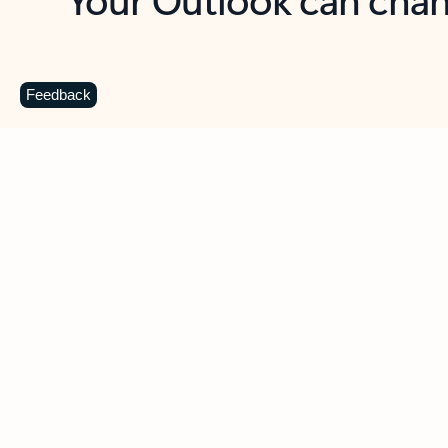
Key benefits
Get more from Outlook
C
Feedback
Together in one place
See everything you need to manage your day in
one view. Easily stay on top of emails, calendars,
contacts, and to-do lists—at home or on the go.
Connect your accounts
Write more effective emails