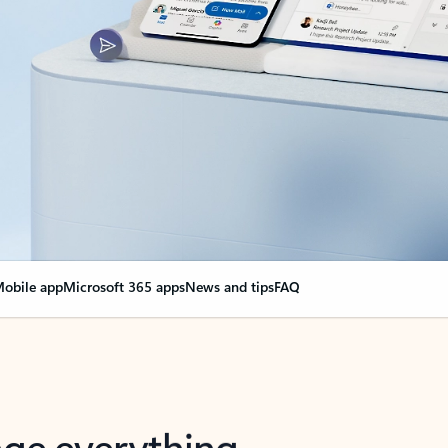
obile app
Microsoft 365 apps
News and tips
FAQ
nge everything