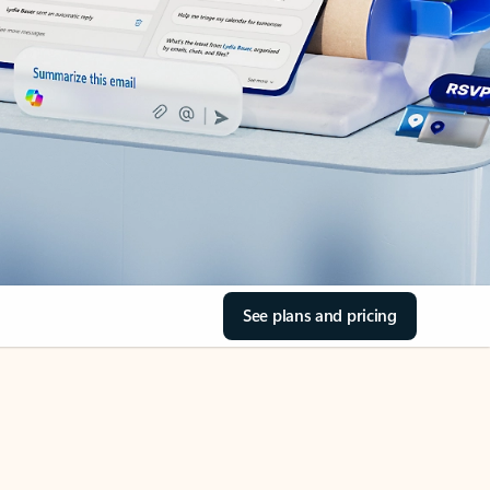
See plans and pricing