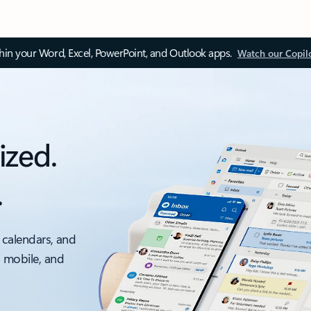
thin your Word, Excel, PowerPoint, and Outlook apps.
Watch our Copil
ized.
.
 calendars, and
, mobile, and