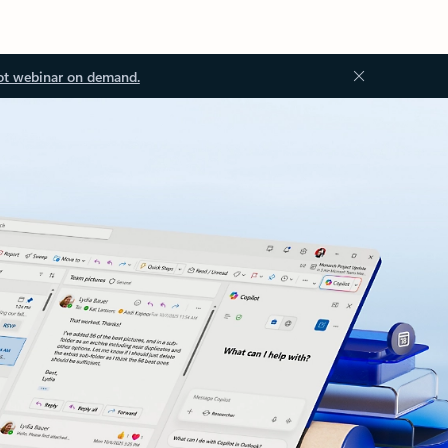
ot webinar on demand.