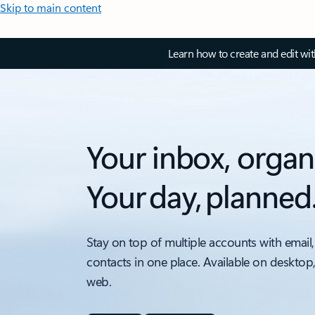
Skip to main content
Learn how to create and edit wi
Your inbox, organ
Your day, planned
Stay on top of multiple accounts with email,
contacts in one place. Available on desktop
web.