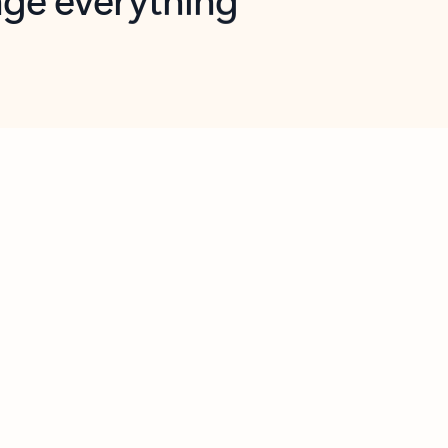
opilot in Outlook