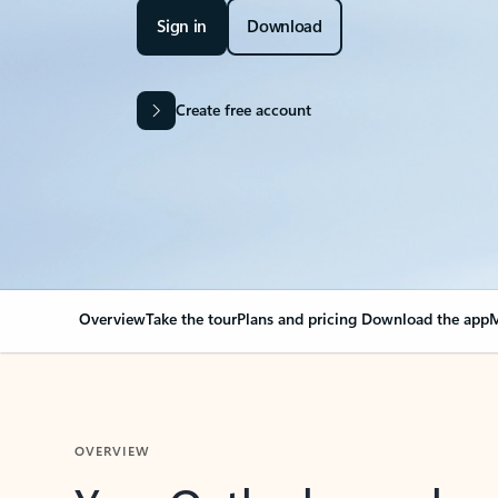
Sign in
Download
Create free account
Overview
Take the tour
Plans and pricing
Download the app
M
OVERVIEW
Your Outlook can cha