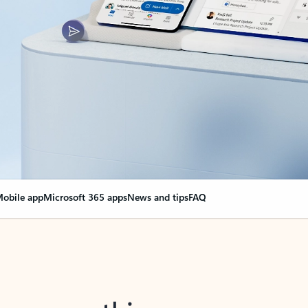
obile app
Microsoft 365 apps
News and tips
FAQ
nge everything