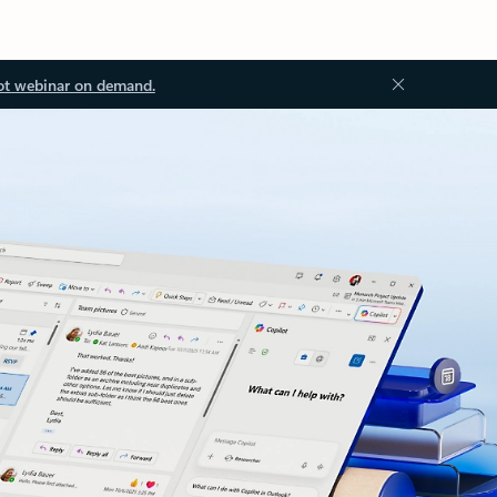
ot webinar on demand.