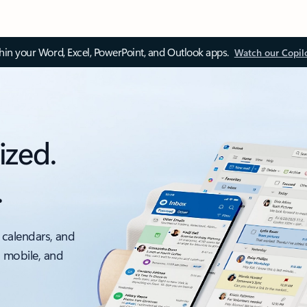
thin your Word, Excel, PowerPoint, and Outlook apps.
Watch our Copil
ized.
.
 calendars, and
, mobile, and