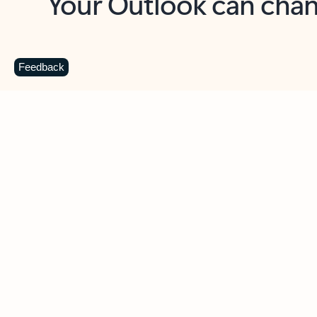
Key benefits
Get more from Outlook
C
Feedback
Together in one place
See everything you need to manage your day in
one view. Easily stay on top of emails, calendars,
contacts, and to-do lists—at home or on the go.
Connect your accounts
Write more effective emails