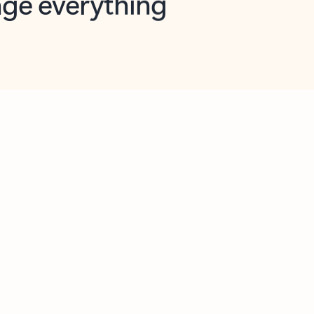
opilot in Outlook