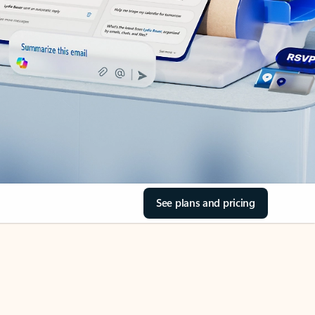
See plans and pricing