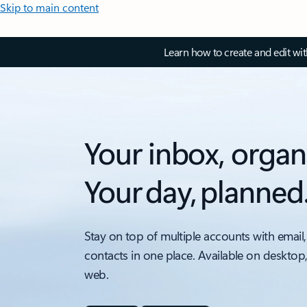
Skip to main content
Learn how to create and edit wi
Your inbox, organ
Your day, planned
Stay on top of multiple accounts with email,
contacts in one place. Available on desktop
web.