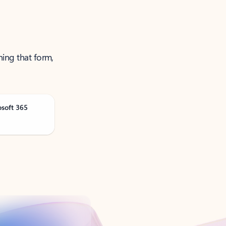
ning that form,
osoft 365