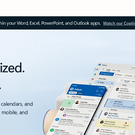
thin your Word, Excel, PowerPoint, and Outlook apps.
Watch our Copil
ized.
.
 calendars, and
, mobile, and