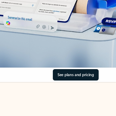
See plans and pricing