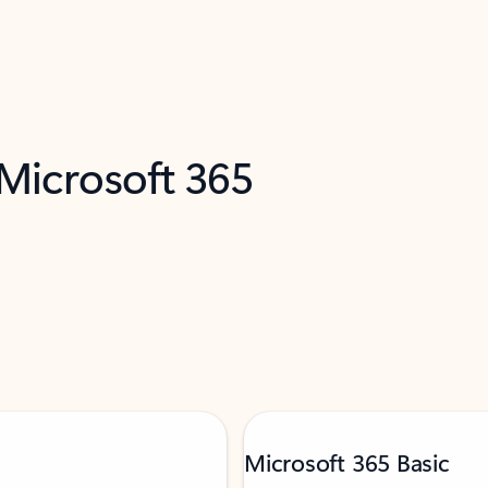
 Microsoft 365
Microsoft 365 Basic