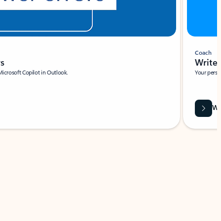
Coach
rs
Write 
Microsoft Copilot in Outlook.
Your person
Wa