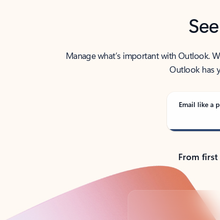
See
Manage what’s important with Outlook. Whet
Outlook has y
Email like a p
From first