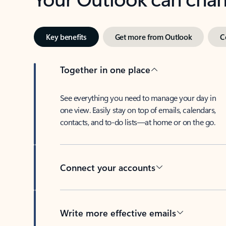
Key benefits
Get more from Outlook
C
Together in one place
See everything you need to manage your day in
one view. Easily stay on top of emails, calendars,
contacts, and to-do lists—at home or on the go.
Connect your accounts
Write more effective emails