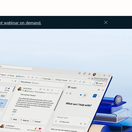
ot webinar on demand.