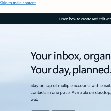
Skip to main content
Learn how to create and edit wi
Your inbox, organ
Your day, planned
Stay on top of multiple accounts with email,
contacts in one place. Available on desktop
web.