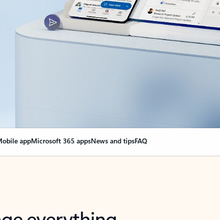
obile app
Microsoft 365 apps
News and tips
FAQ
nge everything