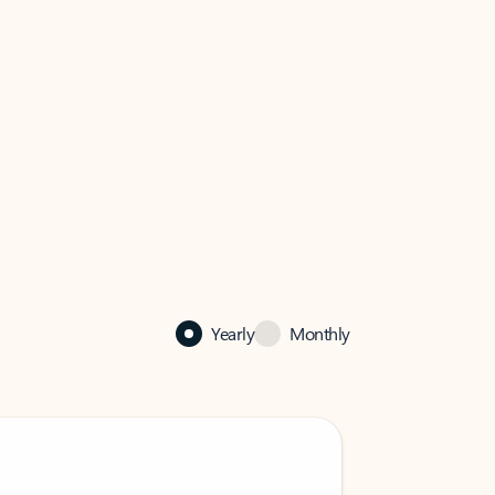
Yearly
Monthly