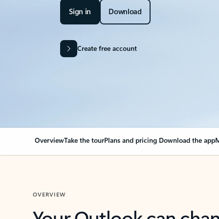
Sign in
Download
Create free account
Overview
Take the tour
Plans and pricing
Download the app
M
OVERVIEW
Your Outlook can cha