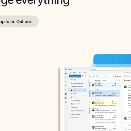
opilot in Outlook