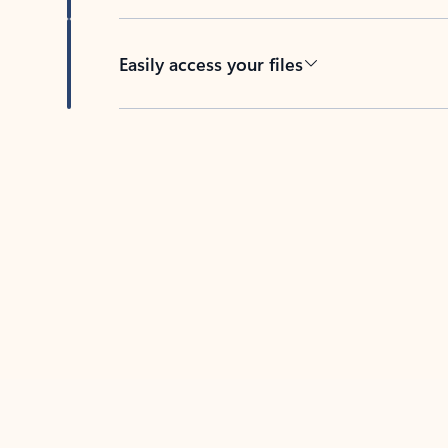
Easily access your files
Back to tabs