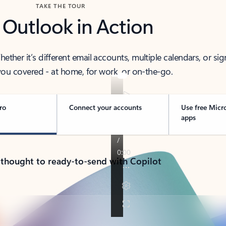
TAKE THE TOUR
 Outlook in Action
her it’s different email accounts, multiple calendars, or sig
ou covered - at home, for work, or on-the-go.
ro
Connect your accounts
Use free Micr
apps
 thought to ready-to-send with Copilot