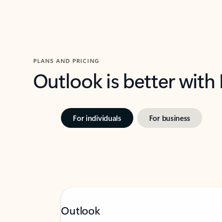
PLANS AND PRICING
Outlook is better with
For individuals
For business
Outlook