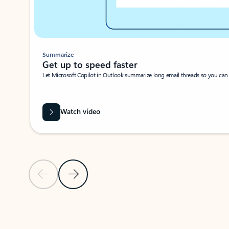
Summarize
Get up to speed faster ​
Let Microsoft Copilot in Outlook summarize long email threads so you can g
Watch video
Previous Slide
Next Slide
Back to carousel navigation controls