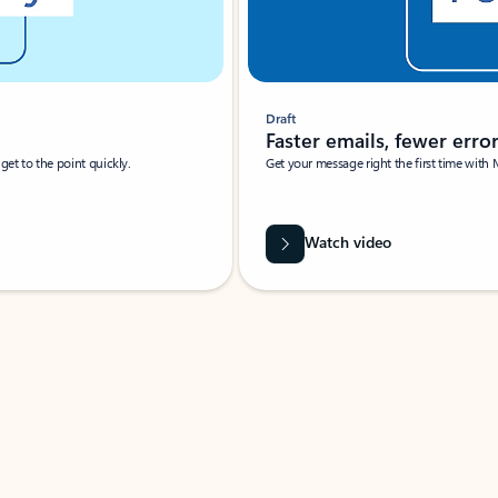
Draft
Faster emails, fewer erro
et to the point quickly.
Get your message right the first time with 
Watch video