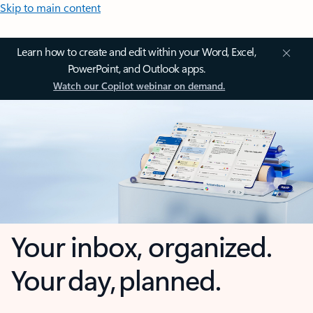
Skip to main content
Learn how to create and edit within your Word, Excel,
PowerPoint, and Outlook apps.
Watch our Copilot webinar on demand.
Your inbox, organized.
Your day, planned.