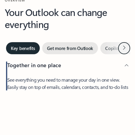
Your Outlook can change
everything
Next
Key benefits
Get more from Outlook
Copilot in Out
Together in one place
See everything you need to manage your day in one view.
Easily stay on top of emails, calendars, contacts, and to-do lists
—at home or on the go.