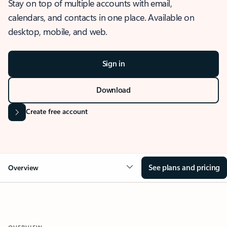
Stay on top of multiple accounts with email,
calendars, and contacts in one place. Available on
desktop, mobile, and web.
Sign in
Download
Create free account
See plans and pricing
Overview
OVERVIEW