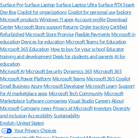
Surface Pro
Surface Laptop
Surface Laptop Ultra
Surface RTX Spark
Dev Box
Copilot for organizations
Copilot for personal use
Explore
Microsoft products
Windows 11 apps
Account profile
Download
Center
Microsoft Store support
Returns
Order tracking
Certified
Refurbished
Microsoft Store Promise
Flexible Payments
Microsoft in
education
Devices for education
Microsoft Teams for Education
Microsoft 365 Education
How to buy for your school
Educator
training and development
Deals for students and parents
AI for
education
Microsoft AI
Microsoft Security
Dynamics 365
Microsoft 365
Microsoft Power Platform
Microsoft Teams
Microsoft 365 Copilot
Small Business
Azure
Microsoft Developer
Microsoft Learn
Support
for AI marketplace apps
Microsoft Tech Community
Microsoft
Marketplace
Software companies
Visual Studio
Careers
About
Microsoft
Company news
Privacy at Microsoft
Investors
Diversity
and inclusion
Accessibility
Sustainability
English (United States)
Your Privacy Choices
Consumer Health Privacy
Sitemap
Contact Microsoft
Privacy