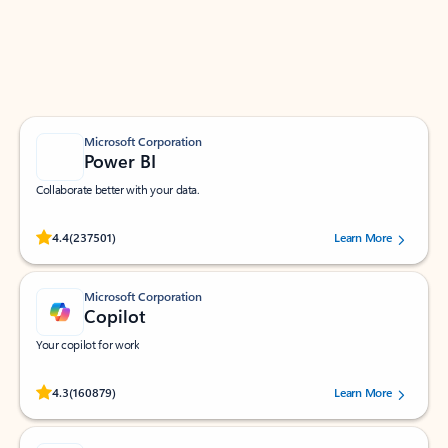
Work smarter in Outlook with apps tailored to help
you communicate, manage your schedule, and find
what you need—simply and fast.
Microsoft Corporation
Power BI
Collaborate better with your data.
Rated (#=ratingAverage#) stars out of 5 stars, by 237501 users.
4.4
(237501)
Learn More
Microsoft Corporation
Copilot
Your copilot for work
Rated (#=ratingAverage#) stars out of 5 stars, by 160879 users.
4.3
(160879)
Learn More