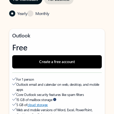
Yearly
Monthly
Outlook
Free
Create a free account
For 1 person
Outlook email and calendar on web, desktop, and mobile
apps
Core Outlook security features like spam filters
15 GB of mailbox storage
5 GB of
cloud storage
Web and mobile versions of Word, Excel, PowerPoint,