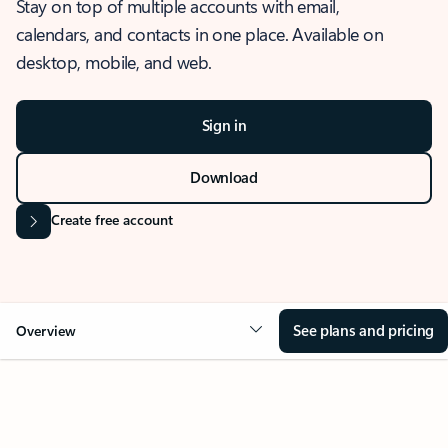
Stay on top of multiple accounts with email,
calendars, and contacts in one place. Available on
desktop, mobile, and web.
Sign in
Download
Create free account
See plans and pricing
Overview
OVERVIEW