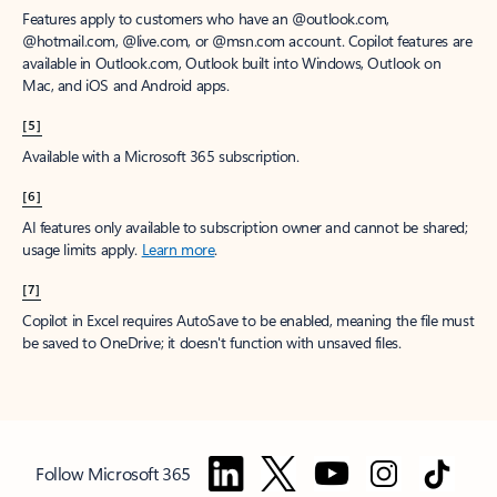
Features apply to customers who have an @outlook.com,
@hotmail.com, @live.com, or @msn.com account. Copilot features are
available in Outlook.com, Outlook built into Windows, Outlook on
Mac, and iOS and Android apps.
[5]
Available with a Microsoft 365 subscription.
[6]
AI features only available to subscription owner and cannot be shared;
usage limits apply.
Learn more
.
[7]
Copilot in Excel requires AutoSave to be enabled, meaning the file must
be saved to OneDrive; it doesn't function with unsaved files.
Follow Microsoft 365