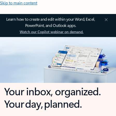
Skip to main content
Learn how to create and edit within your Word, Excel,
PowerPoint, and Outlook apps.
Watch our Copilot webinar on demand.
Your inbox, organized.
Your day, planned.