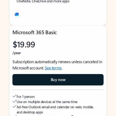
OneNote, OneDrive and more apps
Microsoft 365 Basic
$19.99
/year
Subscription automatically renews unless canceled in
Microsoft account.
See terms
.
Buy now
For 1 person
Use on multiple devices at the same time
Ad-free Outlook email and calendar on web, mobile,
and desktop apps