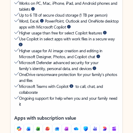
Works on PC, Mac, iPhone, iPad, and Android phones and
tablets
Up to 6 TB of secure cloud storage (1 TB per person)
Word, Excel,
PowerPoint, Outlook and OneNote desktop
apps with Microsoft Copilot
Higher usage than free for select Copilot features
Use Copilot in select apps with work files in a secure way
Higher usage for AI image creation and editing in
Microsoft Designer, Photos, and Copilot chat
Microsoft Defender advanced security for your
family’s identity, personal data, and devices
OneDrive ransomware protection for your family’s photos
and files
Microsoft Teams with Copilot
to call, chat, and
collaborate
Ongoing support for help when you and your family need
it
Apps with subscription value