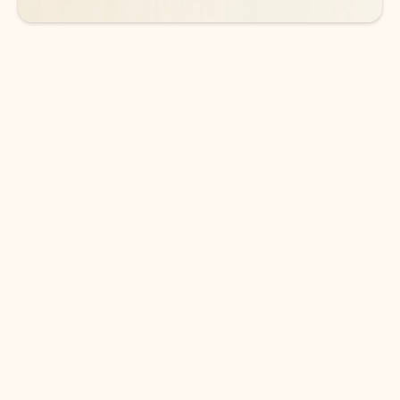
DOWNLOAD THE APP
Keep on top of your inbox and
calendar wherever you are
with Outlook.
Outlook keeps you in control of your day to help
you write and prioritize communications across
email accounts and devices.