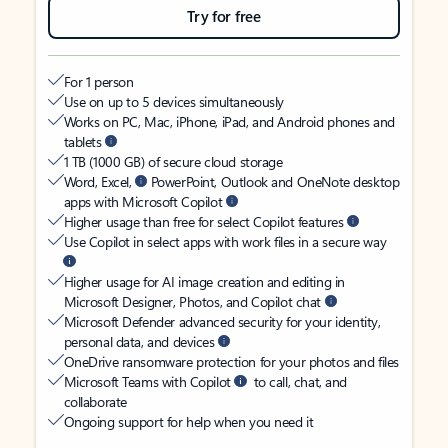
Try for free
For 1 person
Use on up to 5 devices simultaneously
Works on PC, Mac, iPhone, iPad, and Android phones and
tablets
1 TB (1000 GB) of secure cloud storage
Word, Excel,
PowerPoint, Outlook and OneNote desktop
apps with Microsoft Copilot
Higher usage than free for select Copilot features
Use Copilot in select apps with work files in a secure way
Higher usage for AI image creation and editing in
Microsoft Designer, Photos, and Copilot chat
Microsoft Defender advanced security for your identity,
personal data, and devices
OneDrive ransomware protection for your photos and files
Microsoft Teams with Copilot
to call, chat, and
collaborate
Ongoing support for help when you need it