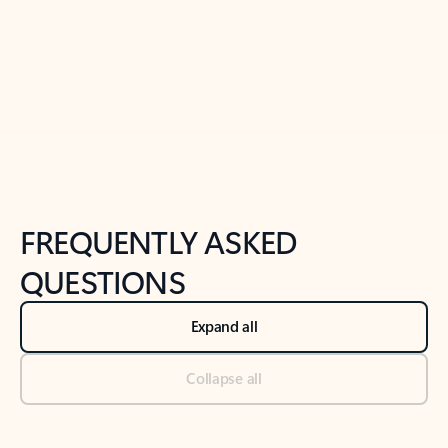
Previous Slide
Next Slide
Back to tabs
Back to NEWS AND TIPS-What's new tab section
FREQUENTLY ASKED
QUESTIONS
Expand all
Collapse all