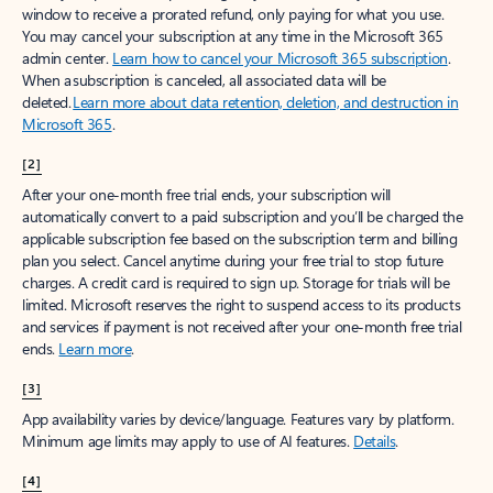
window to receive a prorated refund, only paying for what you use.
You may cancel your subscription at any time in the Microsoft 365
admin center.
Learn how to cancel your Microsoft 365 subscription
.
When a subscription is canceled, all associated data will be
deleted.
Learn more about data retention, deletion, and destruction in
Microsoft 365
.
[2]
After your one-month free trial ends, your subscription will
automatically convert to a paid subscription and you’ll be charged the
applicable subscription fee based on the subscription term and billing
plan you select. Cancel anytime during your free trial to stop future
charges. A credit card is required to sign up. Storage for trials will be
limited. Microsoft reserves the right to suspend access to its products
and services if payment is not received after your one-month free trial
ends.
Learn more
.
[3]
App availability varies by device/language. Features vary by platform.
Minimum age limits may apply to use of AI features.
Details
.
[4]