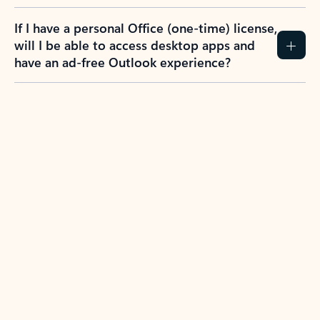
If I have a personal Office (one-time) license,
will I be able to access desktop apps and
have an ad-free Outlook experience?