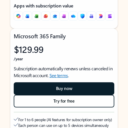
Apps with subscription value
Microsoft 365 Family
$129.99
/year
Subscription automatically renews unless canceled in
Microsoft account.
See terms
.
Buy now
Try for free
For 1 to 6 people (AI features for subscription owner only)
Each person can use on up to 5 devices simultaneously