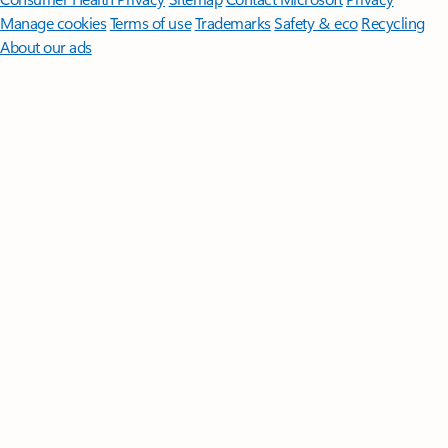
Manage cookies
Terms of use
Trademarks
Safety & eco
Recycling
About our ads