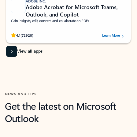
ADOBE INC.
Adobe Acrobat for Microsoft Teams,
Outlook, and Copilot
Gain insights, edit, convert, and collaborate on PDFs
Rated (#=ratingAverage#) stars out of 5 stars, by 72928 users.
4.1
(72928)
Learn More
View all apps
NEWS AND TIPS
Get the latest on Microsoft
Outlook