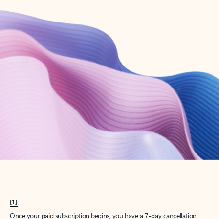
Create account
Try Microsoft 365
Get the best Outlook experience with a Microsoft 365 subscription.
Explore plans
[1]
Once your paid subscription begins, you have a 7-day cancellation