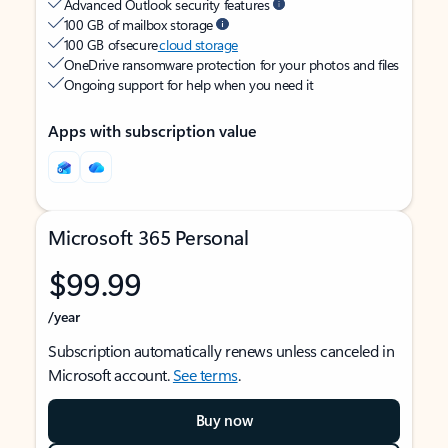
Advanced Outlook security features
100 GB of mailbox storage
100 GB of secure
cloud storage
OneDrive ransomware protection for your photos and files
Ongoing support for help when you need it
Apps with subscription value
Microsoft 365 Personal
$99.99
/year
Subscription automatically renews unless canceled in
Microsoft account.
See terms
.
Buy now