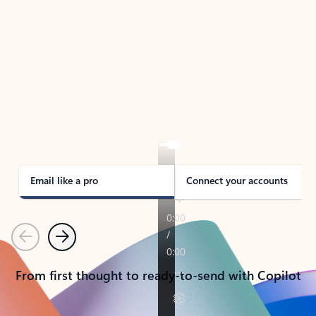
TAKE THE TOUR
See Outlook in Action
Manage what’s important with Outlook.
Whether it’s different email accounts, multiple
calendars, or signing that form, Outlook has you
covered - at home, for work, or on-the-go.
Email like a pro
Connect your accounts
Previous
Next
From first thought to ready-to-send with Copilot