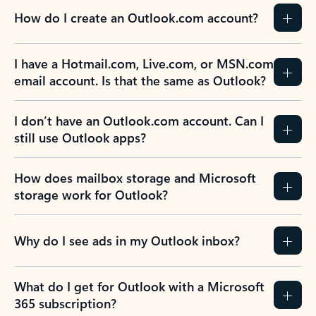
How do I create an Outlook.com account?
I have a Hotmail.com, Live.com, or MSN.com
email account. Is that the same as Outlook?
I don’t have an Outlook.com account. Can I
still use Outlook apps?
How does mailbox storage and Microsoft
storage work for Outlook?
Why do I see ads in my Outlook inbox?
What do I get for Outlook with a Microsoft
365 subscription?