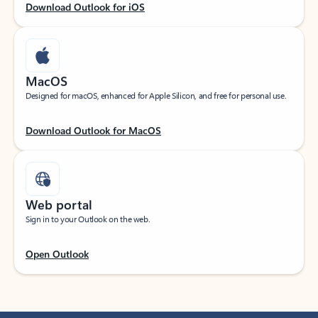
Download Outlook for iOS
MacOS
Designed for macOS, enhanced for Apple Silicon, and free for personal use.
Download Outlook for MacOS
Web portal
Sign in to your Outlook on the web.
Open Outlook