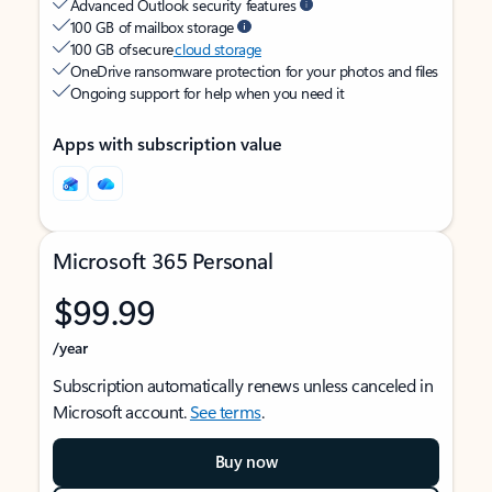
Advanced Outlook security features
100 GB of mailbox storage
100 GB of secure
cloud storage
OneDrive ransomware protection for your photos and files
Ongoing support for help when you need it
Apps with subscription value
Microsoft 365 Personal
$99.99
/year
Subscription automatically renews unless canceled in
Microsoft account.
See terms
.
Buy now