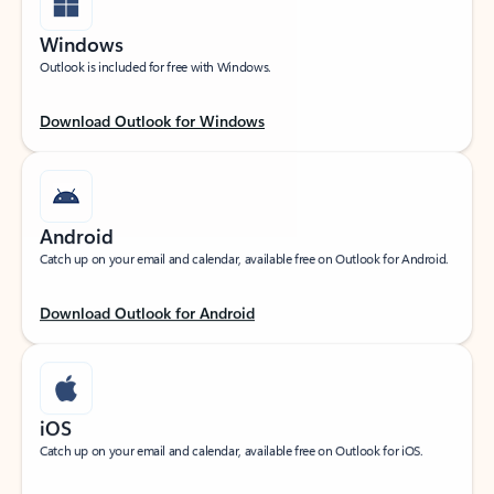
Windows
Outlook is included for free with Windows.
Download Outlook for Windows
Android
Catch up on your email and calendar, available free on Outlook for Android.
Download Outlook for Android
iOS
Catch up on your email and calendar, available free on Outlook for iOS.