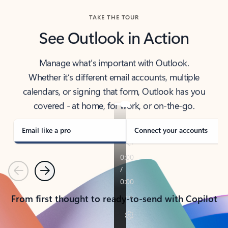
TAKE THE TOUR
See Outlook in Action
Manage what’s important with Outlook.
Whether it’s different email accounts, multiple
calendars, or signing that form, Outlook has you
covered - at home, for work, or on-the-go.
Email like a pro
Connect your accounts
Previous
Next
From first thought to ready-to-send with Copilot