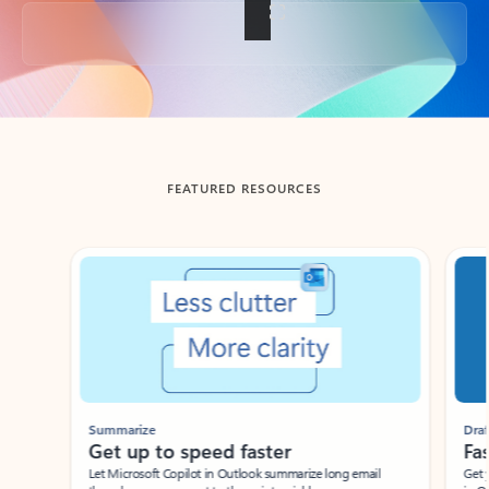
Back to tabs
FEATURED RESOURCES
Showing slide 1 of 3
Summarize
Draft
Get up to speed faster ​
Fast
Let Microsoft Copilot in Outlook summarize long email
Get you