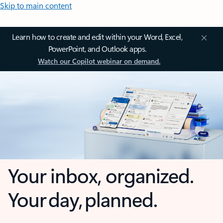
Skip to main content
Learn how to create and edit within your Word, Excel,
PowerPoint, and Outlook apps.
Watch our Copilot webinar on demand.
Your inbox, organized.
Your day, planned.