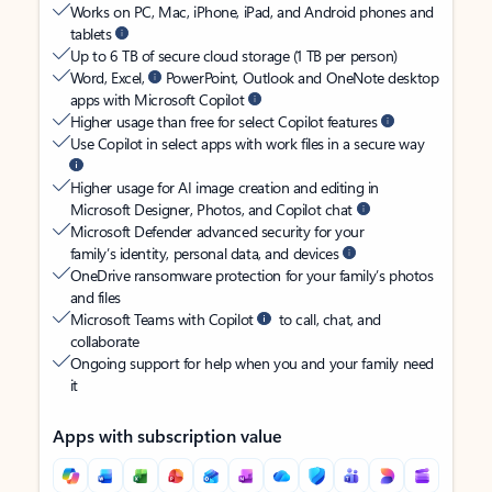
Works on PC, Mac, iPhone, iPad, and Android phones and
tablets
Up to 6 TB of secure cloud storage (1 TB per person)
Word, Excel,
PowerPoint, Outlook and OneNote desktop
apps with Microsoft Copilot
Higher usage than free for select Copilot features
Use Copilot in select apps with work files in a secure way
Higher usage for AI image creation and editing in
Microsoft Designer, Photos, and Copilot chat
Microsoft Defender advanced security for your
family’s identity, personal data, and devices
OneDrive ransomware protection for your family’s photos
and files
Microsoft Teams with Copilot
to call, chat, and
collaborate
Ongoing support for help when you and your family need
it
Apps with subscription value