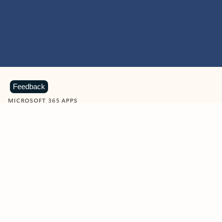
Feedback
MICROSOFT 365 APPS
Learn more about Microsoft
365 products
View all
Showing slide 1 of 9
Word
Excel