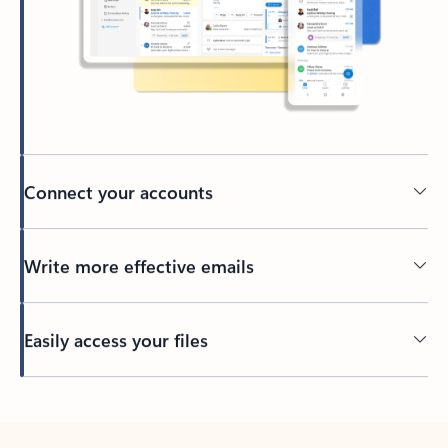
Connect your accounts
Write more effective emails
Easily access your files
Back to tabs