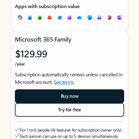
Apps with subscription value
Microsoft 365 Family
$129.99
/year
Subscription automatically renews unless canceled in
Microsoft account.
See terms
.
Buy now
Try for free
For 1 to 6 people (AI features for subscription owner only)
Each person can use on up to 5 devices simultaneously