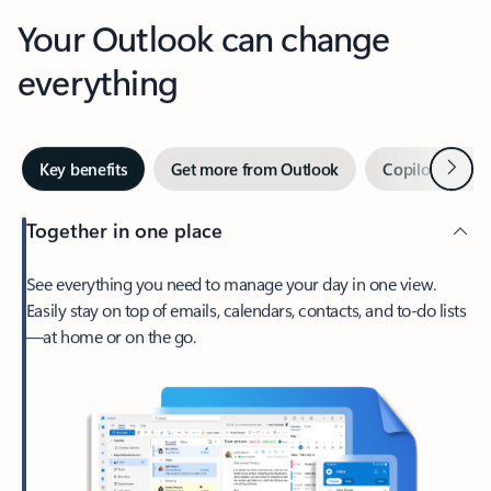
Your Outlook can change
everything
Next
Key benefits
Get more from Outlook
Copilot in Out
Together in one place
See everything you need to manage your day in one view.
Easily stay on top of emails, calendars, contacts, and to-do lists
—at home or on the go.