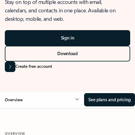
Stay on top of multiple accounts with email,
calendars, and contacts in one place. Available on
desktop, mobile, and web.
Sign in
Download
Create free account
See plans and pricing
Overview
OVERVIEW