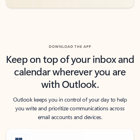
DOWNLOAD THE APP
Keep on top of your inbox and
calendar wherever you are
with Outlook.
Outlook keeps you in control of your day to help
you write and prioritize communications across
email accounts and devices.