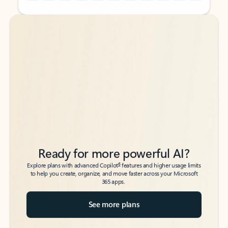
Back to tabs
Back to tabs
Ready for more powerful AI?
6
Explore plans with advanced Copilot
features and higher usage limits
to help you create, organize, and move faster across your Microsoft
365 apps.
See more plans