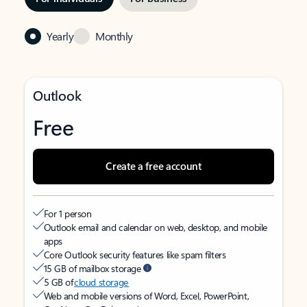
Yearly
Monthly
Outlook
Free
Create a free account
For 1 person
Outlook email and calendar on web, desktop, and mobile
apps
Core Outlook security features like spam filters
15 GB of mailbox storage
5 GB of
cloud storage
Web and mobile versions of Word, Excel, PowerPoint,