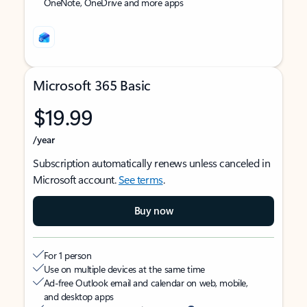
OneNote, OneDrive and more apps
Microsoft 365 Basic
$19.99
/year
Subscription automatically renews unless canceled in
Microsoft account.
See terms
.
Buy now
For 1 person
Use on multiple devices at the same time
Ad-free Outlook email and calendar on web, mobile,
and desktop apps