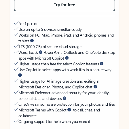
Try for free
For 1 person
Use on up to 5 devices simultaneously
Works on PC, Mac, iPhone, iPad, and Android phones and
tablets
1 TB (1000 GB) of secure cloud storage
Word, Excel,
PowerPoint, Outlook and OneNote desktop
apps with Microsoft Copilot
Higher usage than free for select Copilot features
Use Copilot in select apps with work files in a secure way
Higher usage for AI image creation and editing in
Microsoft Designer, Photos, and Copilot chat
Microsoft Defender advanced security for your identity,
personal data, and devices
OneDrive ransomware protection for your photos and files
Microsoft Teams with Copilot
to call, chat, and
collaborate
Ongoing support for help when you need it