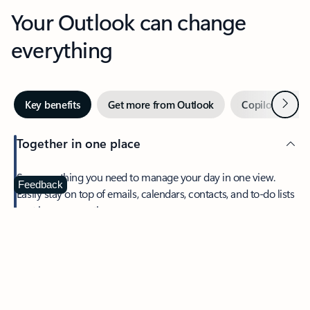
Your Outlook can change
everything
Next
Key benefits
Get more from Outlook
Copilot in Out
Together in one place
See everything you need to manage your day in one view.
Feedback
Easily stay on top of emails, calendars, contacts, and to-do lists
—at home or on the go.