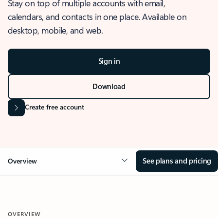
Stay on top of multiple accounts with email,
calendars, and contacts in one place. Available on
desktop, mobile, and web.
Sign in
Download
Create free account
See plans and pricing
Overview
OVERVIEW