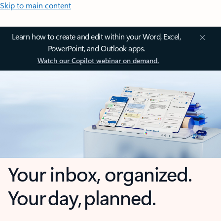
Skip to main content
Learn how to create and edit within your Word, Excel,
PowerPoint, and Outlook apps.
Watch our Copilot webinar on demand.
Your inbox, organized.
Your day, planned.