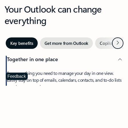
Your Outlook can change
everything
Next
Key benefits
Get more from Outlook
Copilot in Out
Together in one place
See everything you need to manage your day in one view.
Feedback
Easily stay on top of emails, calendars, contacts, and to-do lists
—at home or on the go.