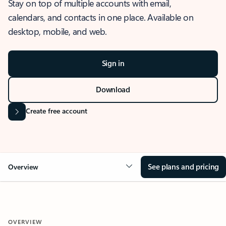
Stay on top of multiple accounts with email,
calendars, and contacts in one place. Available on
desktop, mobile, and web.
Sign in
Download
Create free account
See plans and pricing
Overview
OVERVIEW