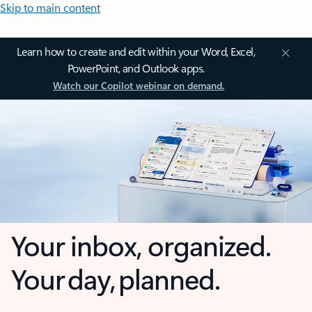
Skip to main content
Learn how to create and edit within your Word, Excel,
PowerPoint, and Outlook apps.
Watch our Copilot webinar on demand.
Your inbox, organized.
Your day, planned.