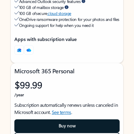
Advanced Outlook security features
100 GB of mailbox storage
100 GB of secure
cloud storage
OneDrive ransomware protection for your photos and files
Ongoing support for help when you need it
Apps with subscription value
Microsoft 365 Personal
$99.99
/year
Subscription automatically renews unless canceled in
Microsoft account.
See terms
.
Buy now