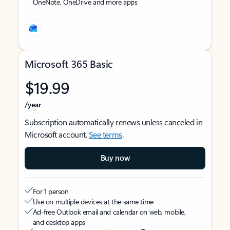
OneNote, OneDrive and more apps
Microsoft 365 Basic
$19.99
/year
Subscription automatically renews unless canceled in
Microsoft account.
See terms
.
Buy now
For 1 person
Use on multiple devices at the same time
Ad-free Outlook email and calendar on web, mobile,
and desktop apps