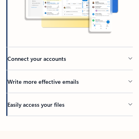
Connect your accounts
Write more effective emails
Easily access your files
Back to tabs