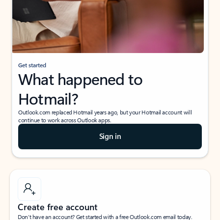
Get started
What happened to
Hotmail?
Outlook.com replaced Hotmail years ago, but your Hotmail account will
continue to work across Outlook apps.
Sign in
Create free account
Don’t have an account? Get started with a free Outlook.com email today.