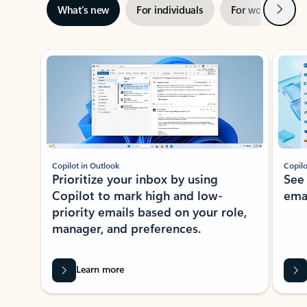
Next
What’s new
For individuals
For work
Ti
Showing slide 1 of 3
Copilot in Outlook
Copilo
Prioritize your inbox by using
See
Copilot to mark high and low-
ema
priority emails based on your role,
manager, and preferences.
Learn more