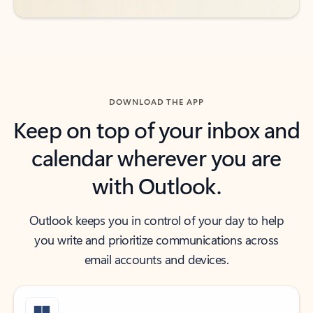
DOWNLOAD THE APP
Keep on top of your inbox and
calendar wherever you are
with Outlook.
Outlook keeps you in control of your day to help
you write and prioritize communications across
email accounts and devices.