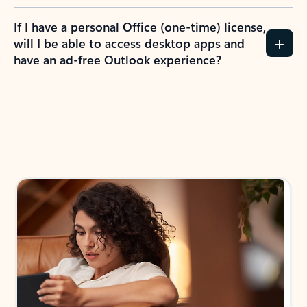
If I have a personal Office (one-time) license,
will I be able to access desktop apps and
have an ad-free Outlook experience?