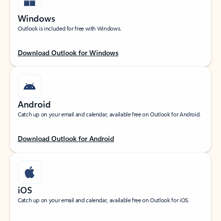
Windows
Outlook is included for free with Windows.
Download Outlook for Windows
Android
Catch up on your email and calendar, available free on Outlook for Android.
Download Outlook for Android
iOS
Catch up on your email and calendar, available free on Outlook for iOS.