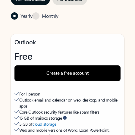
Yearly
Monthly
Outlook
Free
Create a free account
For 1 person
Outlook email and calendar on web, desktop, and mobile
apps
Core Outlook security features like spam filters
15 GB of mailbox storage
5 GB of
cloud storage
Web and mobile versions of Word, Excel, PowerPoint,