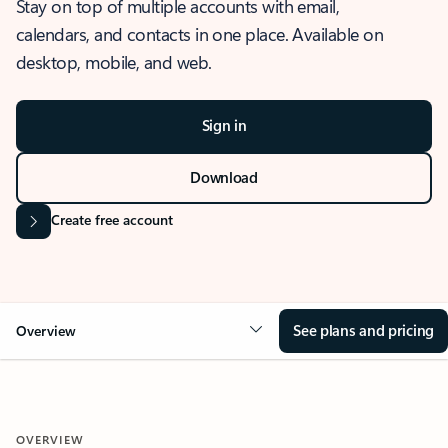
Stay on top of multiple accounts with email,
calendars, and contacts in one place. Available on
desktop, mobile, and web.
Sign in
Download
Create free account
See plans and pricing
Overview
OVERVIEW