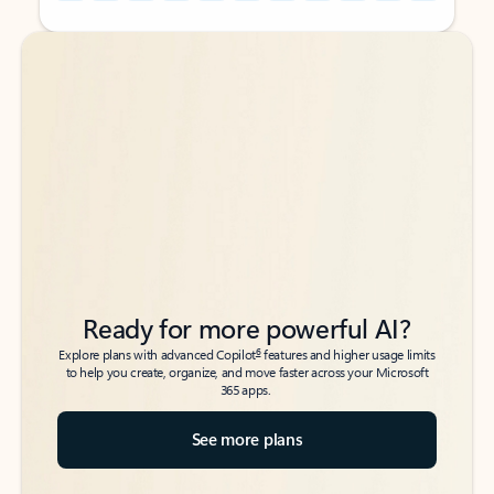
Back to tabs
Back to tabs
Ready for more powerful AI?
6
Explore plans with advanced Copilot
features and higher usage limits
to help you create, organize, and move faster across your Microsoft
365 apps.
See more plans