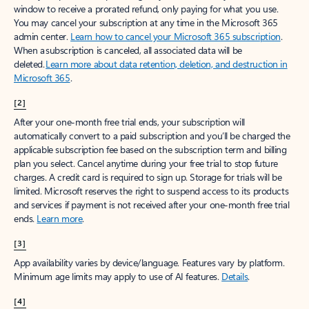
window to receive a prorated refund, only paying for what you use.
You may cancel your subscription at any time in the Microsoft 365
admin center.
Learn how to cancel your Microsoft 365 subscription
.
When a subscription is canceled, all associated data will be
deleted.
Learn more about data retention, deletion, and destruction in
Microsoft 365
.
[2]
After your one-month free trial ends, your subscription will
automatically convert to a paid subscription and you’ll be charged the
applicable subscription fee based on the subscription term and billing
plan you select. Cancel anytime during your free trial to stop future
charges. A credit card is required to sign up. Storage for trials will be
limited. Microsoft reserves the right to suspend access to its products
and services if payment is not received after your one-month free trial
ends.
Learn more
.
[3]
App availability varies by device/language. Features vary by platform.
Minimum age limits may apply to use of AI features.
Details
.
[4]