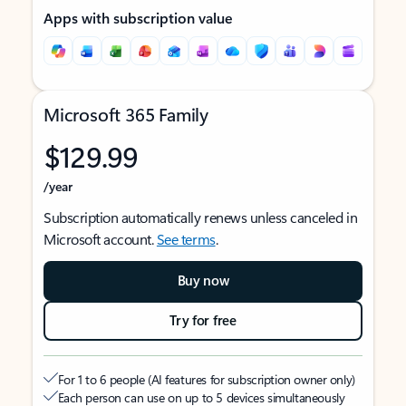
Apps with subscription value
Microsoft 365 Family
$129.99
/year
Subscription automatically renews unless canceled in
Microsoft account.
See terms
.
Buy now
Try for free
For 1 to 6 people (AI features for subscription owner only)
Each person can use on up to 5 devices simultaneously