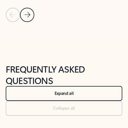
Previous Slide
Next Slide
Back to tabs
Back to NEWS AND TIPS-What's new tab section
FREQUENTLY ASKED
QUESTIONS
Expand all
Collapse all