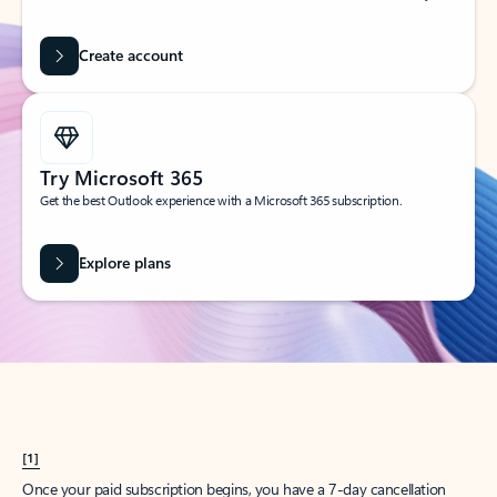
Create account
Try Microsoft 365
Get the best Outlook experience with a Microsoft 365 subscription.
Explore plans
[1]
Once your paid subscription begins, you have a 7-day cancellation