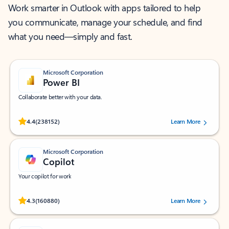
Work smarter in Outlook with apps tailored to help
you communicate, manage your schedule, and find
what you need—simply and fast.
Microsoft Corporation
Power BI
Collaborate better with your data.
Rated (#=ratingAverage#) stars out of 5 stars, by 238152 users.
4.4
(238152)
Learn More
Microsoft Corporation
Copilot
Your copilot for work
Rated (#=ratingAverage#) stars out of 5 stars, by 160880 users.
4.3
(160880)
Learn More