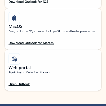
Download Outlook for iOS
MacOS
Designed for macOS, enhanced for Apple Silicon, and free for personal use.
Download Outlook for MacOS
Web portal
Sign in to your Outlook on the web.
Open Outlook