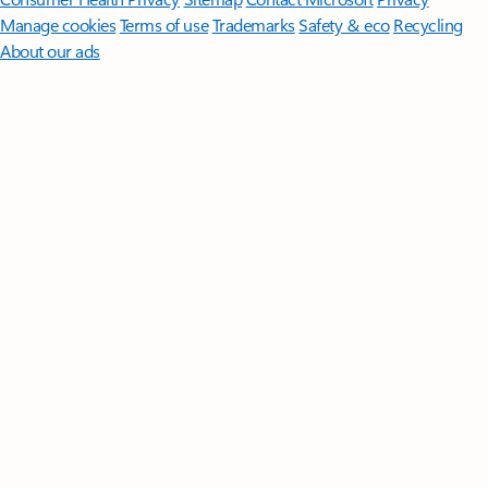
Manage cookies
Terms of use
Trademarks
Safety & eco
Recycling
About our ads