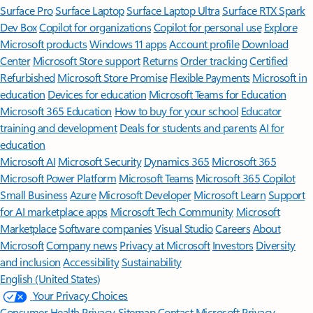
Surface Pro
Surface Laptop
Surface Laptop Ultra
Surface RTX Spark
Dev Box
Copilot for organizations
Copilot for personal use
Explore
Microsoft products
Windows 11 apps
Account profile
Download
Center
Microsoft Store support
Returns
Order tracking
Certified
Refurbished
Microsoft Store Promise
Flexible Payments
Microsoft in
education
Devices for education
Microsoft Teams for Education
Microsoft 365 Education
How to buy for your school
Educator
training and development
Deals for students and parents
AI for
education
Microsoft AI
Microsoft Security
Dynamics 365
Microsoft 365
Microsoft Power Platform
Microsoft Teams
Microsoft 365 Copilot
Small Business
Azure
Microsoft Developer
Microsoft Learn
Support
for AI marketplace apps
Microsoft Tech Community
Microsoft
Marketplace
Software companies
Visual Studio
Careers
About
Microsoft
Company news
Privacy at Microsoft
Investors
Diversity
and inclusion
Accessibility
Sustainability
English (United States)
Your Privacy Choices
Consumer Health Privacy
Sitemap
Contact Microsoft
Privacy