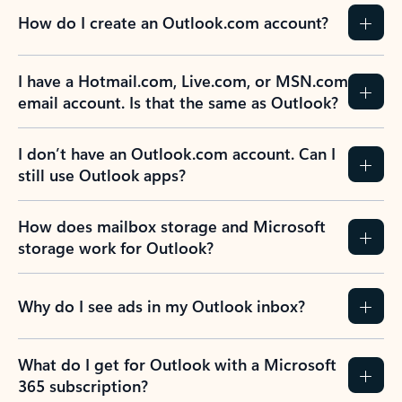
How do I create an Outlook.com account?
I have a Hotmail.com, Live.com, or MSN.com
email account. Is that the same as Outlook?
I don’t have an Outlook.com account. Can I
still use Outlook apps?
How does mailbox storage and Microsoft
storage work for Outlook?
Why do I see ads in my Outlook inbox?
What do I get for Outlook with a Microsoft
365 subscription?