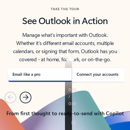
TAKE THE TOUR
See Outlook in Action
Manage what’s important with Outlook.
Whether it’s different email accounts, multiple
calendars, or signing that form, Outlook has you
covered - at home, for work, or on-the-go.
Email like a pro
Connect your accounts
Previous
Next
From first thought to ready-to-send with Copilot