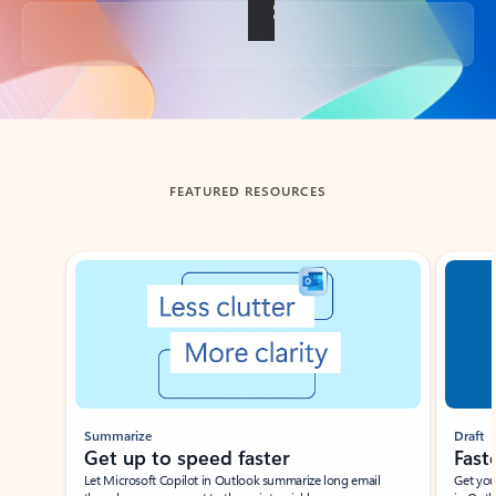
Back to tabs
FEATURED RESOURCES
Showing slide 1 of 3
Summarize
Draft
Get up to speed faster ​
Fast
Let Microsoft Copilot in Outlook summarize long email
Get you