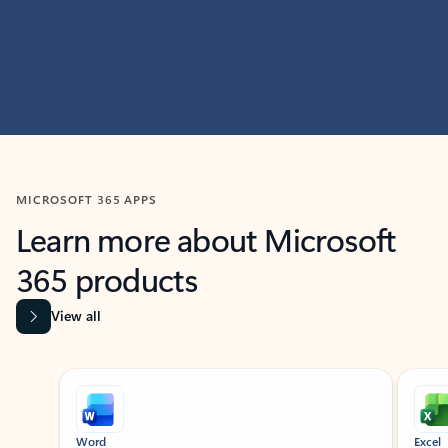
MICROSOFT 365 APPS
Learn more about Microsoft
365 products
View all
Showing slide 1 of 9
Word
Excel