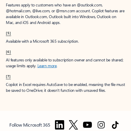
Features apply to customers who have an @outlook.com,
@hotmail.com, @live.com, or @msn.com account. Copilot features are
available in Outlook.com, Outlook built into Windows, Outlook on
Mac, and iOS and Android apps.
[5]
Available with a Microsoft 365 subscription.
[6]
AI features only available to subscription owner and cannot be shared;
usage limits apply.
Learn more
.
[7]
Copilot in Excel requires AutoSave to be enabled, meaning the file must
be saved to OneDrive; it doesn't function with unsaved files.
Follow Microsoft 365