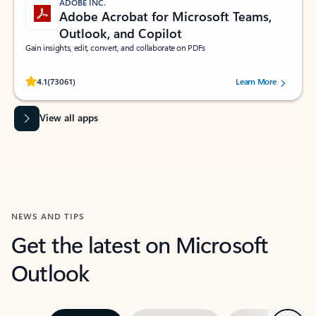
ADOBE INC.
Adobe Acrobat for Microsoft Teams,
Outlook, and Copilot
Gain insights, edit, convert, and collaborate on PDFs
Rated (#=ratingAverage#) stars out of 5 stars, by 73061 users.
4.1
(73061)
Learn More
View all apps
NEWS AND TIPS
Get the latest on Microsoft
Outlook