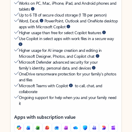
Works on PC, Mac, iPhone, iPad, and Android phones and
tablets
Up to 6 TB of secure cloud storage (1 TB per person)
Word, Excel,
PowerPoint, Outlook and OneNote desktop
apps with Microsoft Copilot
Higher usage than free for select Copilot features
Use Copilot in select apps with work files in a secure way
Higher usage for AI image creation and editing in
Microsoft Designer, Photos, and Copilot chat
Microsoft Defender advanced security for your
family’s identity, personal data, and devices
OneDrive ransomware protection for your family’s photos
and files
Microsoft Teams with Copilot
to call, chat, and
collaborate
Ongoing support for help when you and your family need
it
Apps with subscription value