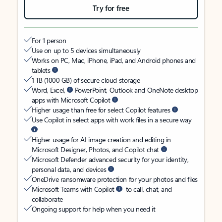
Try for free
For 1 person
Use on up to 5 devices simultaneously
Works on PC, Mac, iPhone, iPad, and Android phones and
tablets
1 TB (1000 GB) of secure cloud storage
Word, Excel,
PowerPoint, Outlook and OneNote desktop
apps with Microsoft Copilot
Higher usage than free for select Copilot features
Use Copilot in select apps with work files in a secure way
Higher usage for AI image creation and editing in
Microsoft Designer, Photos, and Copilot chat
Microsoft Defender advanced security for your identity,
personal data, and devices
OneDrive ransomware protection for your photos and files
Microsoft Teams with Copilot
to call, chat, and
collaborate
Ongoing support for help when you need it