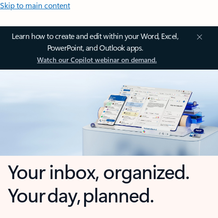
Skip to main content
Learn how to create and edit within your Word, Excel,
PowerPoint, and Outlook apps.
Watch our Copilot webinar on demand.
Your inbox, organized.
Your day, planned.