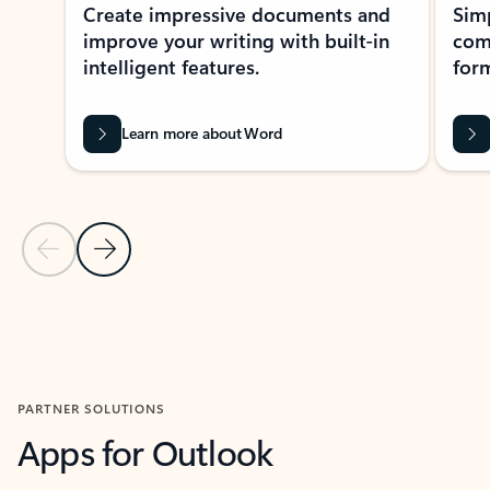
Create impressive documents and
Sim
improve your writing with built-in
com
intelligent features.
form
Learn more about Word
Previous Slide
Next Slide
Back to MICROSOFT 365 APPS carousel section
PARTNER SOLUTIONS
Apps for Outlook