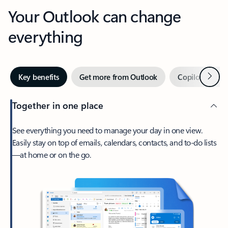
Your Outlook can change
everything
Next
Key benefits
Get more from Outlook
Copilot in Out
Together in one place
See everything you need to manage your day in one view.
Easily stay on top of emails, calendars, contacts, and to-do lists
—at home or on the go.