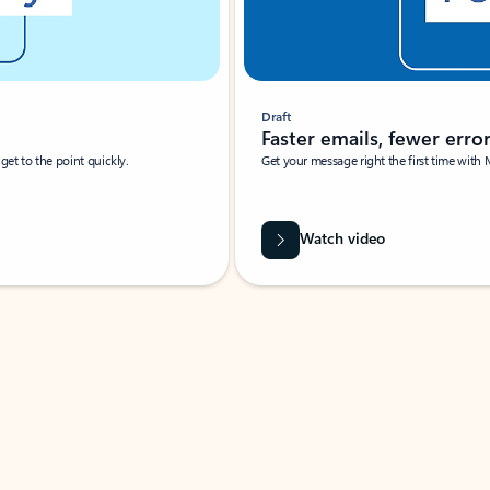
Draft
Faster emails, fewer erro
et to the point quickly.
Get your message right the first time with 
Watch video