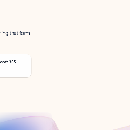
ning that form,
osoft 365