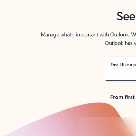
See
Manage what’s important with Outlook. Whet
Outlook has y
Email like a p
From first