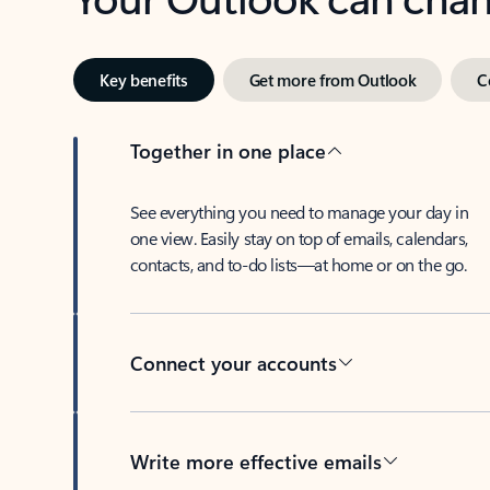
Key benefits
Get more from Outlook
C
Together in one place
See everything you need to manage your day in
one view. Easily stay on top of emails, calendars,
contacts, and to-do lists—at home or on the go.
Connect your accounts
Write more effective emails