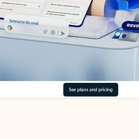
See plans and pricing