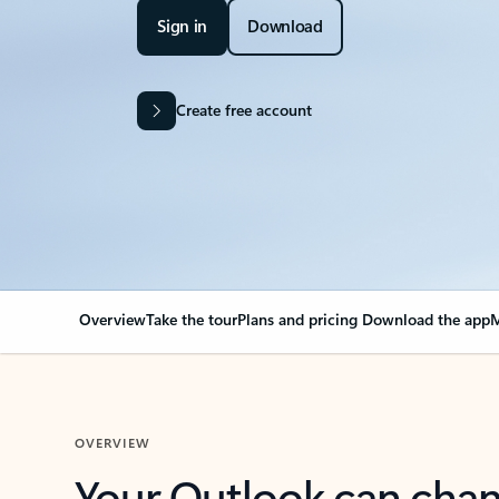
Sign in
Download
Create free account
Overview
Take the tour
Plans and pricing
Download the app
M
OVERVIEW
Your Outlook can cha