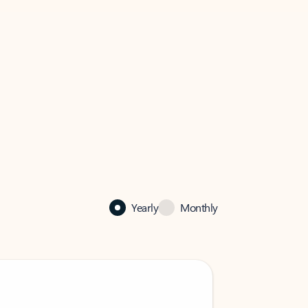
Yearly
Monthly