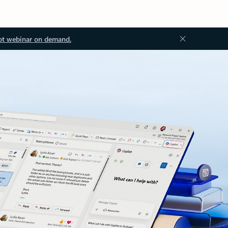
ot webinar on demand.