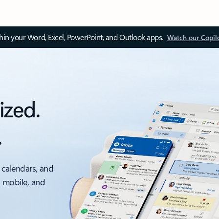
thin your Word, Excel, PowerPoint, and Outlook apps.
Watch our Copil
ized.
.
 calendars, and
, mobile, and