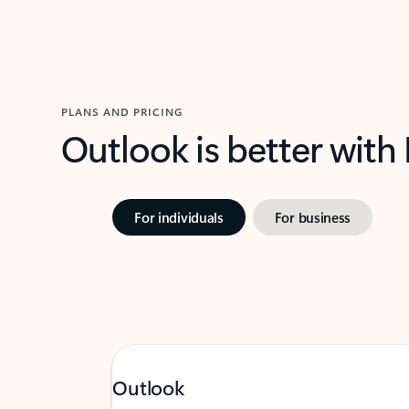
PLANS AND PRICING
Outlook is better with
For individuals
For business
Outlook