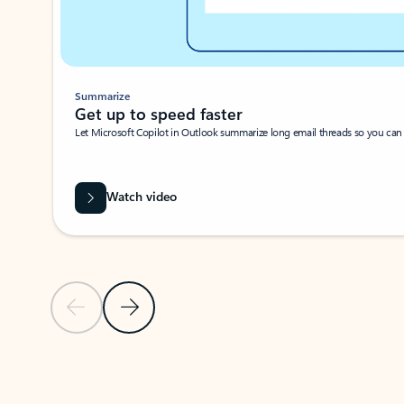
Summarize
Get up to speed faster ​
Let Microsoft Copilot in Outlook summarize long email threads so you can g
Watch video
Previous Slide
Next Slide
Back to carousel navigation controls