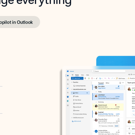
opilot in Outlook