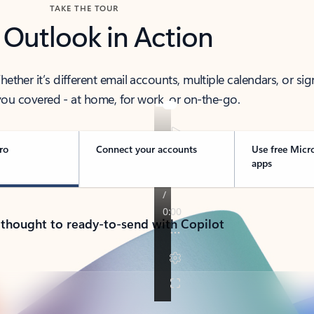
TAKE THE TOUR
 Outlook in Action
her it’s different email accounts, multiple calendars, or sig
ou covered - at home, for work, or on-the-go.
ro
Connect your accounts
Use free Micr
apps
 thought to ready-to-send with Copilot