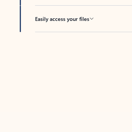
Easily access your files
Back to tabs