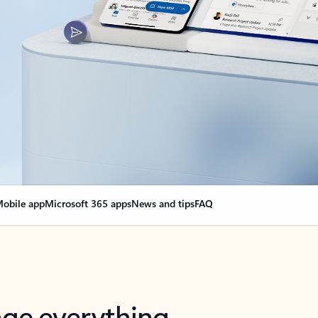
obile app
Microsoft 365 apps
News and tips
FAQ
nge everything