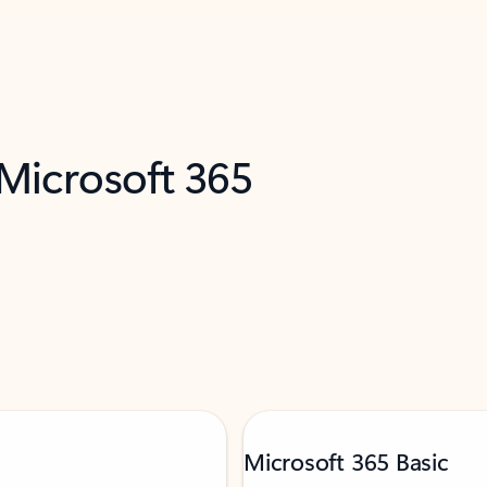
 Microsoft 365
Microsoft 365 Basic