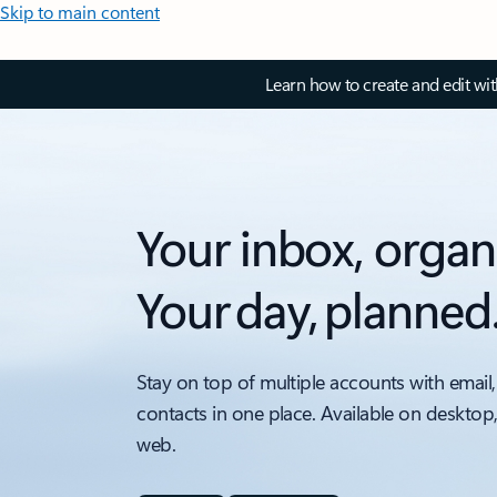
Skip to main content
Learn how to create and edit wi
Your inbox, organ
Your day, planned
Stay on top of multiple accounts with email,
contacts in one place. Available on desktop
web.