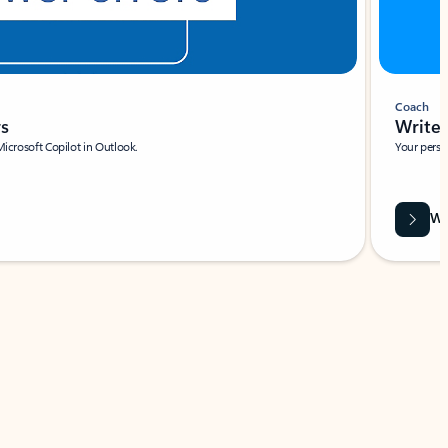
Coach
rs
Write 
Microsoft Copilot in Outlook.
Your person
Wa