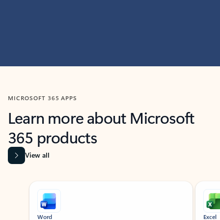
MICROSOFT 365 APPS
Learn more about Microsoft
365 products
View all
Showing slide 1 of 9
Word
Excel