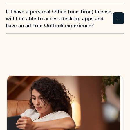
If I have a personal Office (one-time) license,
will I be able to access desktop apps and
have an ad-free Outlook experience?