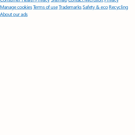
Manage cookies
Terms of use
Trademarks
Safety & eco
Recycling
About our ads