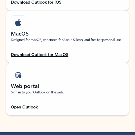
Download Outlook for iOS
MacOS
Designed for macOS, enhanced for Apple Silicon, and free for personal use.
Download Outlook for MacOS
Web portal
Sign in to your Outlook on the web.
Open Outlook