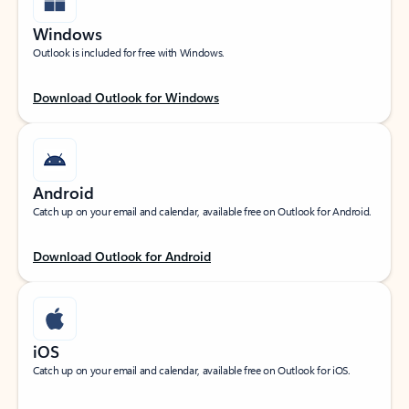
Windows
Outlook is included for free with Windows.
Download Outlook for Windows
Android
Catch up on your email and calendar, available free on Outlook for Android.
Download Outlook for Android
iOS
Catch up on your email and calendar, available free on Outlook for iOS.