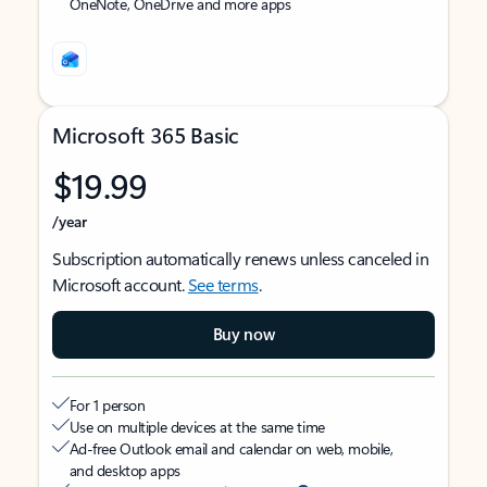
OneNote, OneDrive and more apps
Microsoft 365 Basic
$19.99
/year
Subscription automatically renews unless canceled in
Microsoft account.
See terms
.
Buy now
For 1 person
Use on multiple devices at the same time
Ad-free Outlook email and calendar on web, mobile,
and desktop apps