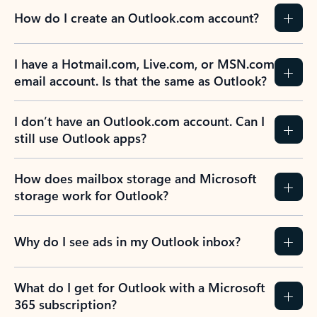
How do I create an Outlook.com account?
I have a Hotmail.com, Live.com, or MSN.com
email account. Is that the same as Outlook?
I don’t have an Outlook.com account. Can I
still use Outlook apps?
How does mailbox storage and Microsoft
storage work for Outlook?
Why do I see ads in my Outlook inbox?
What do I get for Outlook with a Microsoft
365 subscription?