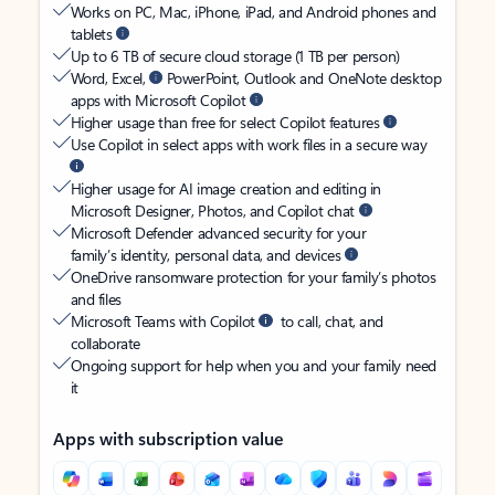
Works on PC, Mac, iPhone, iPad, and Android phones and
tablets
Up to 6 TB of secure cloud storage (1 TB per person)
Word, Excel,
PowerPoint, Outlook and OneNote desktop
apps with Microsoft Copilot
Higher usage than free for select Copilot features
Use Copilot in select apps with work files in a secure way
Higher usage for AI image creation and editing in
Microsoft Designer, Photos, and Copilot chat
Microsoft Defender advanced security for your
family’s identity, personal data, and devices
OneDrive ransomware protection for your family’s photos
and files
Microsoft Teams with Copilot
to call, chat, and
collaborate
Ongoing support for help when you and your family need
it
Apps with subscription value