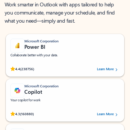
Work smarter in Outlook with apps tailored to help
you communicate, manage your schedule, and find
what you need—simply and fast.
Microsoft Corporation
Power BI
Collaborate better with your data.
Rated (#=ratingAverage#) stars out of 5 stars, by 238756 users.
4.4
(238756)
Learn More
Microsoft Corporation
Copilot
Your copilot for work
Rated (#=ratingAverage#) stars out of 5 stars, by 160880 users.
4.3
(160880)
Learn More