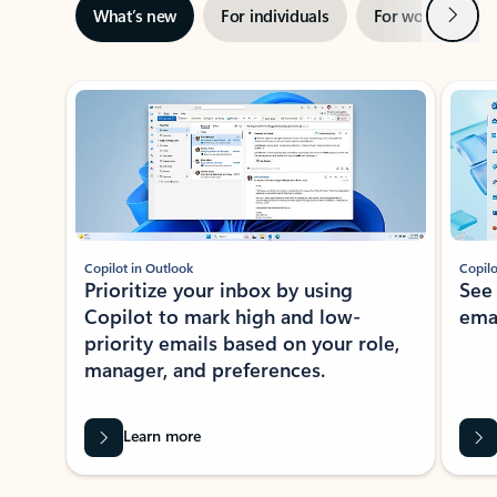
Next
What’s new
For individuals
For work
Ti
Showing slide 1 of 3
Copilot in Outlook
Copilo
Prioritize your inbox by using
See
Copilot to mark high and low-
ema
priority emails based on your role,
manager, and preferences.
Learn more