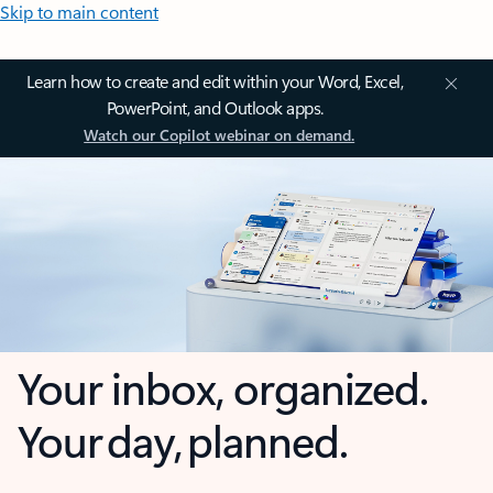
Skip to main content
Learn how to create and edit within your Word, Excel,
PowerPoint, and Outlook apps.
Watch our Copilot webinar on demand.
Your inbox, organized.
Your day, planned.