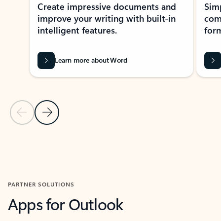
Create impressive documents and
Sim
improve your writing with built-in
com
intelligent features.
form
Learn more about Word
Previous Slide
Next Slide
Back to MICROSOFT 365 APPS carousel section
PARTNER SOLUTIONS
Apps for Outlook