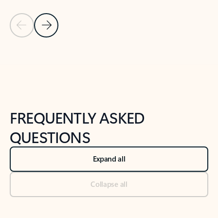
Previous Slide
Next Slide
Back to tabs
Back to NEWS AND TIPS-What's new tab section
FREQUENTLY ASKED
QUESTIONS
Expand all
Collapse all