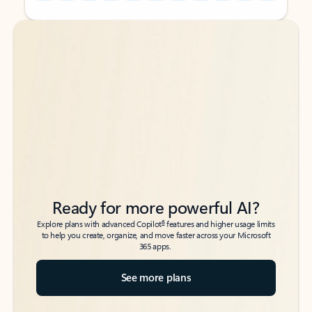
Back to tabs
Back to tabs
Ready for more powerful AI?
6
Explore plans with advanced Copilot
features and higher usage limits
to help you create, organize, and move faster across your Microsoft
365 apps.
See more plans