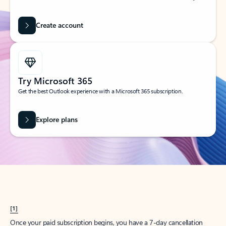
Create account
Try Microsoft 365
Get the best Outlook experience with a Microsoft 365 subscription.
Explore plans
[1]
Once your paid subscription begins, you have a 7-day cancellation