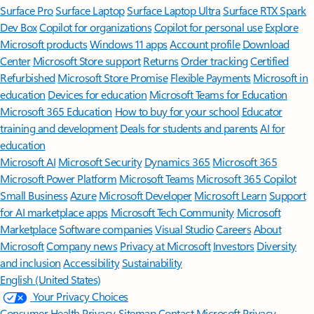
Surface Pro
Surface Laptop
Surface Laptop Ultra
Surface RTX Spark
Dev Box
Copilot for organizations
Copilot for personal use
Explore
Microsoft products
Windows 11 apps
Account profile
Download
Center
Microsoft Store support
Returns
Order tracking
Certified
Refurbished
Microsoft Store Promise
Flexible Payments
Microsoft in
education
Devices for education
Microsoft Teams for Education
Microsoft 365 Education
How to buy for your school
Educator
training and development
Deals for students and parents
AI for
education
Microsoft AI
Microsoft Security
Dynamics 365
Microsoft 365
Microsoft Power Platform
Microsoft Teams
Microsoft 365 Copilot
Small Business
Azure
Microsoft Developer
Microsoft Learn
Support
for AI marketplace apps
Microsoft Tech Community
Microsoft
Marketplace
Software companies
Visual Studio
Careers
About
Microsoft
Company news
Privacy at Microsoft
Investors
Diversity
and inclusion
Accessibility
Sustainability
English (United States)
Your Privacy Choices
Consumer Health Privacy
Sitemap
Contact Microsoft
Privacy