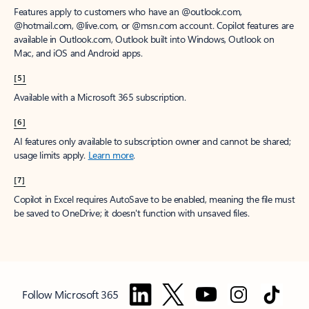
Features apply to customers who have an @outlook.com,
@hotmail.com, @live.com, or @msn.com account. Copilot features are
available in Outlook.com, Outlook built into Windows, Outlook on
Mac, and iOS and Android apps.
[5]
Available with a Microsoft 365 subscription.
[6]
AI features only available to subscription owner and cannot be shared;
usage limits apply.
Learn more
.
[7]
Copilot in Excel requires AutoSave to be enabled, meaning the file must
be saved to OneDrive; it doesn't function with unsaved files.
Follow Microsoft 365