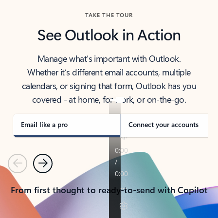
TAKE THE TOUR
See Outlook in Action
Manage what’s important with Outlook.
Whether it’s different email accounts, multiple
calendars, or signing that form, Outlook has you
covered - at home, for work, or on-the-go.
Email like a pro
Connect your accounts
Previous
Next
From first thought to ready-to-send with Copilot