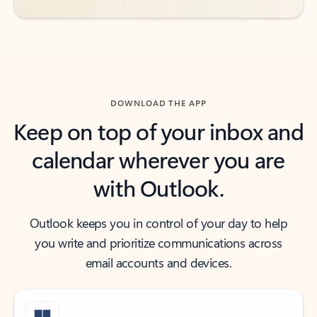
DOWNLOAD THE APP
Keep on top of your inbox and
calendar wherever you are
with Outlook.
Outlook keeps you in control of your day to help
you write and prioritize communications across
email accounts and devices.