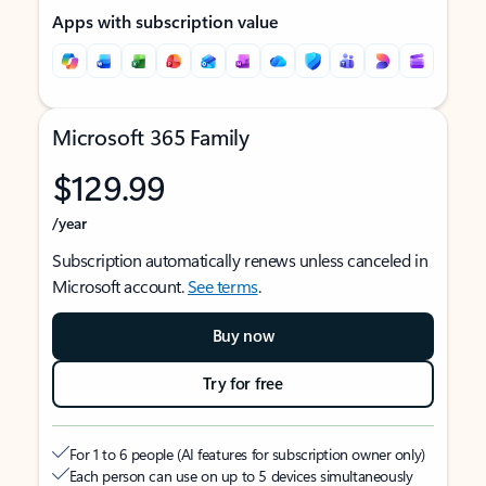
Apps with subscription value
Microsoft 365 Family
$129.99
/year
Subscription automatically renews unless canceled in
Microsoft account.
See terms
.
Buy now
Try for free
For 1 to 6 people (AI features for subscription owner only)
Each person can use on up to 5 devices simultaneously