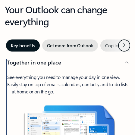
Your Outlook can change
everything
Next
Key benefits
Get more from Outlook
Copilot in Out
Together in one place
See everything you need to manage your day in one view.
Easily stay on top of emails, calendars, contacts, and to-do lists
—at home or on the go.