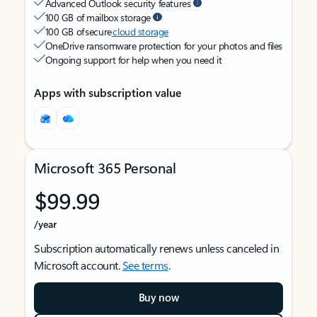
Advanced Outlook security features
100 GB of mailbox storage
100 GB of secure
cloud storage
OneDrive ransomware protection for your photos and files
Ongoing support for help when you need it
Apps with subscription value
Microsoft 365 Personal
$99.99
/year
Subscription automatically renews unless canceled in
Microsoft account.
See terms
.
Buy now