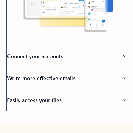
Connect your accounts
Write more effective emails
Easily access your files
Back to tabs