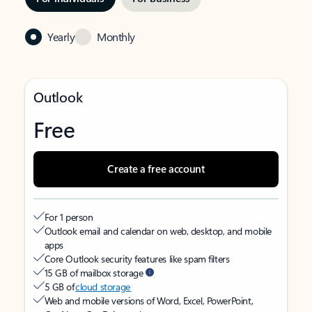
Yearly
Monthly
Outlook
Free
Create a free account
For 1 person
Outlook email and calendar on web, desktop, and mobile
apps
Core Outlook security features like spam filters
15 GB of mailbox storage
5 GB of
cloud storage
Web and mobile versions of Word, Excel, PowerPoint,