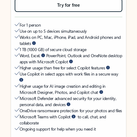
Try for free
For 1 person
Use on up to 5 devices simultaneously
Works on PC, Mac, iPhone, iPad, and Android phones and
tablets
1 TB (1000 GB) of secure cloud storage
Word, Excel,
PowerPoint, Outlook and OneNote desktop
apps with Microsoft Copilot
Higher usage than free for select Copilot features
Use Copilot in select apps with work files in a secure way
Higher usage for AI image creation and editing in
Microsoft Designer, Photos, and Copilot chat
Microsoft Defender advanced security for your identity,
personal data, and devices
OneDrive ransomware protection for your photos and files
Microsoft Teams with Copilot
to call, chat, and
collaborate
Ongoing support for help when you need it