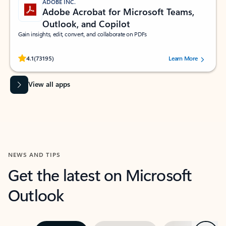
ADOBE INC.
Adobe Acrobat for Microsoft Teams,
Outlook, and Copilot
Gain insights, edit, convert, and collaborate on PDFs
Rated (#=ratingAverage#) stars out of 5 stars, by 73195 users.
4.1
(73195)
Learn More
View all apps
NEWS AND TIPS
Get the latest on Microsoft
Outlook