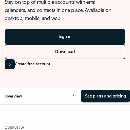
Stay on top of multiple accounts with email,
calendars, and contacts in one place. Available on
desktop, mobile, and web.
Sign in
Download
Create free account
See plans and pricing
Overview
OVERVIEW