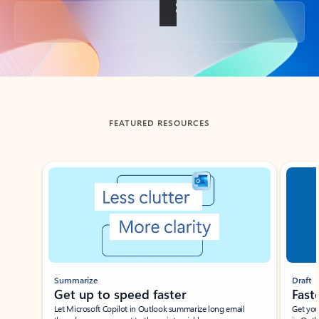
Back to tabs
FEATURED RESOURCES
Showing slide 1 of 3
Summarize
Draft
Get up to speed faster ​
Fast
Let Microsoft Copilot in Outlook summarize long email
Get you