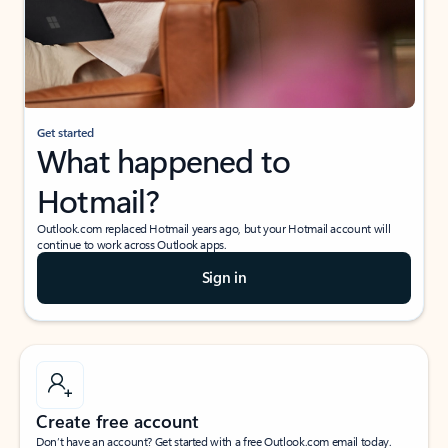
Get started
What happened to
Hotmail?
Outlook.com replaced Hotmail years ago, but your Hotmail account will
continue to work across Outlook apps.
Sign in
Create free account
Don’t have an account? Get started with a free Outlook.com email today.