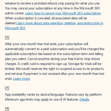
window to receive a prorated refund, only paying for what you use.
You may cancel your subscription at any time in the Microsoft 365
admin center.
Learn how to cancel your Microsoft 365 subscription
.
When a subscription is canceled, all associated data will be
deleted.
Learn more about data retention, deletion, and destruction in
Microsoft 365
.
[2]
After your one-month free trial ends, your subscription will
automatically convert to a paid subscription and you’ll be charged the
applicable subscription fee based on the subscription term and billing
plan you select. Cancel anytime during your free trial to stop future
charges. A credit card is required to sign up. Storage for trials will be
limited. Microsoft reserves the right to suspend access to its products
and services if payment is not received after your one-month free trial
ends.
Learn more
.
[3]
App availability varies by device/language. Features vary by platform.
Minimum age limits may apply to use of AI features.
Details
.
[4]