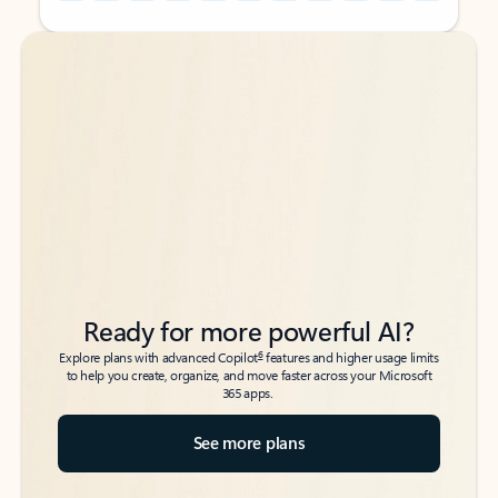
Back to tabs
Back to tabs
Ready for more powerful AI?
6
Explore plans with advanced Copilot
features and higher usage limits
to help you create, organize, and move faster across your Microsoft
365 apps.
See more plans