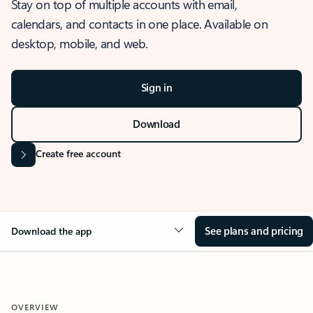
Stay on top of multiple accounts with email,
calendars, and contacts in one place. Available on
desktop, mobile, and web.
Sign in
Download
Create free account
See plans and pricing
Download the app
OVERVIEW