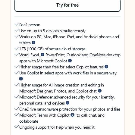
Try for free
For 1 person
Use on up to 5 devices simultaneously
Works on PC, Mac, iPhone, iPad, and Android phones and
tablets
1 TB (1000 GB) of secure cloud storage
Word, Excel,
PowerPoint, Outlook and OneNote desktop
apps with Microsoft Copilot
Higher usage than free for select Copilot features
Use Copilot in select apps with work files in a secure way
Higher usage for AI image creation and editing in
Microsoft Designer, Photos, and Copilot chat
Microsoft Defender advanced security for your identity,
personal data, and devices
OneDrive ransomware protection for your photos and files
Microsoft Teams with Copilot
to call, chat, and
collaborate
Ongoing support for help when you need it