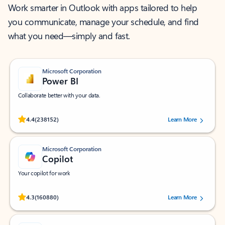
Work smarter in Outlook with apps tailored to help
you communicate, manage your schedule, and find
what you need—simply and fast.
Microsoft Corporation
Power BI
Collaborate better with your data.
Rated (#=ratingAverage#) stars out of 5 stars, by 238152 users.
4.4
(238152)
Learn More
Microsoft Corporation
Copilot
Your copilot for work
Rated (#=ratingAverage#) stars out of 5 stars, by 160880 users.
4.3
(160880)
Learn More