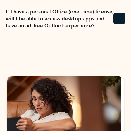
If I have a personal Office (one-time) license,
will I be able to access desktop apps and
have an ad-free Outlook experience?