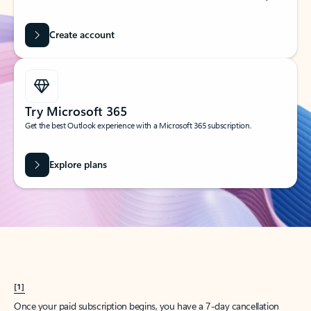
Create account
Try Microsoft 365
Get the best Outlook experience with a Microsoft 365 subscription.
Explore plans
[1]
Once your paid subscription begins, you have a 7-day cancellation