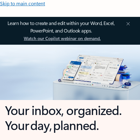
Skip to main content
Learn how to create and edit within your Word, Excel,
PowerPoint, and Outlook apps.
Watch our Copilot webinar on demand.
Your inbox, organized.
Your day, planned.