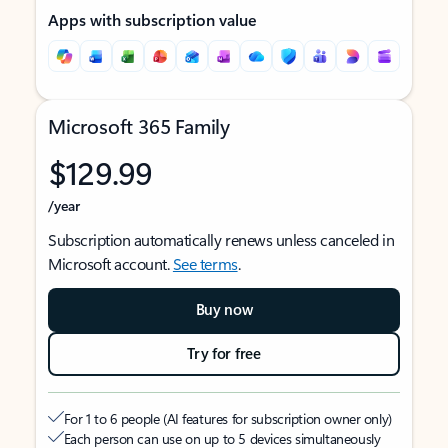
Apps with subscription value
Microsoft 365 Family
$129.99
/year
Subscription automatically renews unless canceled in
Microsoft account.
See terms
.
Buy now
Try for free
For 1 to 6 people (AI features for subscription owner only)
Each person can use on up to 5 devices simultaneously