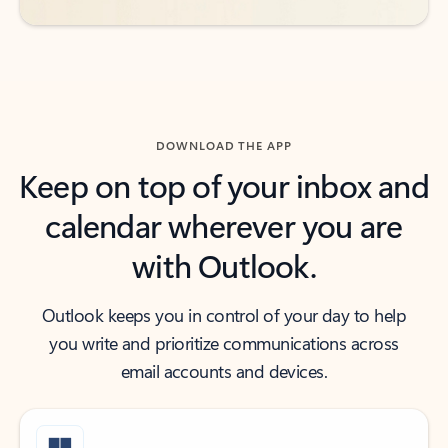
DOWNLOAD THE APP
Keep on top of your inbox and
calendar wherever you are
with Outlook.
Outlook keeps you in control of your day to help
you write and prioritize communications across
email accounts and devices.