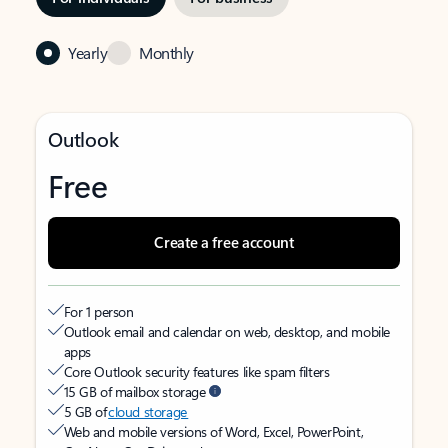
Yearly
Monthly
Outlook
Free
Create a free account
For 1 person
Outlook email and calendar on web, desktop, and mobile
apps
Core Outlook security features like spam filters
15 GB of mailbox storage
5 GB of
cloud storage
Web and mobile versions of Word, Excel, PowerPoint,