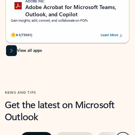
ADOBE INC.
Adobe Acrobat for Microsoft Teams,
Outlook, and Copilot
Gain insights, edit, convert, and collaborate on PDFs
Rated (#=ratingAverage#) stars out of 5 stars, by 73061 users.
4.1
(73061)
Learn More
View all apps
NEWS AND TIPS
Get the latest on Microsoft
Outlook