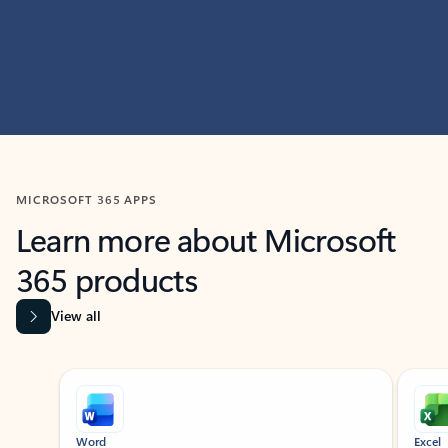
MICROSOFT 365 APPS
Learn more about Microsoft
365 products
View all
Showing slide 1 of 9
Word
Excel