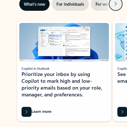
Next
What’s new
For individuals
For work
Ti
Showing slide 1 of 3
Copilot in Outlook
Copilo
Prioritize your inbox by using
See
Copilot to mark high and low-
ema
priority emails based on your role,
manager, and preferences.
Learn more