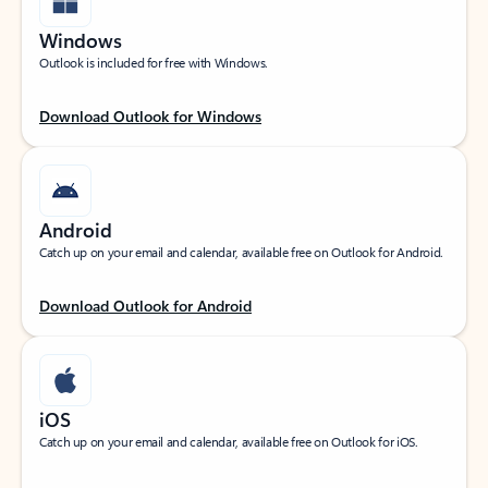
Windows
Outlook is included for free with Windows.
Download Outlook for Windows
Android
Catch up on your email and calendar, available free on Outlook for Android.
Download Outlook for Android
iOS
Catch up on your email and calendar, available free on Outlook for iOS.