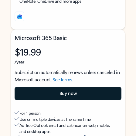
OneNote, OneDrive and more apps
Microsoft 365 Basic
$19.99
/year
Subscription automatically renews unless canceled in
Microsoft account.
See terms
.
Buy now
For 1 person
Use on multiple devices at the same time
Ad-free Outlook email and calendar on web, mobile,
and desktop apps