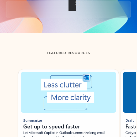
Back to tabs
FEATURED RESOURCES
Showing slide 1 of 3
Summarize
Draft
Get up to speed faster ​
Fast
Let Microsoft Copilot in Outlook summarize long email
Get you