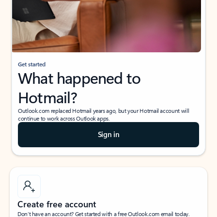
Get started
What happened to
Hotmail?
Outlook.com replaced Hotmail years ago, but your Hotmail account will
continue to work across Outlook apps.
Sign in
Create free account
Don’t have an account? Get started with a free Outlook.com email today.