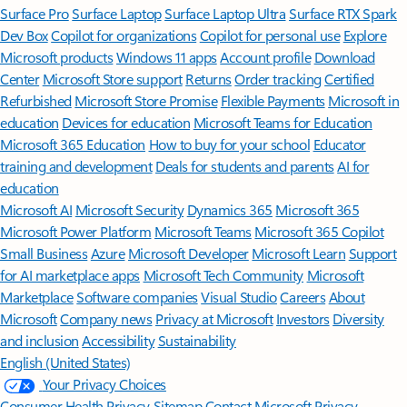
Surface Pro
Surface Laptop
Surface Laptop Ultra
Surface RTX Spark
Dev Box
Copilot for organizations
Copilot for personal use
Explore
Microsoft products
Windows 11 apps
Account profile
Download
Center
Microsoft Store support
Returns
Order tracking
Certified
Refurbished
Microsoft Store Promise
Flexible Payments
Microsoft in
education
Devices for education
Microsoft Teams for Education
Microsoft 365 Education
How to buy for your school
Educator
training and development
Deals for students and parents
AI for
education
Microsoft AI
Microsoft Security
Dynamics 365
Microsoft 365
Microsoft Power Platform
Microsoft Teams
Microsoft 365 Copilot
Small Business
Azure
Microsoft Developer
Microsoft Learn
Support
for AI marketplace apps
Microsoft Tech Community
Microsoft
Marketplace
Software companies
Visual Studio
Careers
About
Microsoft
Company news
Privacy at Microsoft
Investors
Diversity
and inclusion
Accessibility
Sustainability
English (United States)
Your Privacy Choices
Consumer Health Privacy
Sitemap
Contact Microsoft
Privacy