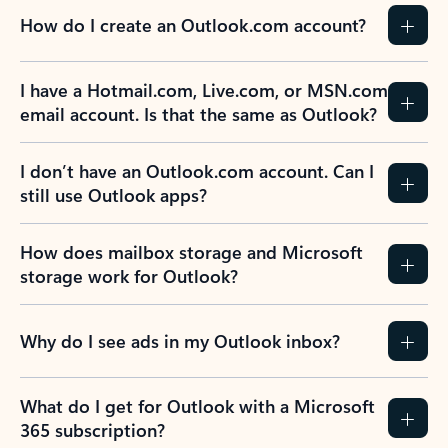
How do I create an Outlook.com account?
I have a Hotmail.com, Live.com, or MSN.com
email account. Is that the same as Outlook?
I don’t have an Outlook.com account. Can I
still use Outlook apps?
How does mailbox storage and Microsoft
storage work for Outlook?
Why do I see ads in my Outlook inbox?
What do I get for Outlook with a Microsoft
365 subscription?