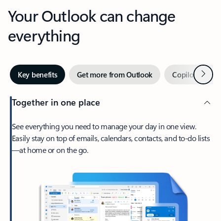
Your Outlook can change
everything
Next
Key benefits
Get more from Outlook
Copilot in Out
Together in one place
See everything you need to manage your day in one view.
Easily stay on top of emails, calendars, contacts, and to-do lists
—at home or on the go.