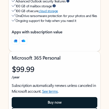
Advanced Outlook security features
100 GB of mailbox storage
100 GB of secure
cloud storage
OneDrive ransomware protection for your photos and files
Ongoing support for help when you need it
Apps with subscription value
Microsoft 365 Personal
$99.99
/year
Subscription automatically renews unless canceled in
Microsoft account.
See terms
.
Buy now