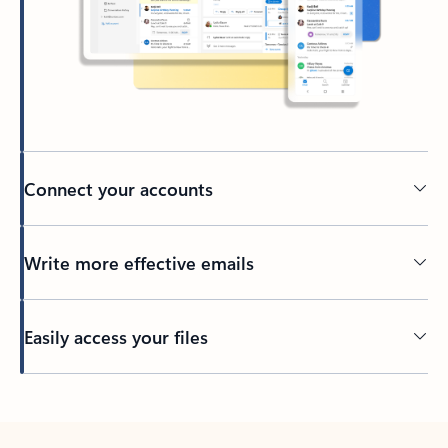
Connect your accounts
Write more effective emails
Easily access your files
Back to tabs