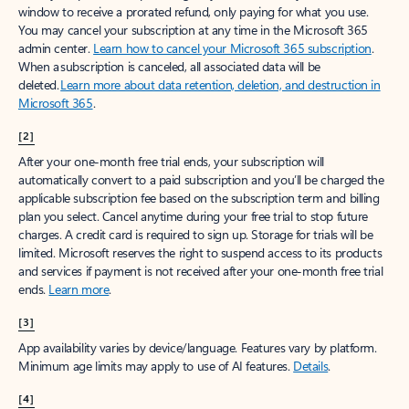
window to receive a prorated refund, only paying for what you use.
You may cancel your subscription at any time in the Microsoft 365
admin center.
Learn how to cancel your Microsoft 365 subscription
.
When a subscription is canceled, all associated data will be
deleted.
Learn more about data retention, deletion, and destruction in
Microsoft 365
.
[2]
After your one-month free trial ends, your subscription will
automatically convert to a paid subscription and you’ll be charged the
applicable subscription fee based on the subscription term and billing
plan you select. Cancel anytime during your free trial to stop future
charges. A credit card is required to sign up. Storage for trials will be
limited. Microsoft reserves the right to suspend access to its products
and services if payment is not received after your one-month free trial
ends.
Learn more
.
[3]
App availability varies by device/language. Features vary by platform.
Minimum age limits may apply to use of AI features.
Details
.
[4]