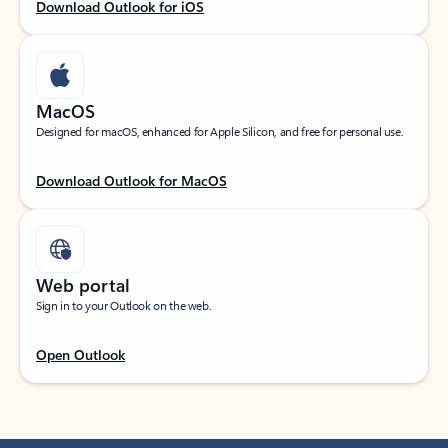
Download Outlook for iOS
MacOS
Designed for macOS, enhanced for Apple Silicon, and free for personal use.
Download Outlook for MacOS
Web portal
Sign in to your Outlook on the web.
Open Outlook