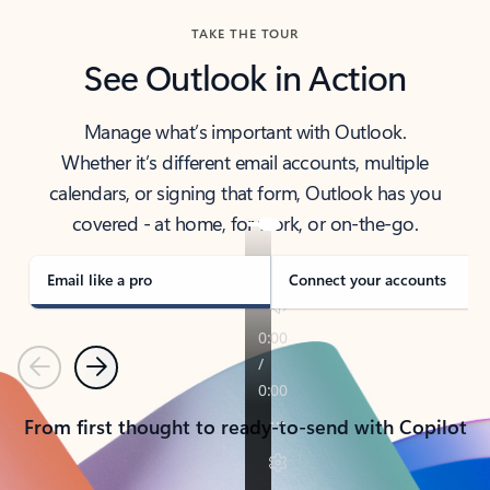
TAKE THE TOUR
See Outlook in Action
Manage what’s important with Outlook.
Whether it’s different email accounts, multiple
calendars, or signing that form, Outlook has you
covered - at home, for work, or on-the-go.
Email like a pro
Connect your accounts
Previous
Next
From first thought to ready-to-send with Copilot