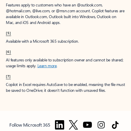
Features apply to customers who have an @outlook.com,
@hotmail.com, @live.com, or @msn.com account. Copilot features are
available in Outlook.com, Outlook built into Windows, Outlook on
Mac, and iOS and Android apps.
[5]
Available with a Microsoft 365 subscription.
[6]
AI features only available to subscription owner and cannot be shared;
usage limits apply.
Learn more
.
[7]
Copilot in Excel requires AutoSave to be enabled, meaning the file must
be saved to OneDrive; it doesn't function with unsaved files.
Follow Microsoft 365