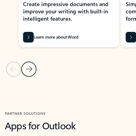
Create impressive documents and
Sim
improve your writing with built-in
com
intelligent features.
form
Learn more about Word
Previous Slide
Next Slide
Back to MICROSOFT 365 APPS carousel section
PARTNER SOLUTIONS
Apps for Outlook