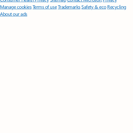
Manage cookies
Terms of use
Trademarks
Safety & eco
Recycling
About our ads