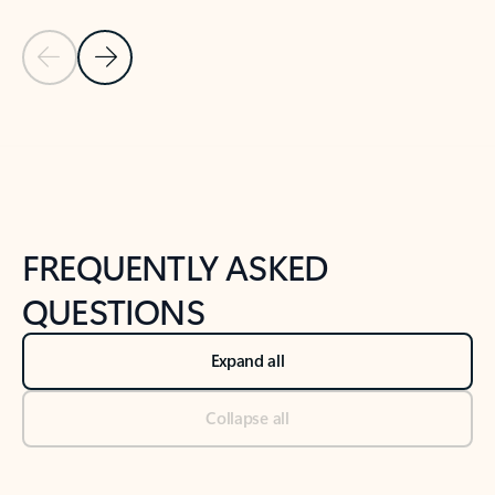
Previous Slide
Next Slide
Back to tabs
Back to NEWS AND TIPS-What's new tab section
FREQUENTLY ASKED
QUESTIONS
Expand all
Collapse all