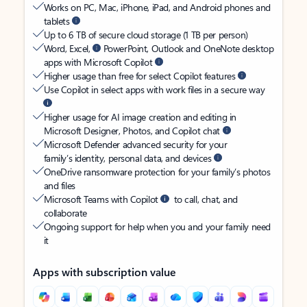
Works on PC, Mac, iPhone, iPad, and Android phones and
tablets
Up to 6 TB of secure cloud storage (1 TB per person)
Word, Excel,
PowerPoint, Outlook and OneNote desktop
apps with Microsoft Copilot
Higher usage than free for select Copilot features
Use Copilot in select apps with work files in a secure way
Higher usage for AI image creation and editing in
Microsoft Designer, Photos, and Copilot chat
Microsoft Defender advanced security for your
family’s identity, personal data, and devices
OneDrive ransomware protection for your family’s photos
and files
Microsoft Teams with Copilot
to call, chat, and
collaborate
Ongoing support for help when you and your family need
it
Apps with subscription value