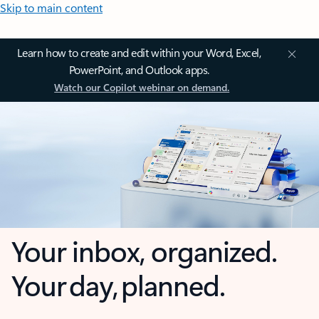
Skip to main content
Learn how to create and edit within your Word, Excel,
PowerPoint, and Outlook apps.
Watch our Copilot webinar on demand.
Your inbox, organized.
Your day, planned.