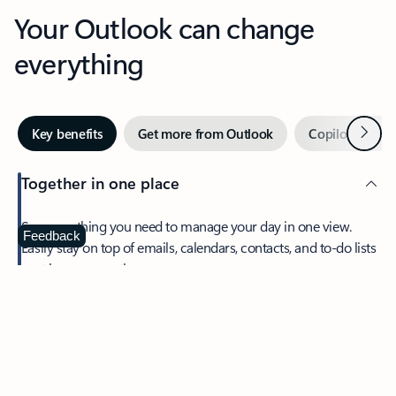
Your Outlook can change
everything
Next
Key benefits
Get more from Outlook
Copilot in Out
Together in one place
See everything you need to manage your day in one view.
Feedback
Easily stay on top of emails, calendars, contacts, and to-do lists
—at home or on the go.