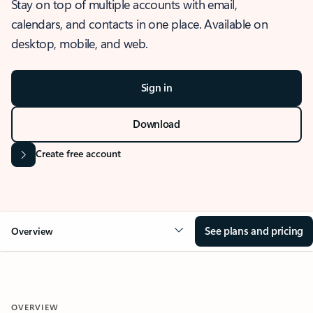
Stay on top of multiple accounts with email,
calendars, and contacts in one place. Available on
desktop, mobile, and web.
Sign in
Download
Create free account
See plans and pricing
Overview
OVERVIEW