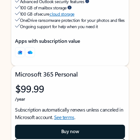
Advanced Outlook security features
100 GB of mailbox storage
100 GB of secure
cloud storage
OneDrive ransomware protection for your photos and files
Ongoing support for help when you need it
Apps with subscription value
Microsoft 365 Personal
$99.99
/year
Subscription automatically renews unless canceled in
Microsoft account.
See terms
.
Buy now