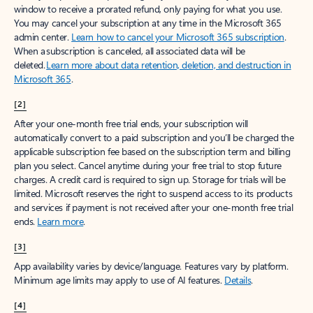
window to receive a prorated refund, only paying for what you use.
You may cancel your subscription at any time in the Microsoft 365
admin center.
Learn how to cancel your Microsoft 365 subscription
.
When a subscription is canceled, all associated data will be
deleted.
Learn more about data retention, deletion, and destruction in
Microsoft 365
.
[2]
After your one-month free trial ends, your subscription will
automatically convert to a paid subscription and you’ll be charged the
applicable subscription fee based on the subscription term and billing
plan you select. Cancel anytime during your free trial to stop future
charges. A credit card is required to sign up. Storage for trials will be
limited. Microsoft reserves the right to suspend access to its products
and services if payment is not received after your one-month free trial
ends.
Learn more
.
[3]
App availability varies by device/language. Features vary by platform.
Minimum age limits may apply to use of AI features.
Details
.
[4]