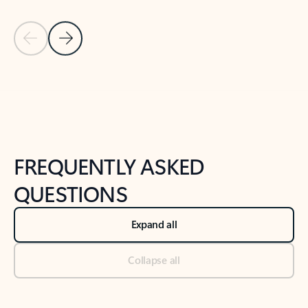
Previous Slide
Next Slide
Back to tabs
Back to NEWS AND TIPS-What's new tab section
FREQUENTLY ASKED
QUESTIONS
Expand all
Collapse all