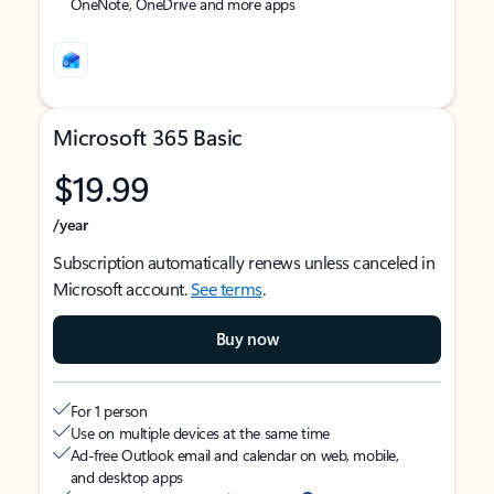
OneNote, OneDrive and more apps
Microsoft 365 Basic
$19.99
/year
Subscription automatically renews unless canceled in
Microsoft account.
See terms
.
Buy now
For 1 person
Use on multiple devices at the same time
Ad-free Outlook email and calendar on web, mobile,
and desktop apps