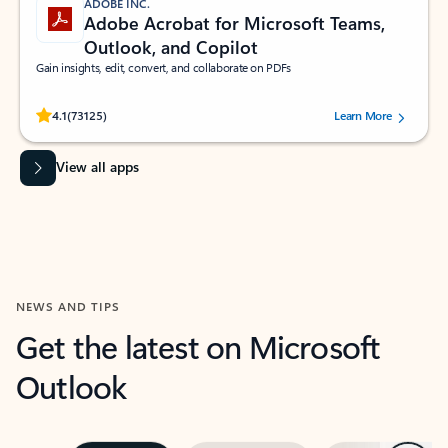
ADOBE INC.
Adobe Acrobat for Microsoft Teams,
Outlook, and Copilot
Gain insights, edit, convert, and collaborate on PDFs
Rated (#=ratingAverage#) stars out of 5 stars, by 73125 users.
4.1
(73125)
Learn More
View all apps
NEWS AND TIPS
Get the latest on Microsoft
Outlook