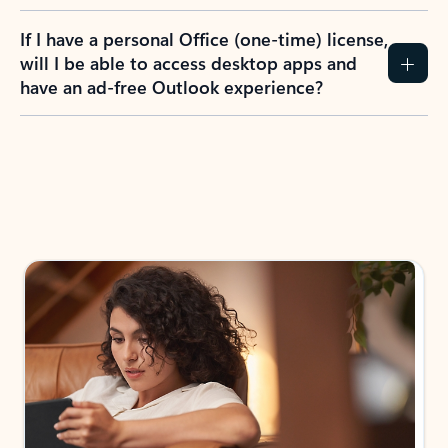
If I have a personal Office (one-time) license,
will I be able to access desktop apps and
have an ad-free Outlook experience?