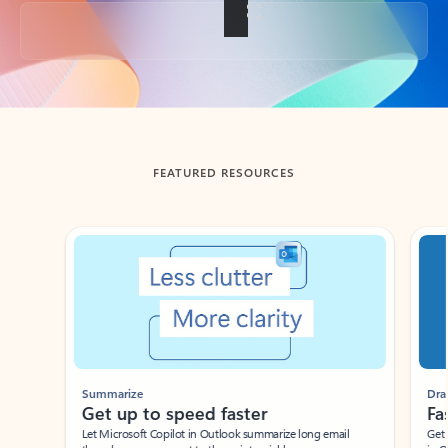
Back to tabs
FEATURED RESOURCES
Showing slide 1 of 3
Summarize
Draft
Get up to speed faster ​
Fast
Let Microsoft Copilot in Outlook summarize long email
Get you