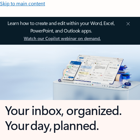
Skip to main content
Learn how to create and edit within your Word, Excel,
PowerPoint, and Outlook apps.
Watch our Copilot webinar on demand.
Your inbox, organized.
Your day, planned.