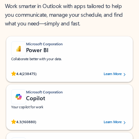
Work smarter in Outlook with apps tailored to help
you communicate, manage your schedule, and find
what you need—simply and fast.
Microsoft Corporation
Power BI
Collaborate better with your data.
Rated (#=ratingAverage#) stars out of 5 stars, by 238475 users.
4.4
(238475)
Learn More
Microsoft Corporation
Copilot
Your copilot for work
Rated (#=ratingAverage#) stars out of 5 stars, by 160880 users.
4.3
(160880)
Learn More