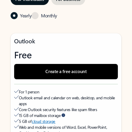
Yearly
Monthly
Outlook
Free
Create a free account
For 1 person
Outlook email and calendar on web, desktop, and mobile
apps
Core Outlook security features like spam filters
15 GB of mailbox storage
5 GB of
cloud storage
Web and mobile versions of Word, Excel, PowerPoint,