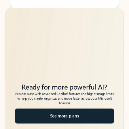
Back to tabs
Back to tabs
Ready for more powerful AI?
6
Explore plans with advanced Copilot
features and higher usage limits
to help you create, organize, and move faster across your Microsoft
365 apps.
See more plans