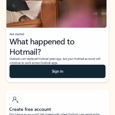
Get started
What happened to
Hotmail?
Outlook.com replaced Hotmail years ago, but your Hotmail account will
continue to work across Outlook apps.
Sign in
Create free account
Don’t have an account? Get started with a free Outlook.com email today.