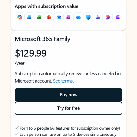
Apps with subscription value
Microsoft 365 Family
$129.99
/year
Subscription automatically renews unless canceled in
Microsoft account.
See terms
.
Buy now
Try for free
For 1 to 6 people (AI features for subscription owner only)
Each person can use on up to 5 devices simultaneously