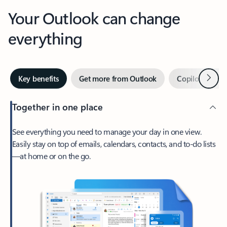
Your Outlook can change
everything
Next
Key benefits
Get more from Outlook
Copilot in Out
Together in one place
See everything you need to manage your day in one view.
Easily stay on top of emails, calendars, contacts, and to-do lists
—at home or on the go.