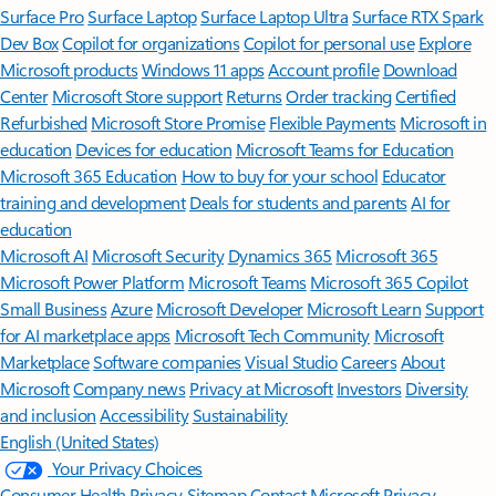
Surface Pro
Surface Laptop
Surface Laptop Ultra
Surface RTX Spark
Dev Box
Copilot for organizations
Copilot for personal use
Explore
Microsoft products
Windows 11 apps
Account profile
Download
Center
Microsoft Store support
Returns
Order tracking
Certified
Refurbished
Microsoft Store Promise
Flexible Payments
Microsoft in
education
Devices for education
Microsoft Teams for Education
Microsoft 365 Education
How to buy for your school
Educator
training and development
Deals for students and parents
AI for
education
Microsoft AI
Microsoft Security
Dynamics 365
Microsoft 365
Microsoft Power Platform
Microsoft Teams
Microsoft 365 Copilot
Small Business
Azure
Microsoft Developer
Microsoft Learn
Support
for AI marketplace apps
Microsoft Tech Community
Microsoft
Marketplace
Software companies
Visual Studio
Careers
About
Microsoft
Company news
Privacy at Microsoft
Investors
Diversity
and inclusion
Accessibility
Sustainability
English (United States)
Your Privacy Choices
Consumer Health Privacy
Sitemap
Contact Microsoft
Privacy