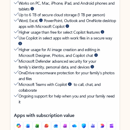
Works on PC, Mac, iPhone, iPad, and Android phones and
tablets
Up to 6 TB of secure cloud storage (1 TB per person)
Word, Excel,
PowerPoint, Outlook and OneNote desktop
apps with Microsoft Copilot
Higher usage than free for select Copilot features
Use Copilot in select apps with work files in a secure way
Higher usage for AI image creation and editing in
Microsoft Designer, Photos, and Copilot chat
Microsoft Defender advanced security for your
family’s identity, personal data, and devices
OneDrive ransomware protection for your family’s photos
and files
Microsoft Teams with Copilot
to call, chat, and
collaborate
Ongoing support for help when you and your family need
it
Apps with subscription value