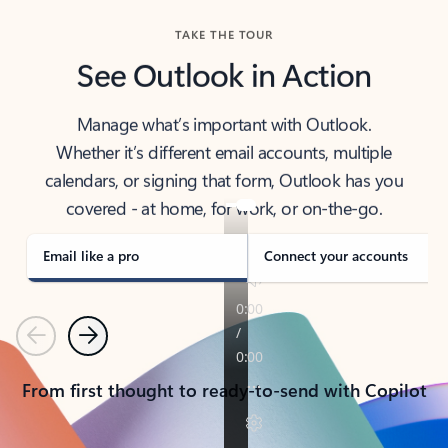
TAKE THE TOUR
See Outlook in Action
Manage what’s important with Outlook.
Whether it’s different email accounts, multiple
calendars, or signing that form, Outlook has you
covered - at home, for work, or on-the-go.
Email like a pro
Connect your accounts
Previous
Next
From first thought to ready-to-send with Copilot