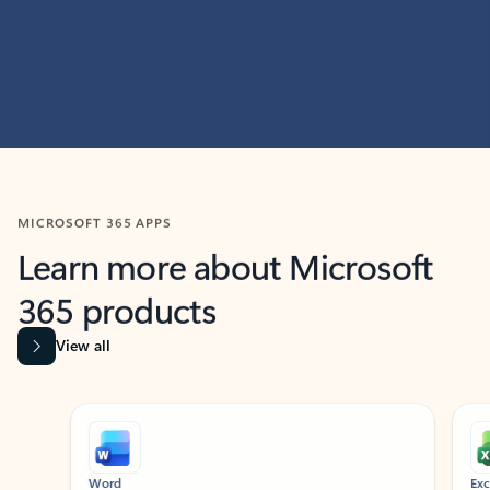
MICROSOFT 365 APPS
Learn more about Microsoft
365 products
View all
Showing slide 1 of 9
Word
Excel