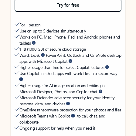
Try for free
For 1 person
Use on up to 5 devices simultaneously
Works on PC, Mac, iPhone, iPad, and Android phones and
tablets
1 TB (1000 GB) of secure cloud storage
Word, Excel,
PowerPoint, Outlook and OneNote desktop
apps with Microsoft Copilot
Higher usage than free for select Copilot features
Use Copilot in select apps with work files in a secure way
Higher usage for AI image creation and editing in
Microsoft Designer, Photos, and Copilot chat
Microsoft Defender advanced security for your identity,
personal data, and devices
OneDrive ransomware protection for your photos and files
Microsoft Teams with Copilot
to call, chat, and
collaborate
Ongoing support for help when you need it