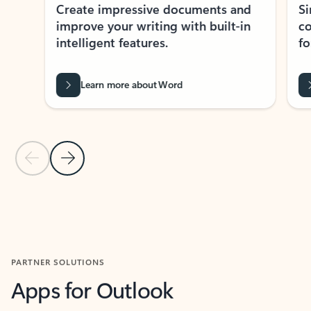
Create impressive documents and
Sim
improve your writing with built-in
com
intelligent features.
form
Learn more about Word
Previous Slide
Next Slide
Back to MICROSOFT 365 APPS carousel section
PARTNER SOLUTIONS
Apps for Outlook