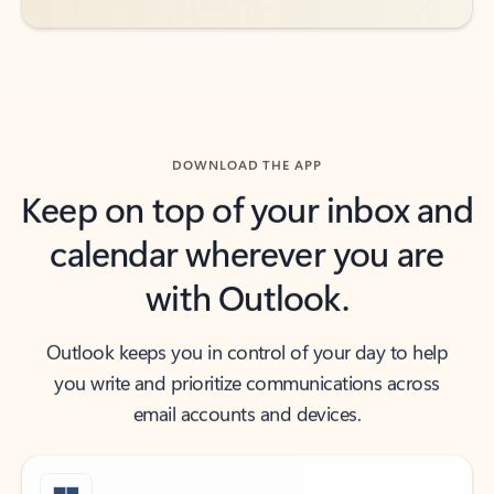
DOWNLOAD THE APP
Keep on top of your inbox and
calendar wherever you are
with Outlook.
Outlook keeps you in control of your day to help
you write and prioritize communications across
email accounts and devices.