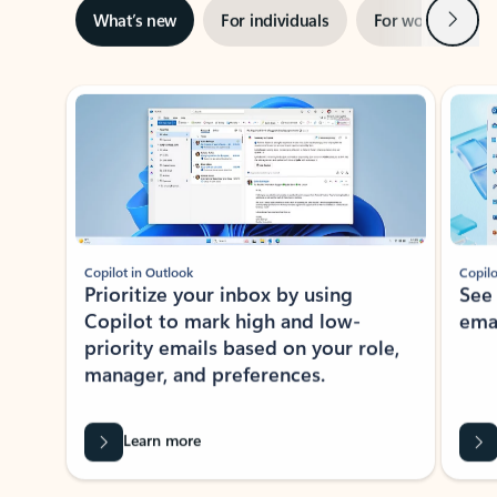
Next
What’s new
For individuals
For work
Ti
Showing slide 1 of 3
Copilot in Outlook
Copilo
Prioritize your inbox by using
See
Copilot to mark high and low-
ema
priority emails based on your role,
manager, and preferences.
Learn more