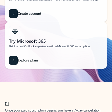
Create account
Try Microsoft 365
Get the best Outlook experience with a Microsoft 365 subscription.
Explore plans
[1]
Once your paid subscription begins, you have a 7-day cancellation