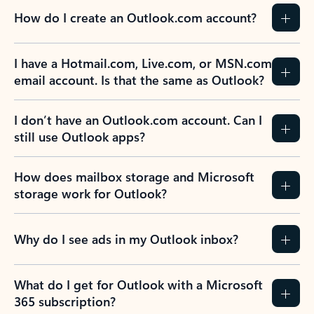
How do I create an Outlook.com account?
I have a Hotmail.com, Live.com, or MSN.com
email account. Is that the same as Outlook?
I don’t have an Outlook.com account. Can I
still use Outlook apps?
How does mailbox storage and Microsoft
storage work for Outlook?
Why do I see ads in my Outlook inbox?
What do I get for Outlook with a Microsoft
365 subscription?