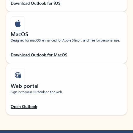
Download Outlook for iOS
MacOS
Designed for macOS, enhanced for Apple Silicon, and free for personal use.
Download Outlook for MacOS
Web portal
Sign in to your Outlook on the web.
Open Outlook