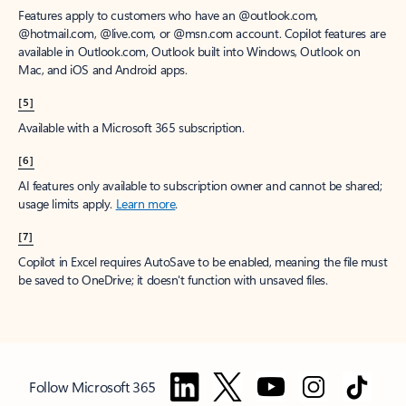
Features apply to customers who have an @outlook.com,
@hotmail.com, @live.com, or @msn.com account. Copilot features are
available in Outlook.com, Outlook built into Windows, Outlook on
Mac, and iOS and Android apps.
[5]
Available with a Microsoft 365 subscription.
[6]
AI features only available to subscription owner and cannot be shared;
usage limits apply.
Learn more
.
[7]
Copilot in Excel requires AutoSave to be enabled, meaning the file must
be saved to OneDrive; it doesn't function with unsaved files.
Follow Microsoft 365