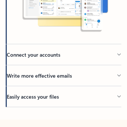
Connect your accounts
Write more effective emails
Easily access your files
Back to tabs