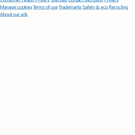
Manage cookies
Terms of use
Trademarks
Safety & eco
Recycling
About our ads