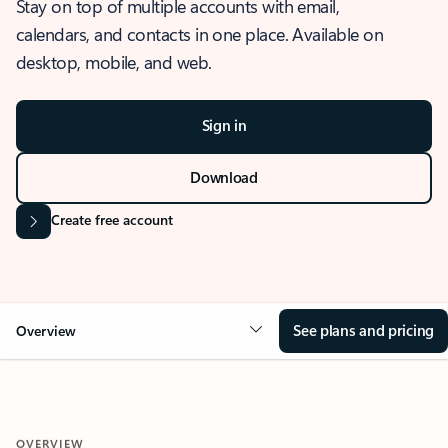
Stay on top of multiple accounts with email,
calendars, and contacts in one place. Available on
desktop, mobile, and web.
Sign in
Download
Create free account
See plans and pricing
Overview
OVERVIEW