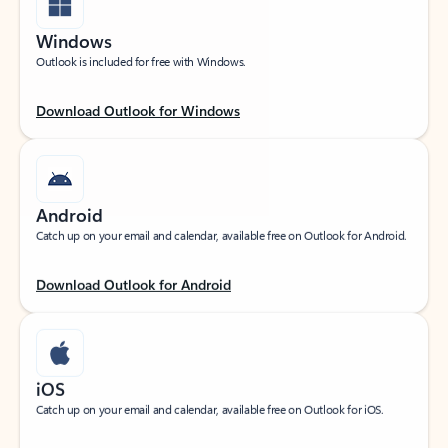
Windows
Outlook is included for free with Windows.
Download Outlook for Windows
Android
Catch up on your email and calendar, available free on Outlook for Android.
Download Outlook for Android
iOS
Catch up on your email and calendar, available free on Outlook for iOS.