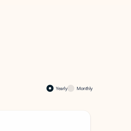
Yearly
Monthly