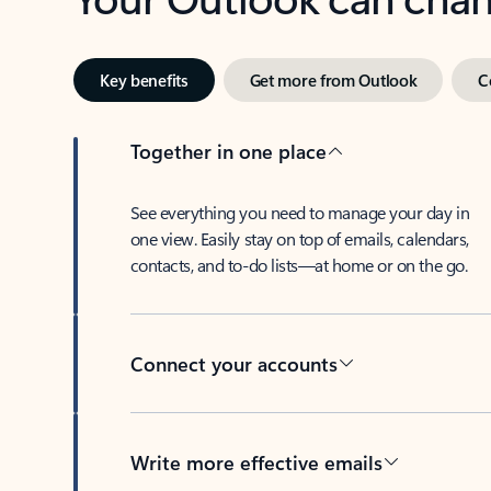
Key benefits
Get more from Outlook
C
Together in one place
See everything you need to manage your day in
one view. Easily stay on top of emails, calendars,
contacts, and to-do lists—at home or on the go.
Connect your accounts
Write more effective emails