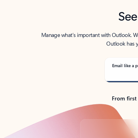
See
Manage what’s important with Outlook. Whet
Outlook has y
Email like a p
From first