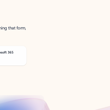
ning that form,
osoft 365