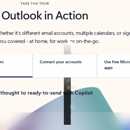
TAKE THE TOUR
 Outlook in Action
her it’s different email accounts, multiple calendars, or sig
ou covered - at home, for work, or on-the-go.
ro
Connect your accounts
Use free Micr
apps
 thought to ready-to-send with Copilot