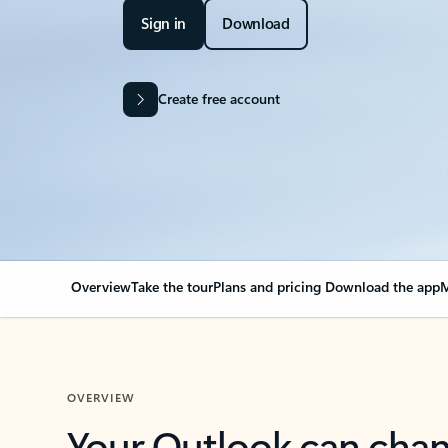
Sign in
Download
Create free account
Overview
Take the tour
Plans and pricing
Download the app
M
OVERVIEW
Your Outlook can cha