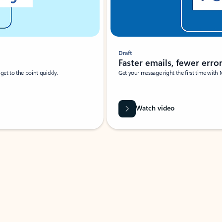
Draft
Faster emails, fewer erro
et to the point quickly.
Get your message right the first time with 
Watch video