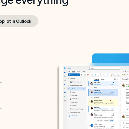
opilot in Outlook