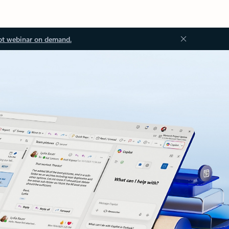
ot webinar on demand.