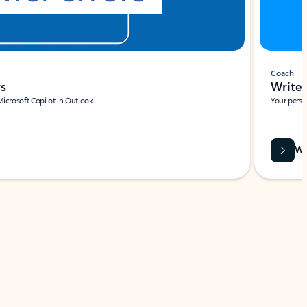
Coach
rs
Write 
Microsoft Copilot in Outlook.
Your person
Wa