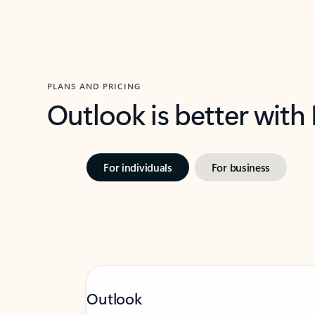
PLANS AND PRICING
Outlook is better with
For individuals
For business
Outlook