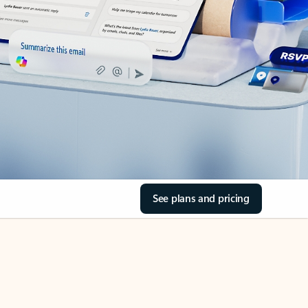
See plans and pricing