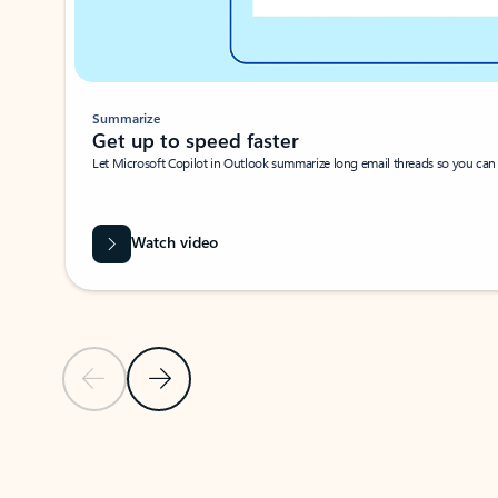
Summarize
Get up to speed faster ​
Let Microsoft Copilot in Outlook summarize long email threads so you can g
Watch video
Previous Slide
Next Slide
Back to carousel navigation controls