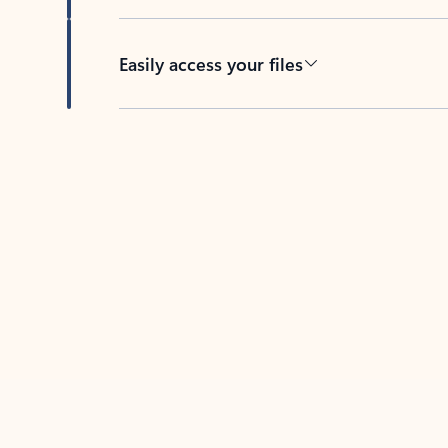
Easily access your files
Back to tabs