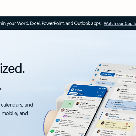
thin your Word, Excel, PowerPoint, and Outlook apps.
Watch our Copil
ized.
.
 calendars, and
, mobile, and