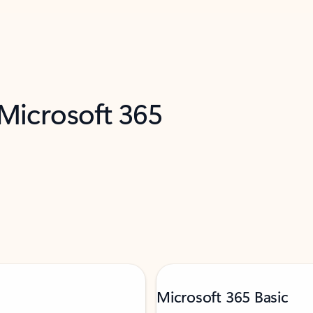
 Microsoft 365
Microsoft 365 Basic