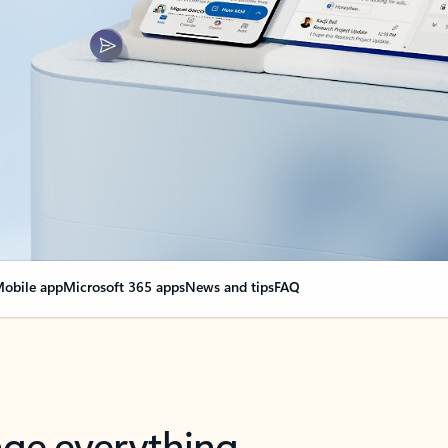
obile app
Microsoft 365 apps
News and tips
FAQ
nge everything