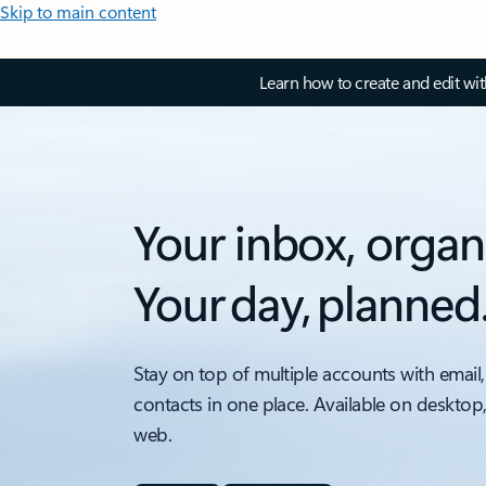
Skip to main content
Learn how to create and edit wi
Your inbox, organ
Your day, planned
Stay on top of multiple accounts with email,
contacts in one place. Available on desktop
web.