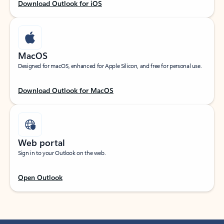
Download Outlook for iOS
MacOS
Designed for macOS, enhanced for Apple Silicon, and free for personal use.
Download Outlook for MacOS
Web portal
Sign in to your Outlook on the web.
Open Outlook