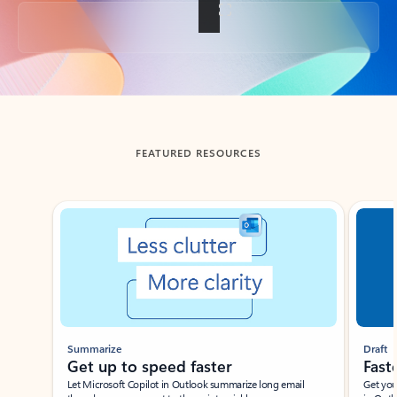
Back to tabs
FEATURED RESOURCES
Showing slide 1 of 3
Summarize
Draft
Get up to speed faster ​
Fast
Let Microsoft Copilot in Outlook summarize long email
Get you