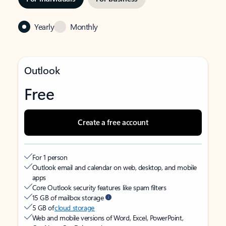
Yearly
Monthly
Outlook
Free
Create a free account
For 1 person
Outlook email and calendar on web, desktop, and mobile
apps
Core Outlook security features like spam filters
15 GB of mailbox storage
5 GB of
cloud storage
Web and mobile versions of Word, Excel, PowerPoint,