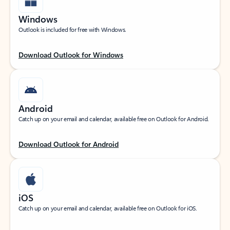
Windows
Outlook is included for free with Windows.
Download Outlook for Windows
Android
Catch up on your email and calendar, available free on Outlook for Android.
Download Outlook for Android
iOS
Catch up on your email and calendar, available free on Outlook for iOS.