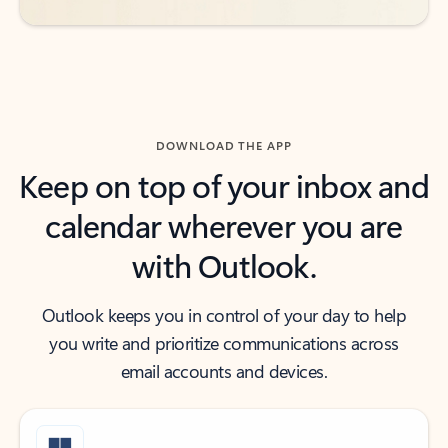
DOWNLOAD THE APP
Keep on top of your inbox and
calendar wherever you are
with Outlook.
Outlook keeps you in control of your day to help
you write and prioritize communications across
email accounts and devices.