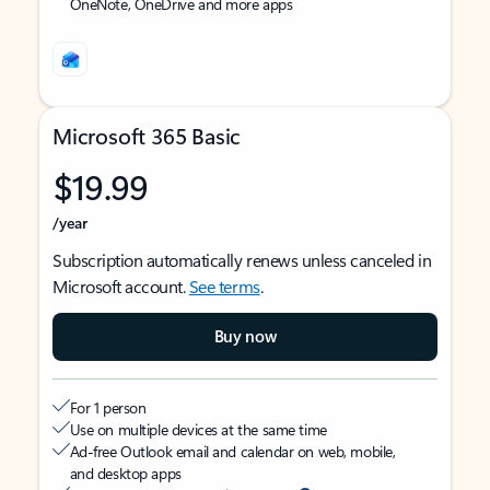
OneNote, OneDrive and more apps
Microsoft 365 Basic
$19.99
/year
Subscription automatically renews unless canceled in
Microsoft account.
See terms
.
Buy now
For 1 person
Use on multiple devices at the same time
Ad-free Outlook email and calendar on web, mobile,
and desktop apps