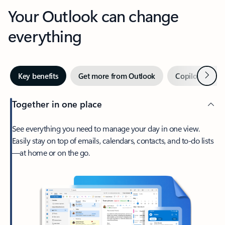
Your Outlook can change
everything
Next
Key benefits
Get more from Outlook
Copilot in Out
Together in one place
See everything you need to manage your day in one view.
Easily stay on top of emails, calendars, contacts, and to-do lists
—at home or on the go.