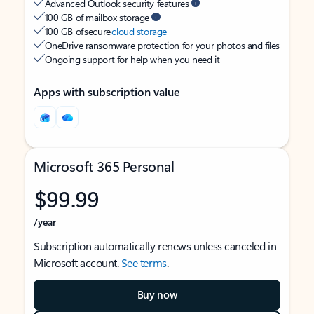
Advanced Outlook security features
100 GB of mailbox storage
100 GB of secure
cloud storage
OneDrive ransomware protection for your photos and files
Ongoing support for help when you need it
Apps with subscription value
Microsoft 365 Personal
$99.99
/year
Subscription automatically renews unless canceled in
Microsoft account.
See terms
.
Buy now