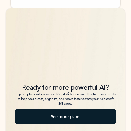
Back to tabs
Back to tabs
Ready for more powerful AI?
6
Explore plans with advanced Copilot
features and higher usage limits
to help you create, organize, and move faster across your Microsoft
365 apps.
See more plans