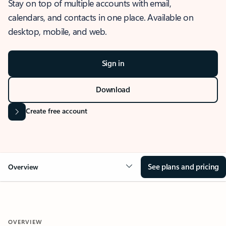
Stay on top of multiple accounts with email,
calendars, and contacts in one place. Available on
desktop, mobile, and web.
Sign in
Download
Create free account
See plans and pricing
Overview
OVERVIEW