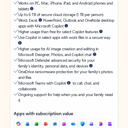
Works on PC, Mac, iPhone, iPad, and Android phones and
tablets
Up to 6 TB of secure cloud storage (1 TB per person)
Word, Excel,
PowerPoint, Outlook and OneNote desktop
apps with Microsoft Copilot
Higher usage than free for select Copilot features
Use Copilot in select apps with work files in a secure way
Higher usage for AI image creation and editing in
Microsoft Designer, Photos, and Copilot chat
Microsoft Defender advanced security for your
family’s identity, personal data, and devices
OneDrive ransomware protection for your family’s photos
and files
Microsoft Teams with Copilot
to call, chat, and
collaborate
Ongoing support for help when you and your family need
it
Apps with subscription value