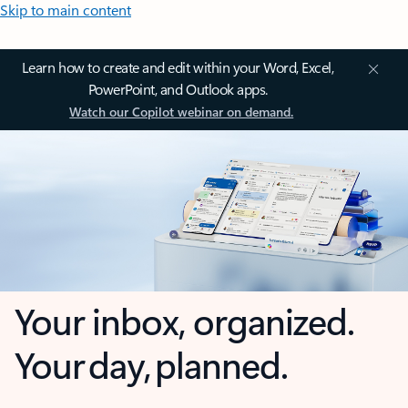
Skip to main content
Learn how to create and edit within your Word, Excel,
PowerPoint, and Outlook apps.
Watch our Copilot webinar on demand.
Your inbox, organized.
Your day, planned.