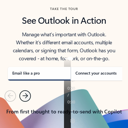
TAKE THE TOUR
See Outlook in Action
Manage what’s important with Outlook.
Whether it’s different email accounts, multiple
calendars, or signing that form, Outlook has you
covered - at home, for work, or on-the-go.
Email like a pro
Connect your accounts
Previous
Next
From first thought to ready-to-send with Copilot