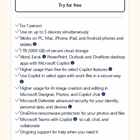
Try for free
For 1 person
Use on up to 5 devices simultaneously
Works on PC, Mac, iPhone, iPad, and Android phones and
tablets
1 TB (1000 GB) of secure cloud storage
Word, Excel,
PowerPoint, Outlook and OneNote desktop
apps with Microsoft Copilot
Higher usage than free for select Copilot features
Use Copilot in select apps with work files in a secure way
Higher usage for AI image creation and editing in
Microsoft Designer, Photos, and Copilot chat
Microsoft Defender advanced security for your identity,
personal data, and devices
OneDrive ransomware protection for your photos and files
Microsoft Teams with Copilot
to call, chat, and
collaborate
Ongoing support for help when you need it