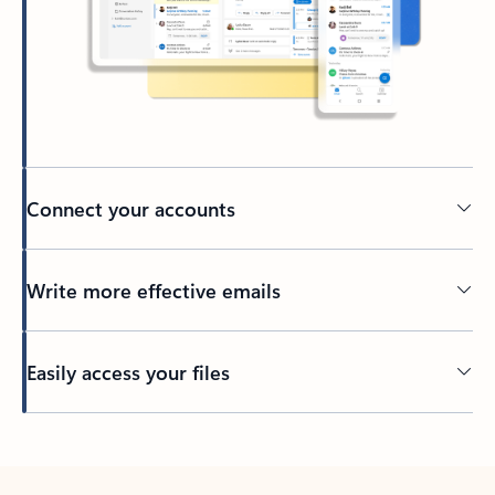
Connect your accounts
Write more effective emails
Easily access your files
Back to tabs