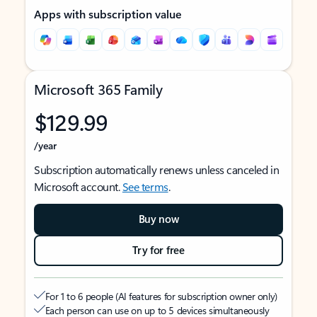
Apps with subscription value
Microsoft 365 Family
$129.99
/year
Subscription automatically renews unless canceled in
Microsoft account.
See terms
.
Buy now
Try for free
For 1 to 6 people (AI features for subscription owner only)
Each person can use on up to 5 devices simultaneously