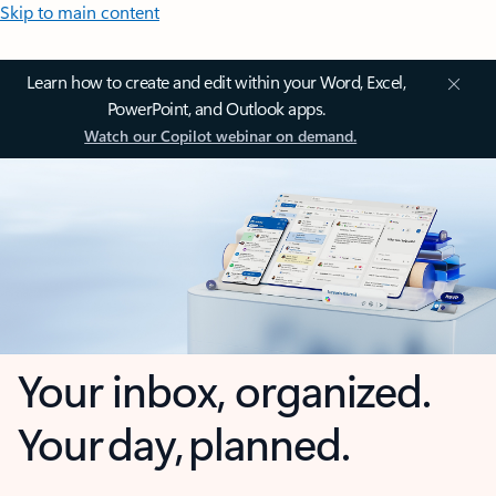
Skip to main content
Learn how to create and edit within your Word, Excel,
PowerPoint, and Outlook apps.
Watch our Copilot webinar on demand.
Your inbox, organized.
Your day, planned.