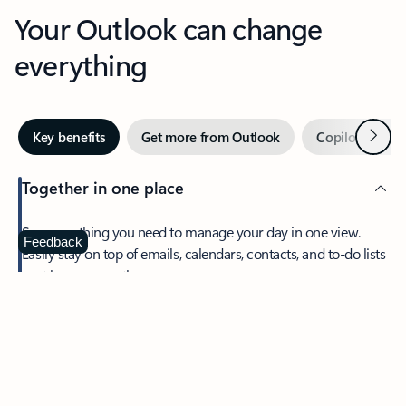
Your Outlook can change
everything
Next
Key benefits
Get more from Outlook
Copilot in Out
Together in one place
See everything you need to manage your day in one view.
Feedback
Easily stay on top of emails, calendars, contacts, and to-do lists
—at home or on the go.