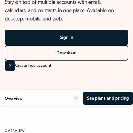
Stay on top of multiple accounts with email,
calendars, and contacts in one place. Available on
desktop, mobile, and web.
Sign in
Download
Create free account
See plans and pricing
Overview
OVERVIEW