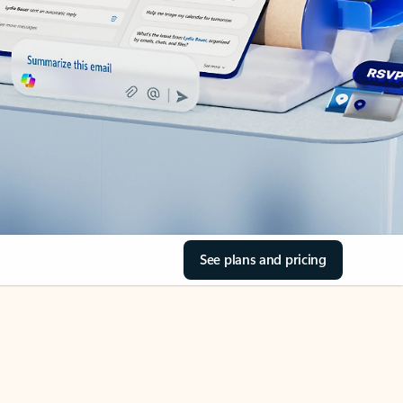
See plans and pricing