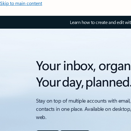
Skip to main content
Learn how to create and edit wi
Your inbox, organ
Your day, planned
Stay on top of multiple accounts with email,
contacts in one place. Available on desktop
web.