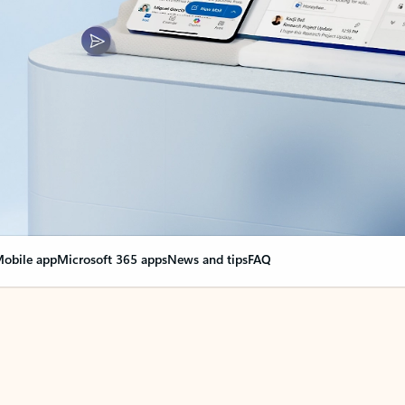
obile app
Microsoft 365 apps
News and tips
FAQ