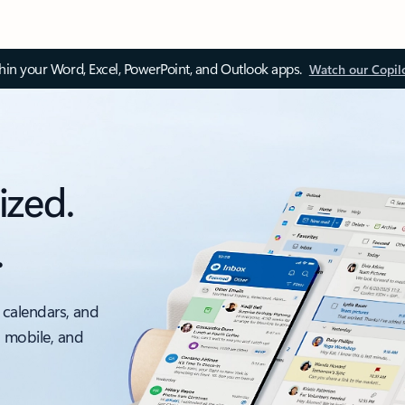
thin your Word, Excel, PowerPoint, and Outlook apps.
Watch our Copil
ized.
.
 calendars, and
, mobile, and