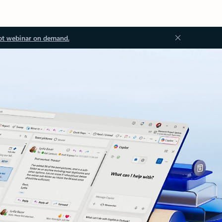
ot webinar on demand.