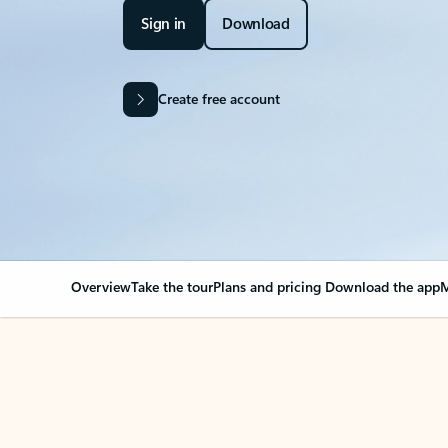
Sign in
Download
Create free account
Overview
Take the tour
Plans and pricing
Download the app
M