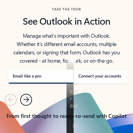
TAKE THE TOUR
See Outlook in Action
Manage what’s important with Outlook.
Whether it’s different email accounts, multiple
calendars, or signing that form, Outlook has you
covered - at home, for work, or on-the-go.
Email like a pro
Connect your accounts
Previous
Next
From first thought to ready-to-send with Copilot