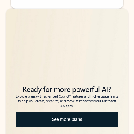
Back to tabs
Back to tabs
Ready for more powerful AI?
6
Explore plans with advanced Copilot
features and higher usage limits
to help you create, organize, and move faster across your Microsoft
365 apps.
See more plans