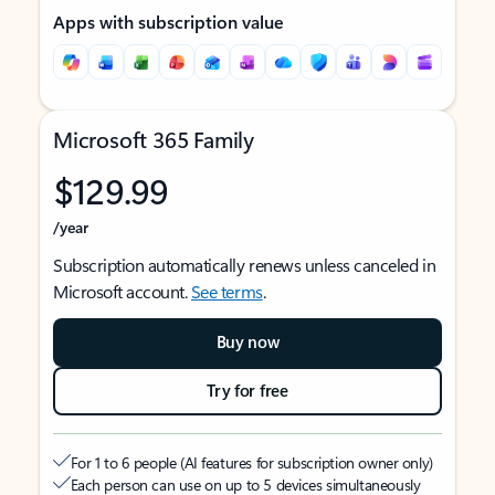
Apps with subscription value
Microsoft 365 Family
$129.99
/year
Subscription automatically renews unless canceled in
Microsoft account.
See terms
.
Buy now
Try for free
For 1 to 6 people (AI features for subscription owner only)
Each person can use on up to 5 devices simultaneously