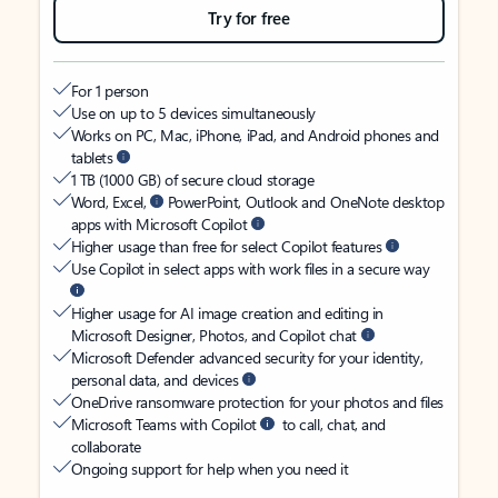
Try for free
For 1 person
Use on up to 5 devices simultaneously
Works on PC, Mac, iPhone, iPad, and Android phones and
tablets
1 TB (1000 GB) of secure cloud storage
Word, Excel,
PowerPoint, Outlook and OneNote desktop
apps with Microsoft Copilot
Higher usage than free for select Copilot features
Use Copilot in select apps with work files in a secure way
Higher usage for AI image creation and editing in
Microsoft Designer, Photos, and Copilot chat
Microsoft Defender advanced security for your identity,
personal data, and devices
OneDrive ransomware protection for your photos and files
Microsoft Teams with Copilot
to call, chat, and
collaborate
Ongoing support for help when you need it