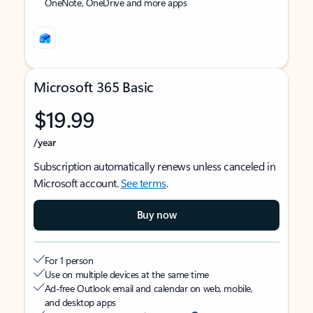
OneNote, OneDrive and more apps
Microsoft 365 Basic
$19.99
/year
Subscription automatically renews unless canceled in
Microsoft account.
See terms
.
Buy now
For 1 person
Use on multiple devices at the same time
Ad-free Outlook email and calendar on web, mobile,
and desktop apps