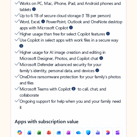
Works on PC, Mac, iPhone, iPad, and Android phones and
tablets
Up to 6 TB of secure cloud storage (1 TB per person)
Word, Excel,
PowerPoint, Outlook and OneNote desktop
apps with Microsoft Copilot
Higher usage than free for select Copilot features
Use Copilot in select apps with work files in a secure way
Higher usage for AI image creation and editing in
Microsoft Designer, Photos, and Copilot chat
Microsoft Defender advanced security for your
family’s identity, personal data, and devices
OneDrive ransomware protection for your family’s photos
and files
Microsoft Teams with Copilot
to call, chat, and
collaborate
Ongoing support for help when you and your family need
it
Apps with subscription value