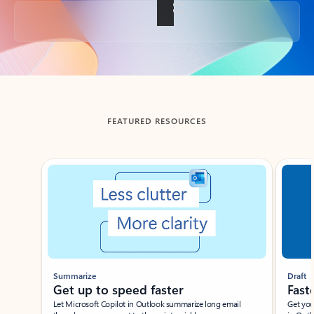
Back to tabs
FEATURED RESOURCES
Showing slide 1 of 3
Summarize
Draft
Get up to speed faster ​
Fast
Let Microsoft Copilot in Outlook summarize long email
Get you