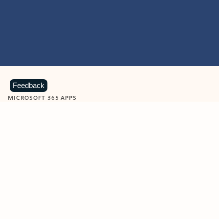
Feedback
MICROSOFT 365 APPS
Learn more about Microsoft
365 products
View all
Showing slide 1 of 9
Word
Excel