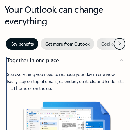
Your Outlook can change
everything
Next
Key benefits
Get more from Outlook
Copilot in Out
Together in one place
See everything you need to manage your day in one view.
Easily stay on top of emails, calendars, contacts, and to-do lists
—at home or on the go.