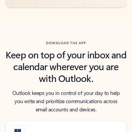
DOWNLOAD THE APP
Keep on top of your inbox and
calendar wherever you are
with Outlook.
Outlook keeps you in control of your day to help
you write and prioritize communications across
email accounts and devices.