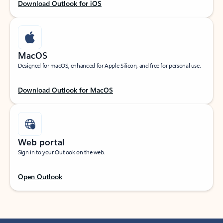
Download Outlook for iOS
MacOS
Designed for macOS, enhanced for Apple Silicon, and free for personal use.
Download Outlook for MacOS
Web portal
Sign in to your Outlook on the web.
Open Outlook