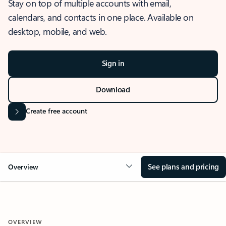
Stay on top of multiple accounts with email,
calendars, and contacts in one place. Available on
desktop, mobile, and web.
Sign in
Download
Create free account
See plans and pricing
Overview
OVERVIEW