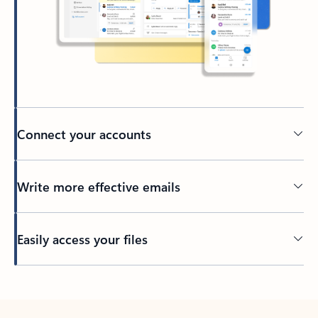
Connect your accounts
Write more effective emails
Easily access your files
Back to tabs