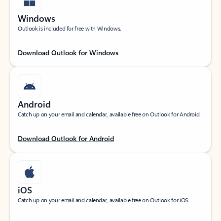
Windows
Outlook is included for free with Windows.
Download Outlook for Windows
Android
Catch up on your email and calendar, available free on Outlook for Android.
Download Outlook for Android
iOS
Catch up on your email and calendar, available free on Outlook for iOS.