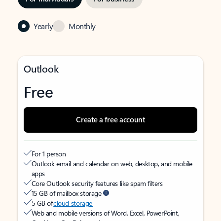
Yearly
Monthly
Outlook
Free
Create a free account
For 1 person
Outlook email and calendar on web, desktop, and mobile
apps
Core Outlook security features like spam filters
15 GB of mailbox storage
5 GB of
cloud storage
Web and mobile versions of Word, Excel, PowerPoint,