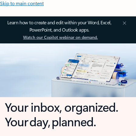
Skip to main content
Learn how to create and edit within your Word, Excel,
PowerPoint, and Outlook apps.
Watch our Copilot webinar on demand.
Your inbox, organized.
Your day, planned.