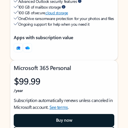
Advanced Outlook security features
100 GB of mailbox storage
100 GB of secure
cloud storage
OneDrive ransomware protection for your photos and files
Ongoing support for help when you need it
Apps with subscription value
Microsoft 365 Personal
$99.99
/year
Subscription automatically renews unless canceled in
Microsoft account.
See terms
.
Buy now