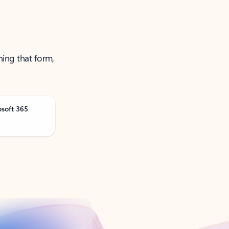
ning that form,
osoft 365