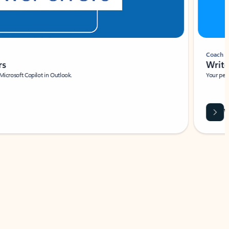
Coach
rs
Write 
Microsoft Copilot in Outlook.
Your person
Wa