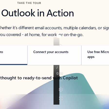
TAKE THE TOUR
 Outlook in Action
her it’s different email accounts, multiple calendars, or sig
ou covered - at home, for work, or on-the-go.
ro
Connect your accounts
Use free Micr
apps
 thought to ready-to-send with Copilot