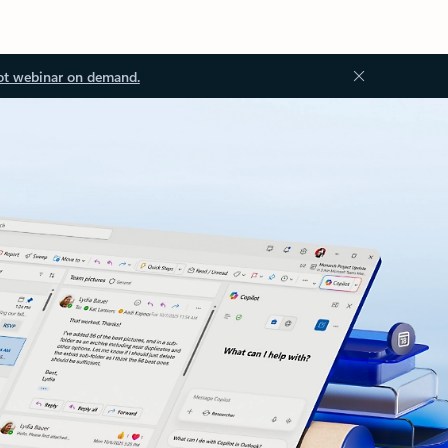
ot webinar on demand.