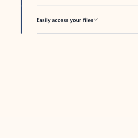
Easily access your files
Back to tabs