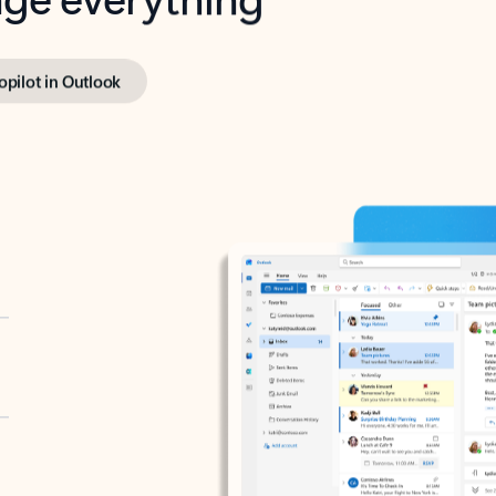
opilot in Outlook