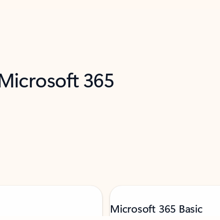
 Microsoft 365
Microsoft 365 Basic