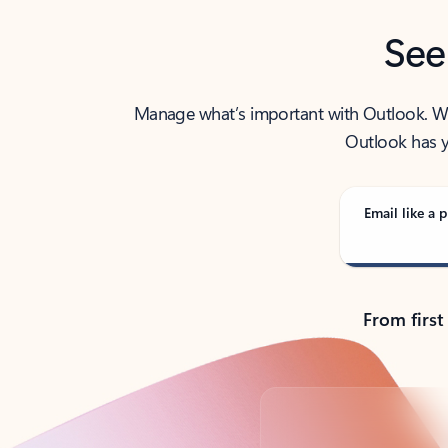
See
Manage what’s important with Outlook. Whet
Outlook has y
Email like a p
From first