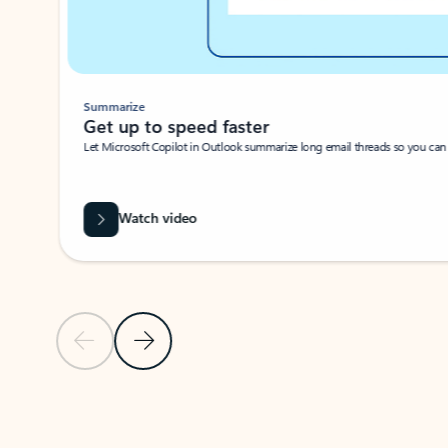
Summarize
Get up to speed faster ​
Let Microsoft Copilot in Outlook summarize long email threads so you can g
Watch video
Previous Slide
Next Slide
Back to carousel navigation controls