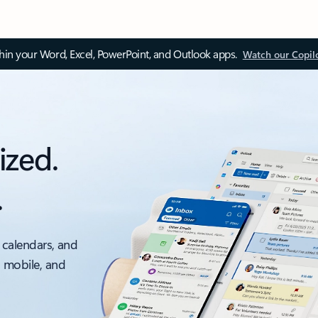
thin your Word, Excel, PowerPoint, and Outlook apps.
Watch our Copil
ized.
.
 calendars, and
, mobile, and