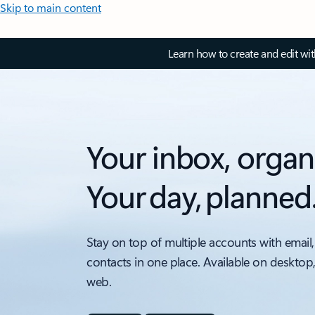
Skip to main content
Learn how to create and edit wi
Your inbox, organ
Your day, planned
Stay on top of multiple accounts with email,
contacts in one place. Available on desktop
web.