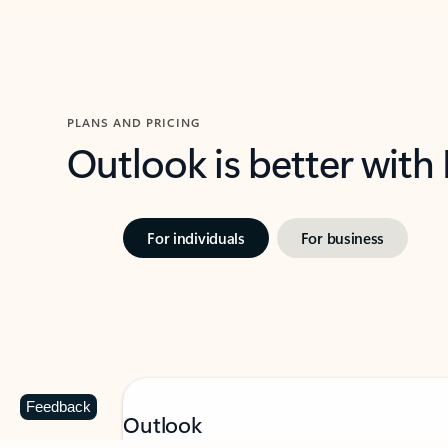
PLANS AND PRICING
Outlook is better with
For individuals
For business
Feedback
Outlook