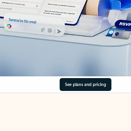
See plans and pricing