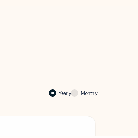
Yearly
Monthly