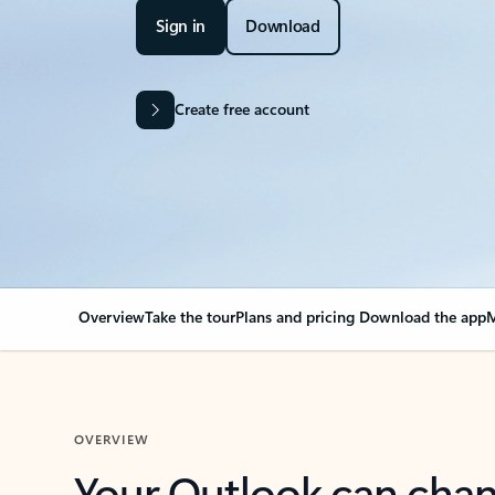
Sign in
Download
Create free account
Overview
Take the tour
Plans and pricing
Download the app
M
OVERVIEW
Your Outlook can cha