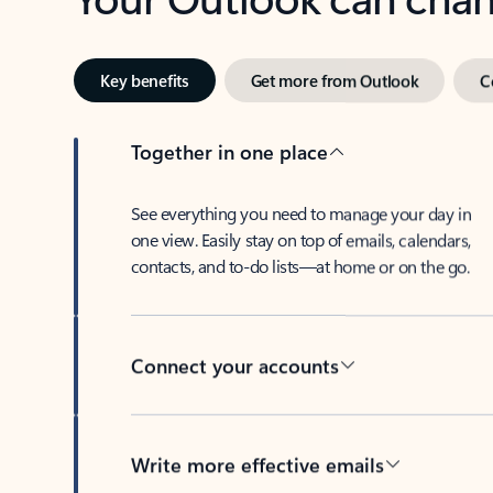
Key benefits
Get more from Outlook
C
Together in one place
See everything you need to manage your day in
one view. Easily stay on top of emails, calendars,
contacts, and to-do lists—at home or on the go.
Connect your accounts
Write more effective emails