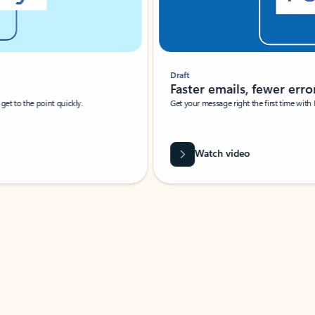
Draft
Faster emails, fewer erro
et to the point quickly.
Get your message right the first time with 
Watch video