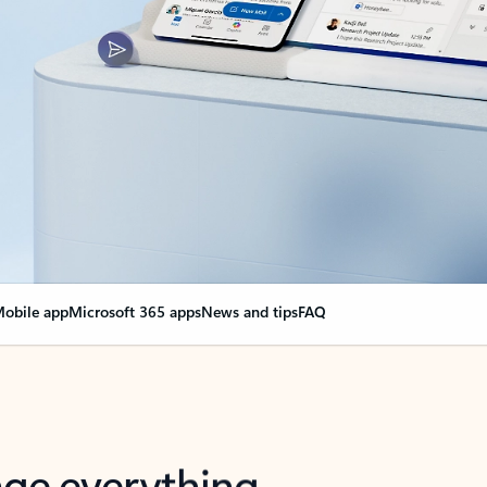
obile app
Microsoft 365 apps
News and tips
FAQ
nge everything