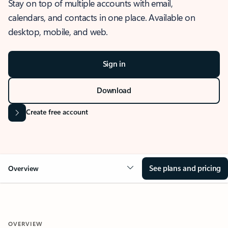
Stay on top of multiple accounts with email,
calendars, and contacts in one place. Available on
desktop, mobile, and web.
Sign in
Download
Create free account
See plans and pricing
Overview
OVERVIEW