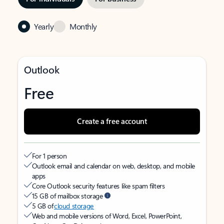
Yearly
Monthly
Outlook
Free
Create a free account
For 1 person
Outlook email and calendar on web, desktop, and mobile
apps
Core Outlook security features like spam filters
15 GB of mailbox storage
5 GB of
cloud storage
Web and mobile versions of Word, Excel, PowerPoint,