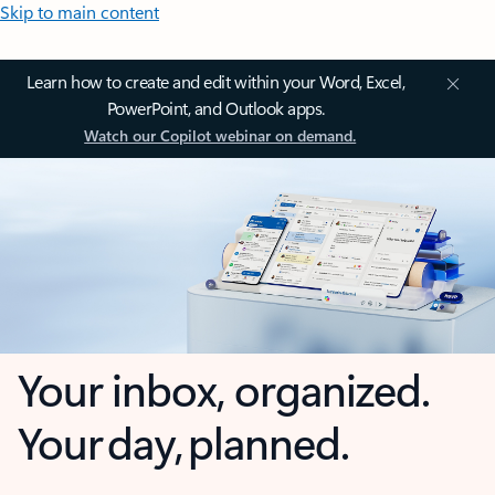
Skip to main content
Learn how to create and edit within your Word, Excel,
PowerPoint, and Outlook apps.
Watch our Copilot webinar on demand.
Your inbox, organized.
Your day, planned.