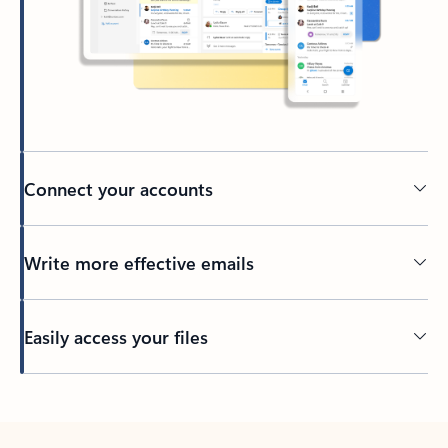
Connect your accounts
Write more effective emails
Easily access your files
Back to tabs