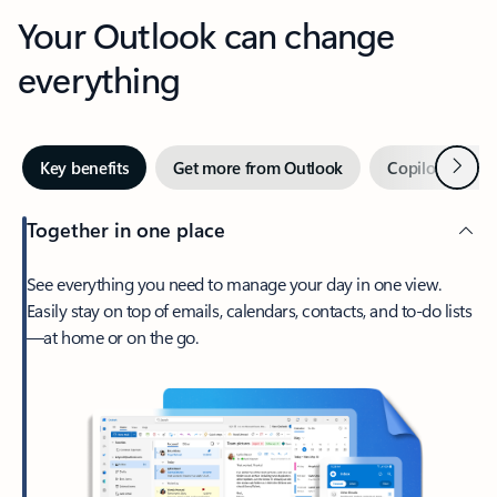
Your Outlook can change
everything
Next
Key benefits
Get more from Outlook
Copilot in Out
Together in one place
See everything you need to manage your day in one view.
Easily stay on top of emails, calendars, contacts, and to-do lists
—at home or on the go.