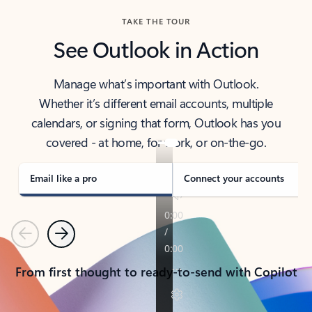
TAKE THE TOUR
See Outlook in Action
Manage what’s important with Outlook.
Whether it’s different email accounts, multiple
calendars, or signing that form, Outlook has you
covered - at home, for work, or on-the-go.
Email like a pro
Connect your accounts
Previous
Next
From first thought to ready-to-send with Copilot