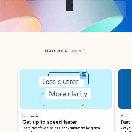
Back to tabs
FEATURED RESOURCES
Showing slide 1 of 3
Summarize
Draft
Get up to speed faster ​
Fast
Let Microsoft Copilot in Outlook summarize long email
Get you