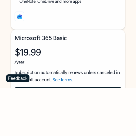
OneNote, OneDrive and more apps
Microsoft 365 Basic
$19.99
/year
Subscription automatically renews unless canceled in
Feedback
Microsoft account.
See terms
.
Buy now
For 1 person
Use on multiple devices at the same time
Ad-free Outlook email and calendar on web, mobile,
and desktop apps