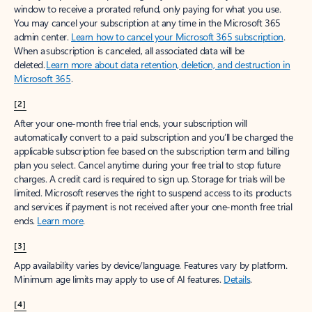
window to receive a prorated refund, only paying for what you use.
You may cancel your subscription at any time in the Microsoft 365
admin center.
Learn how to cancel your Microsoft 365 subscription
.
When a subscription is canceled, all associated data will be
deleted.
Learn more about data retention, deletion, and destruction in
Microsoft 365
.
[2]
After your one-month free trial ends, your subscription will
automatically convert to a paid subscription and you’ll be charged the
applicable subscription fee based on the subscription term and billing
plan you select. Cancel anytime during your free trial to stop future
charges. A credit card is required to sign up. Storage for trials will be
limited. Microsoft reserves the right to suspend access to its products
and services if payment is not received after your one-month free trial
ends.
Learn more
.
[3]
App availability varies by device/language. Features vary by platform.
Minimum age limits may apply to use of AI features.
Details
.
[4]