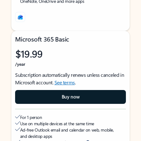
OneNote, OneDrive and more apps
Microsoft 365 Basic
$19.99
/year
Subscription automatically renews unless canceled in
Microsoft account.
See terms
.
Buy now
For 1 person
Use on multiple devices at the same time
Ad-free Outlook email and calendar on web, mobile,
and desktop apps