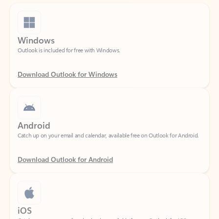
Windows
Outlook is included for free with Windows.
Download Outlook for Windows
Android
Catch up on your email and calendar, available free on Outlook for Android.
Download Outlook for Android
iOS
Catch up on your email and calendar, available free on Outlook for iOS.