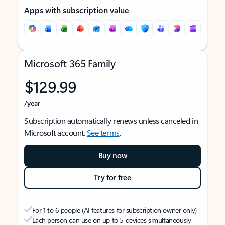
Apps with subscription value
Microsoft 365 Family
$129.99
/year
Subscription automatically renews unless canceled in
Microsoft account.
See terms
.
Buy now
Try for free
For 1 to 6 people (AI features for subscription owner only)
Each person can use on up to 5 devices simultaneously