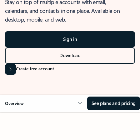
Stay on top of multiple accounts with email,
calendars, and contacts in one place. Available on
desktop, mobile, and web.
Sign in
Download
Create free account
See plans and pricing
Overview
OVERVIEW