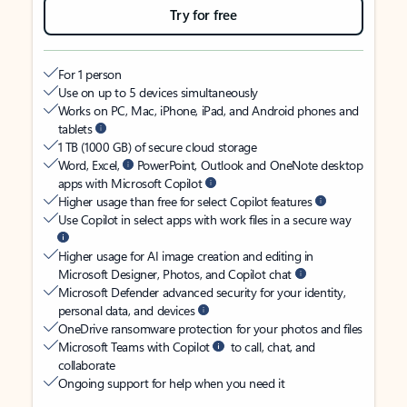
Try for free
For 1 person
Use on up to 5 devices simultaneously
Works on PC, Mac, iPhone, iPad, and Android phones and
tablets
1 TB (1000 GB) of secure cloud storage
Word, Excel,
PowerPoint, Outlook and OneNote desktop
apps with Microsoft Copilot
Higher usage than free for select Copilot features
Use Copilot in select apps with work files in a secure way
Higher usage for AI image creation and editing in
Microsoft Designer, Photos, and Copilot chat
Microsoft Defender advanced security for your identity,
personal data, and devices
OneDrive ransomware protection for your photos and files
Microsoft Teams with Copilot
to call, chat, and
collaborate
Ongoing support for help when you need it