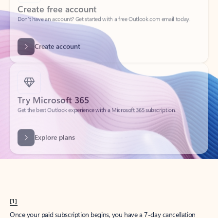
Create account
Try Microsoft 365
Get the best Outlook experience with a Microsoft 365 subscription.
Explore plans
[1]
Once your paid subscription begins, you have a 7-day cancellation