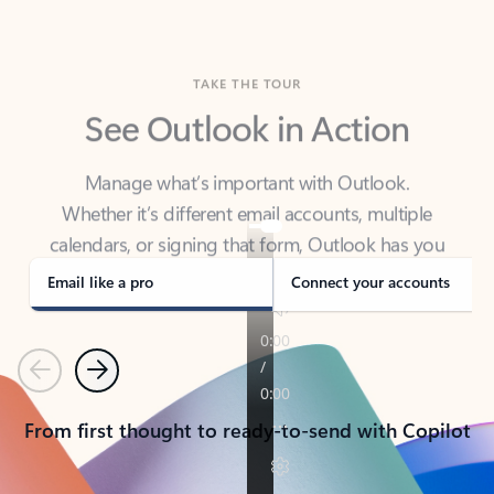
TAKE THE TOUR
See Outlook in Action
Manage what’s important with Outlook.
Whether it’s different email accounts, multiple
calendars, or signing that form, Outlook has you
covered - at home, for work, or on-the-go.
Email like a pro
Connect your accounts
Previous
Next
From first thought to ready-to-send with Copilot