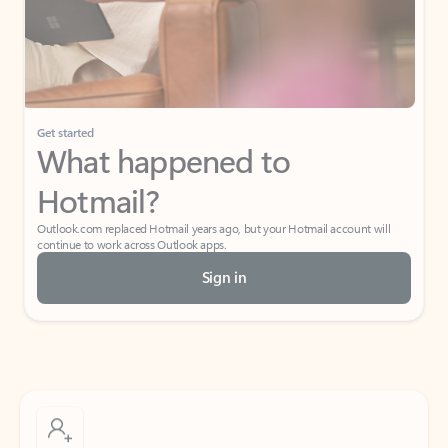
Get started
What happened to
Hotmail?
Outlook.com replaced Hotmail years ago, but your Hotmail account will
continue to work across Outlook apps.
Sign in
Create free account
Don’t have an account? Get started with a free Outlook.com email today.