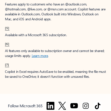
Features apply to customers who have an @outlook.com,
@hotmail.com, @live.com, or @msn.com account. Copilot features are
available in Outlook.com, Outlook built into Windows, Outlook on
Mac, and iOS and Android apps.
[5]
Available with a Microsoft 365 subscription.
[6]
AI features only available to subscription owner and cannot be shared;
usage limits apply.
Learn more
.
[7]
Copilot in Excel requires AutoSave to be enabled, meaning the file must
be saved to OneDrive; it doesn't function with unsaved files.
Follow Microsoft 365