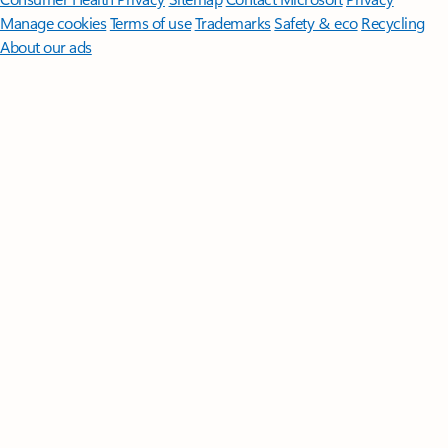
Manage cookies
Terms of use
Trademarks
Safety & eco
Recycling
About our ads