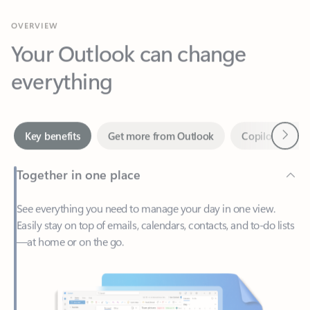
Your Outlook can change
everything
Next
Key benefits
Get more from Outlook
Copilot in Out
Together in one place
See everything you need to manage your day in one view.
Easily stay on top of emails, calendars, contacts, and to-do lists
—at home or on the go.