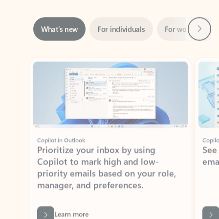
Next
What’s new
For individuals
For work
Ti
Showing slide 1 of 3
Copilot in Outlook
Copilo
Prioritize your inbox by using
See
Copilot to mark high and low-
ema
priority emails based on your role,
manager, and preferences.
Learn more