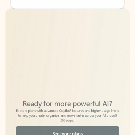
Back to tabs
Back to tabs
Ready for more powerful AI?
6
Explore plans with advanced Copilot
features and higher usage limits
to help you create, organize, and move faster across your Microsoft
365 apps.
See more plans