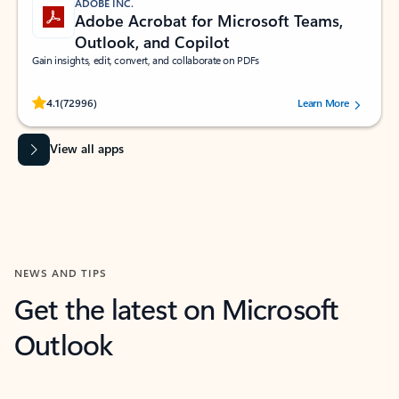
ADOBE INC.
Adobe Acrobat for Microsoft Teams,
Outlook, and Copilot
Gain insights, edit, convert, and collaborate on PDFs
Rated (#=ratingAverage#) stars out of 5 stars, by 72996 users.
4.1
(72996)
Learn More
View all apps
NEWS AND TIPS
Get the latest on Microsoft
Outlook