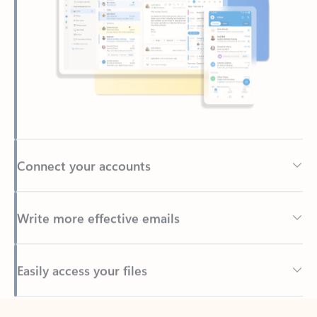
Connect your accounts
Write more effective emails
Easily access your files
Back to tabs