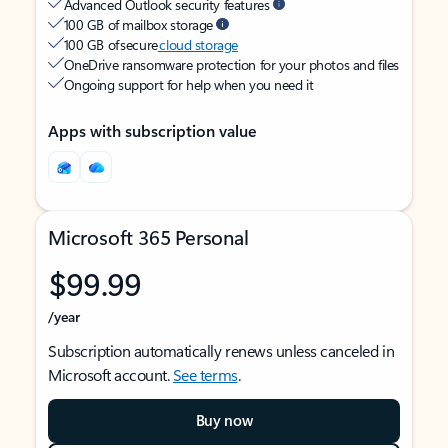
Advanced Outlook security features
100 GB of mailbox storage
100 GB of secure
cloud storage
OneDrive ransomware protection for your photos and files
Ongoing support for help when you need it
Apps with subscription value
Microsoft 365 Personal
$99.99
/year
Subscription automatically renews unless canceled in
Microsoft account.
See terms
.
Buy now