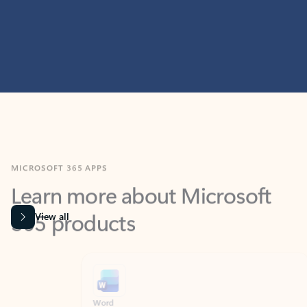
MICROSOFT 365 APPS
Learn more about Microsoft
365 products
View all
Showing slide 1 of 9
Word
Excel