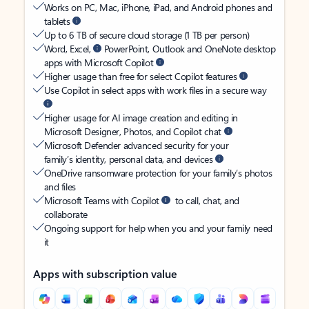
Works on PC, Mac, iPhone, iPad, and Android phones and
tablets
Up to 6 TB of secure cloud storage (1 TB per person)
Word, Excel,
PowerPoint, Outlook and OneNote desktop
apps with Microsoft Copilot
Higher usage than free for select Copilot features
Use Copilot in select apps with work files in a secure way
Higher usage for AI image creation and editing in
Microsoft Designer, Photos, and Copilot chat
Microsoft Defender advanced security for your
family’s identity, personal data, and devices
OneDrive ransomware protection for your family’s photos
and files
Microsoft Teams with Copilot
to call, chat, and
collaborate
Ongoing support for help when you and your family need
it
Apps with subscription value