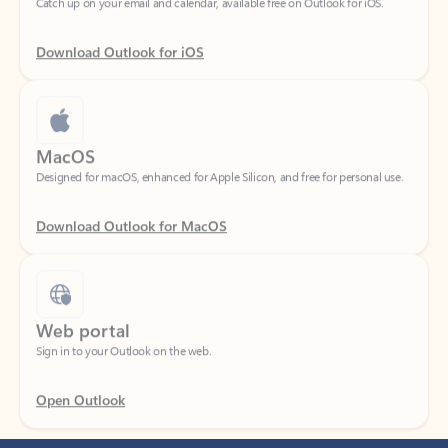
Download Outlook for iOS
MacOS
Designed for macOS, enhanced for Apple Silicon, and free for personal use.
Download Outlook for MacOS
Web portal
Sign in to your Outlook on the web.
Open Outlook