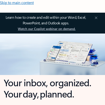
Skip to main content
Learn how to create and edit within your Word, Excel,
PowerPoint, and Outlook apps.
Watch our Copilot webinar on demand.
Your inbox, organized.
Your day, planned.