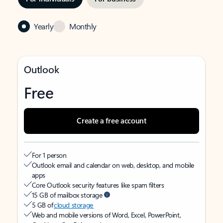
Yearly
Monthly
Outlook
Free
Create a free account
For 1 person
Outlook email and calendar on web, desktop, and mobile
apps
Core Outlook security features like spam filters
15 GB of mailbox storage
5 GB of
cloud storage
Web and mobile versions of Word, Excel, PowerPoint,