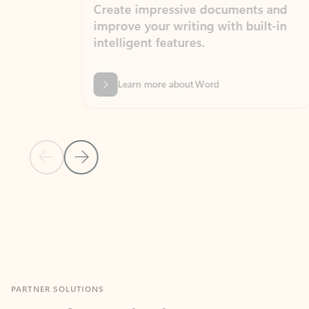
Create impressive documents and
Sim
improve your writing with built-in
com
intelligent features.
form
Learn more about Word
Previous Slide
Next Slide
Back to MICROSOFT 365 APPS carousel section
PARTNER SOLUTIONS
Apps for Outlook