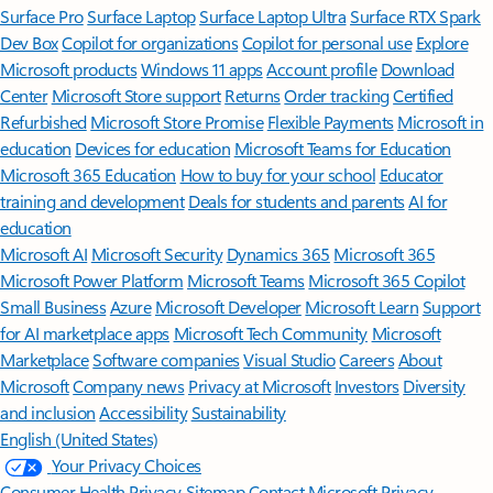
Surface Pro
Surface Laptop
Surface Laptop Ultra
Surface RTX Spark
Dev Box
Copilot for organizations
Copilot for personal use
Explore
Microsoft products
Windows 11 apps
Account profile
Download
Center
Microsoft Store support
Returns
Order tracking
Certified
Refurbished
Microsoft Store Promise
Flexible Payments
Microsoft in
education
Devices for education
Microsoft Teams for Education
Microsoft 365 Education
How to buy for your school
Educator
training and development
Deals for students and parents
AI for
education
Microsoft AI
Microsoft Security
Dynamics 365
Microsoft 365
Microsoft Power Platform
Microsoft Teams
Microsoft 365 Copilot
Small Business
Azure
Microsoft Developer
Microsoft Learn
Support
for AI marketplace apps
Microsoft Tech Community
Microsoft
Marketplace
Software companies
Visual Studio
Careers
About
Microsoft
Company news
Privacy at Microsoft
Investors
Diversity
and inclusion
Accessibility
Sustainability
English (United States)
Your Privacy Choices
Consumer Health Privacy
Sitemap
Contact Microsoft
Privacy