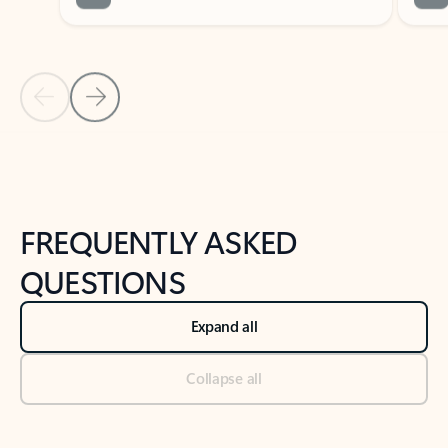
Previous Slide
Next Slide
Back to tabs
Back to NEWS AND TIPS-What's new tab section
FREQUENTLY ASKED
QUESTIONS
Expand all
Collapse all