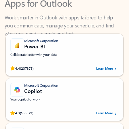
Work smarter in Outlook with apps tailored to help
you communicate, manage your schedule, and find
what you need—simply and fast.
Microsoft Corporation
Power BI
Collaborate better with your data.
Rated (#=ratingAverage#) stars out of 5 stars, by 237878 users.
4.4
(237878)
Learn More
Microsoft Corporation
Copilot
Your copilot for work
Rated (#=ratingAverage#) stars out of 5 stars, by 160879 users.
4.3
(160879)
Learn More