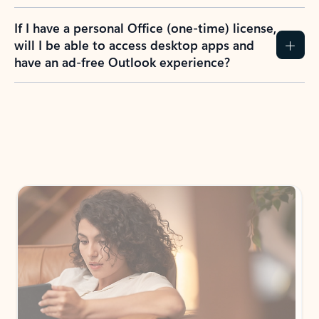
If I have a personal Office (one-time) license,
will I be able to access desktop apps and
have an ad-free Outlook experience?