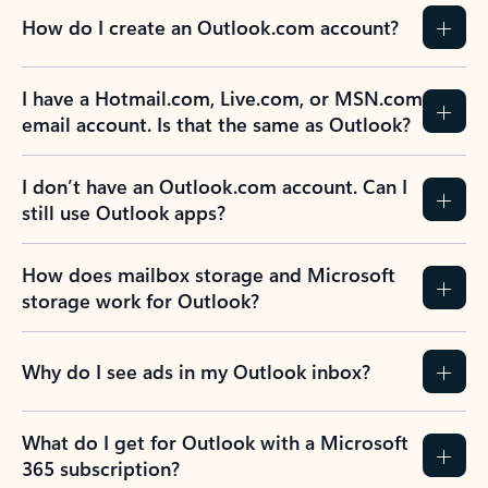
How do I create an Outlook.com account?
I have a Hotmail.com, Live.com, or MSN.com
email account. Is that the same as Outlook?
I don’t have an Outlook.com account. Can I
still use Outlook apps?
How does mailbox storage and Microsoft
storage work for Outlook?
Why do I see ads in my Outlook inbox?
What do I get for Outlook with a Microsoft
365 subscription?