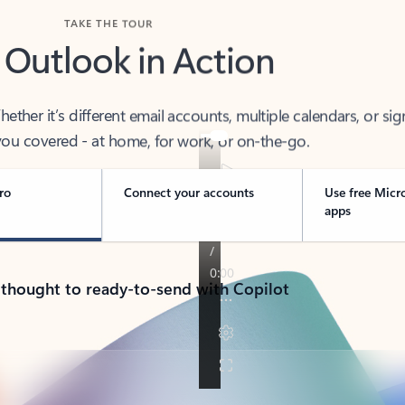
TAKE THE TOUR
 Outlook in Action
her it’s different email accounts, multiple calendars, or sig
ou covered - at home, for work, or on-the-go.
ro
Connect your accounts
Use free Micr
apps
 thought to ready-to-send with Copilot