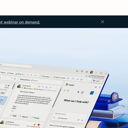
ot webinar on demand.