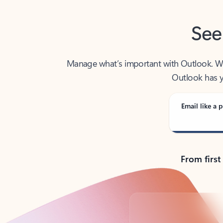
See
Manage what’s important with Outlook. Whet
Outlook has y
Email like a p
From first