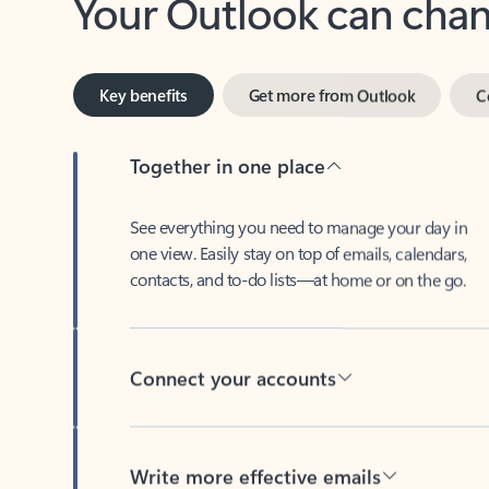
Key benefits
Get more from Outlook
C
Together in one place
See everything you need to manage your day in
one view. Easily stay on top of emails, calendars,
contacts, and to-do lists—at home or on the go.
Connect your accounts
Write more effective emails