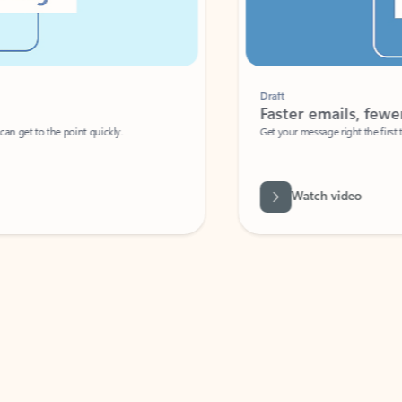
Draft
Faster emails, fewer erro
et to the point quickly.
Get your message right the first time with 
Watch video