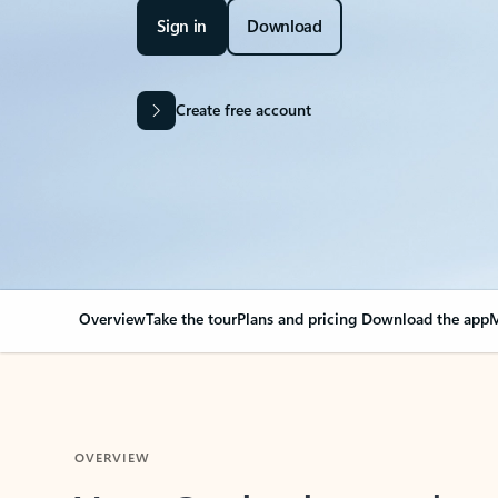
Sign in
Download
Create free account
Overview
Take the tour
Plans and pricing
Download the app
M
OVERVIEW
Your Outlook can cha