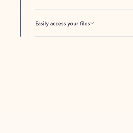
Easily access your files
Back to tabs