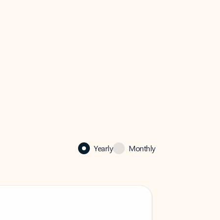
Yearly
Monthly