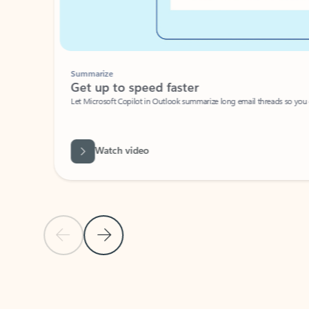
Summarize
Get up to speed faster ​
Let Microsoft Copilot in Outlook summarize long email threads so you can g
Watch video
Previous Slide
Next Slide
Back to carousel navigation controls