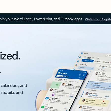
thin your Word, Excel, PowerPoint, and Outlook apps.
Watch our Copil
ized.
.
 calendars, and
, mobile, and