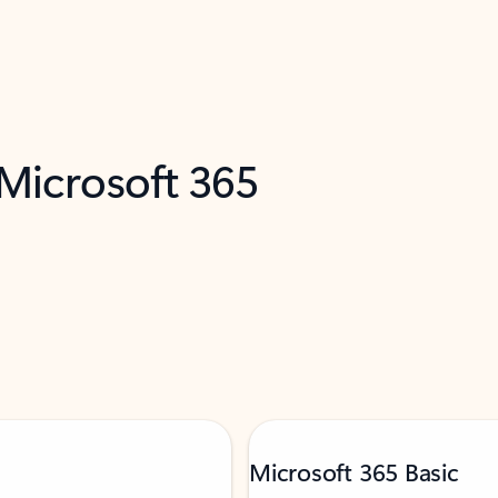
 Microsoft 365
Microsoft 365 Basic