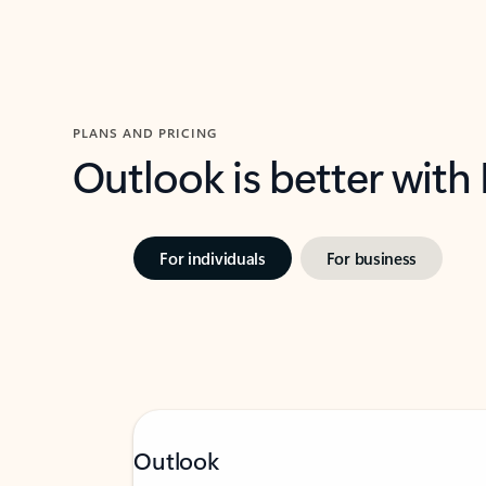
PLANS AND PRICING
Outlook is better with
For individuals
For business
Outlook