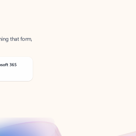
ning that form,
osoft 365