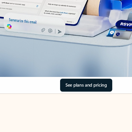
See plans and pricing