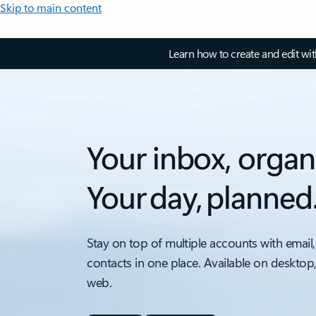
Skip to main content
Learn how to create and edit wi
Your inbox, organ
Your day, planned
Stay on top of multiple accounts with email,
contacts in one place. Available on desktop
web.