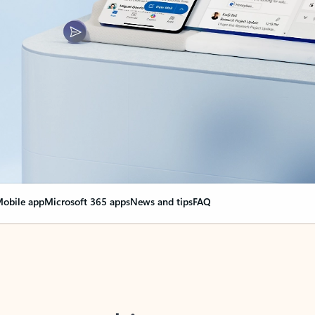
obile app
Microsoft 365 apps
News and tips
FAQ
nge everything