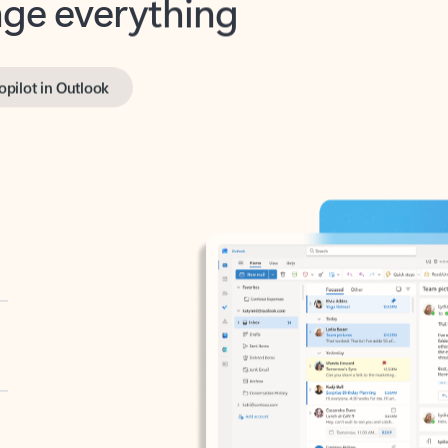
opilot in Outlook