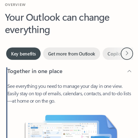
Your Outlook can change
everything
Next
Key benefits
Get more from Outlook
Copilot in Out
Together in one place
See everything you need to manage your day in one view.
Easily stay on top of emails, calendars, contacts, and to-do lists
—at home or on the go.