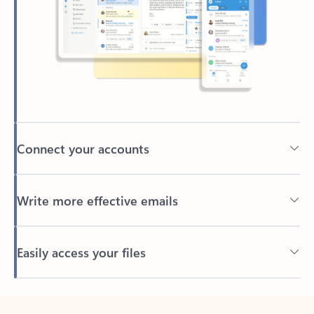
Connect your accounts
Write more effective emails
Easily access your files
Back to tabs