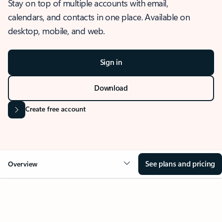
Stay on top of multiple accounts with email,
calendars, and contacts in one place. Available on
desktop, mobile, and web.
Sign in
Download
Create free account
See plans and pricing
Overview
OVERVIEW