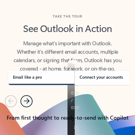
TAKE THE TOUR
See Outlook in Action
Manage what’s important with Outlook.
Whether it’s different email accounts, multiple
calendars, or signing that form, Outlook has you
covered - at home, for work, or on-the-go.
Email like a pro
Connect your accounts
Previous
Next
From first thought to ready-to-send with Copilot