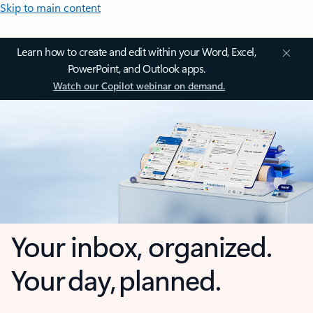
Skip to main content
Learn how to create and edit within your Word, Excel,
PowerPoint, and Outlook apps.
Watch our Copilot webinar on demand.
Your inbox, organized.
Your day, planned.