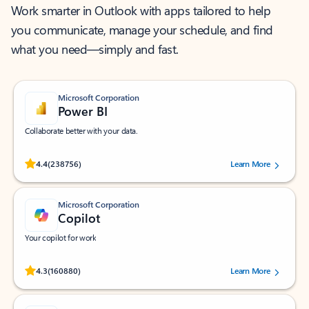
Work smarter in Outlook with apps tailored to help
you communicate, manage your schedule, and find
what you need—simply and fast.
Microsoft Corporation
Power BI
Collaborate better with your data.
Rated (#=ratingAverage#) stars out of 5 stars, by 238756 users.
4.4
(238756)
Learn More
Microsoft Corporation
Copilot
Your copilot for work
Rated (#=ratingAverage#) stars out of 5 stars, by 160880 users.
4.3
(160880)
Learn More