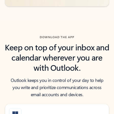
DOWNLOAD THE APP
Keep on top of your inbox and
calendar wherever you are
with Outlook.
Outlook keeps you in control of your day to help
you write and prioritize communications across
email accounts and devices.