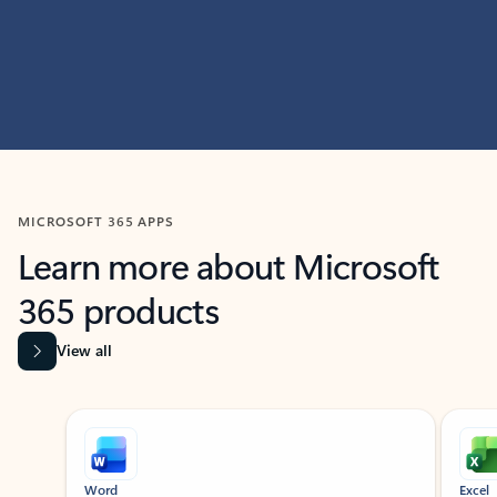
MICROSOFT 365 APPS
Learn more about Microsoft
365 products
View all
Showing slide 1 of 9
Word
Excel