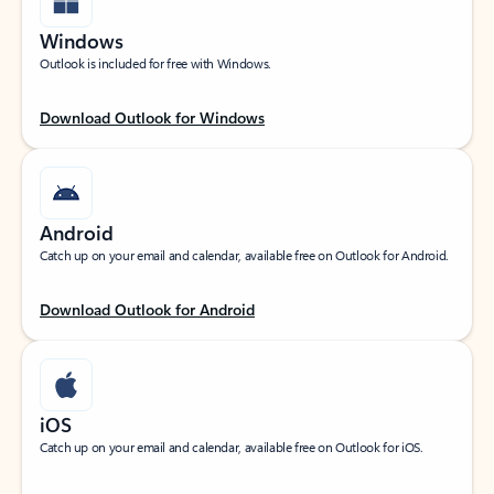
Windows
Outlook is included for free with Windows.
Download Outlook for Windows
Android
Catch up on your email and calendar, available free on Outlook for Android.
Download Outlook for Android
iOS
Catch up on your email and calendar, available free on Outlook for iOS.