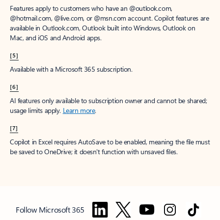
Features apply to customers who have an @outlook.com,
@hotmail.com, @live.com, or @msn.com account. Copilot features are
available in Outlook.com, Outlook built into Windows, Outlook on
Mac, and iOS and Android apps.
[5]
Available with a Microsoft 365 subscription.
[6]
AI features only available to subscription owner and cannot be shared;
usage limits apply.
Learn more
.
[7]
Copilot in Excel requires AutoSave to be enabled, meaning the file must
be saved to OneDrive; it doesn't function with unsaved files.
Follow Microsoft 365