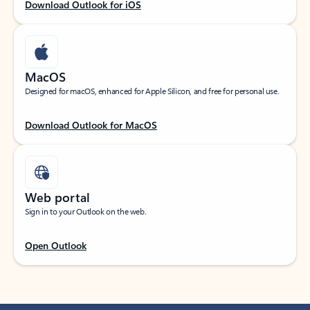
Download Outlook for iOS
MacOS
Designed for macOS, enhanced for Apple Silicon, and free for personal use.
Download Outlook for MacOS
Web portal
Sign in to your Outlook on the web.
Open Outlook