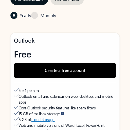
Yearly
Monthly
Outlook
Free
Create a free account
For 1 person
Outlook email and calendar on web, desktop, and mobile
apps
Core Outlook security features like spam filters
15 GB of mailbox storage
5 GB of
cloud storage
Web and mobile versions of Word, Excel, PowerPoint,