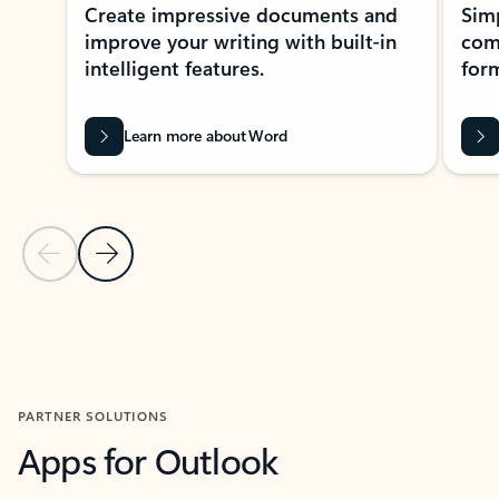
Create impressive documents and
Sim
improve your writing with built-in
com
intelligent features.
form
Learn more about Word
Previous Slide
Next Slide
Back to MICROSOFT 365 APPS carousel section
PARTNER SOLUTIONS
Apps for Outlook