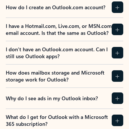
How do I create an Outlook.com account?
I have a Hotmail.com, Live.com, or MSN.com
email account. Is that the same as Outlook?
I don’t have an Outlook.com account. Can I
still use Outlook apps?
How does mailbox storage and Microsoft
storage work for Outlook?
Why do I see ads in my Outlook inbox?
What do I get for Outlook with a Microsoft
365 subscription?