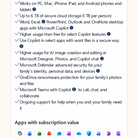
Works on PC, Mac, iPhone, iPad, and Android phones and
tablets
Up to 6 TB of secure cloud storage (1 TB per person)
Word, Excel,
PowerPoint, Outlook and OneNote desktop
apps with Microsoft Copilot
Higher usage than free for select Copilot features
Use Copilot in select apps with work files in a secure way
Higher usage for AI image creation and editing in
Microsoft Designer, Photos, and Copilot chat
Microsoft Defender advanced security for your
family’s identity, personal data, and devices
OneDrive ransomware protection for your family’s photos
and files
Microsoft Teams with Copilot
to call, chat, and
collaborate
Ongoing support for help when you and your family need
it
Apps with subscription value