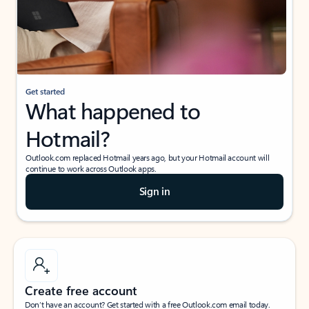
Get started
What happened to
Hotmail?
Outlook.com replaced Hotmail years ago, but your Hotmail account will
continue to work across Outlook apps.
Sign in
Create free account
Don’t have an account? Get started with a free Outlook.com email today.