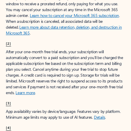
window to receive a prorated refund, only paying for what you use.
You may cancel your subscription at any time in the Microsoft 365
admin center.
Learn how to cancel your Microsoft 365 subscription
.
When a subscription is canceled, all associated data will be
deleted.
Learn more about data retention, deletion, and destruction in
Microsoft 365
.
[2]
After your one-month free trial ends, your subscription will
automatically convert to a paid subscription and you’ll be charged the
applicable subscription fee based on the subscription term and billing
plan you select. Cancel anytime during your free trial to stop future
charges. A credit card is required to sign up. Storage for trials will be
limited. Microsoft reserves the right to suspend access to its products
and services if payment is not received after your one-month free trial
ends.
Learn more
.
[3]
App availability varies by device/language. Features vary by platform.
Minimum age limits may apply to use of AI features.
Details
.
[4]