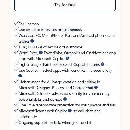
Try for free
For 1 person
Use on up to 5 devices simultaneously
Works on PC, Mac, iPhone, iPad, and Android phones and
tablets
1 TB (1000 GB) of secure cloud storage
Word, Excel,
PowerPoint, Outlook and OneNote desktop
apps with Microsoft Copilot
Higher usage than free for select Copilot features
Use Copilot in select apps with work files in a secure way
Higher usage for AI image creation and editing in
Microsoft Designer, Photos, and Copilot chat
Microsoft Defender advanced security for your identity,
personal data, and devices
OneDrive ransomware protection for your photos and files
Microsoft Teams with Copilot
to call, chat, and
collaborate
Ongoing support for help when you need it