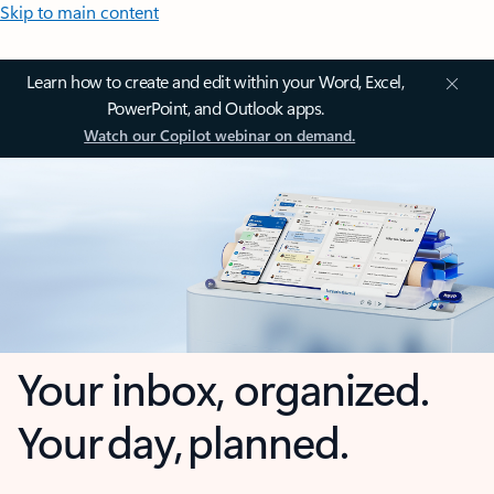
Skip to main content
Learn how to create and edit within your Word, Excel,
PowerPoint, and Outlook apps.
Watch our Copilot webinar on demand.
Your inbox, organized.
Your day, planned.