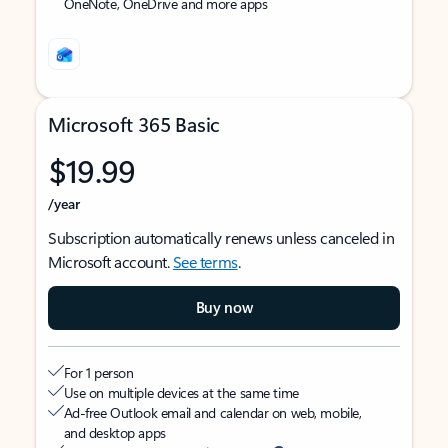
OneNote, OneDrive and more apps
Microsoft 365 Basic
$19.99
/year
Subscription automatically renews unless canceled in
Microsoft account.
See terms
.
Buy now
For 1 person
Use on multiple devices at the same time
Ad-free Outlook email and calendar on web, mobile,
and desktop apps