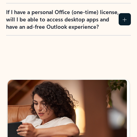
If I have a personal Office (one-time) license,
will I be able to access desktop apps and
have an ad-free Outlook experience?