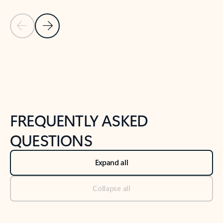
Previous Slide
Next Slide
Back to tabs
Back to NEWS AND TIPS-What's new tab section
FREQUENTLY ASKED
QUESTIONS
Expand all
Collapse all