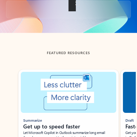
Back to tabs
FEATURED RESOURCES
Showing slide 1 of 3
Summarize
Draft
Get up to speed faster ​
Fast
Let Microsoft Copilot in Outlook summarize long email
Get you