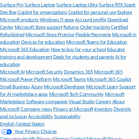
Surface Pro
Surface Laptop
Surface Laptop Ultra
Surface RTX Spark
Dev Box
Copilot for organizations
Copilot for personal use
Explore
Microsoft products
Windows 11 apps
Account profile
Download
Center
Microsoft Store support
Returns
Order tracking
Certified
Refurbished
Microsoft Store Promise
Flexible Payments
Microsoft in
education
Devices for education
Microsoft Teams for Education
Microsoft 365 Education
How to buy for your school
Educator
training and development
Deals for students and parents
AI for
education
Microsoft AI
Microsoft Security
Dynamics 365
Microsoft 365
Microsoft Power Platform
Microsoft Teams
Microsoft 365 Copilot
Small Business
Azure
Microsoft Developer
Microsoft Learn
Support
for AI marketplace apps
Microsoft Tech Community
Microsoft
Marketplace
Software companies
Visual Studio
Careers
About
Microsoft
Company news
Privacy at Microsoft
Investors
Diversity
and inclusion
Accessibility
Sustainability
English (United States)
Your Privacy Choices
Consumer Health Privacy
Sitemap
Contact Microsoft
Privacy