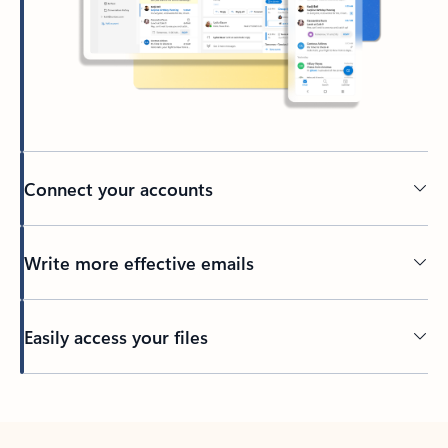
Connect your accounts
Write more effective emails
Easily access your files
Back to tabs