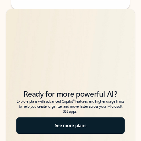
Back to tabs
Back to tabs
Ready for more powerful AI?
6
Explore plans with advanced Copilot
features and higher usage limits
to help you create, organize, and move faster across your Microsoft
365 apps.
See more plans