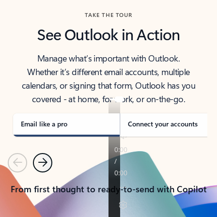
TAKE THE TOUR
See Outlook in Action
Manage what’s important with Outlook.
Whether it’s different email accounts, multiple
calendars, or signing that form, Outlook has you
covered - at home, for work, or on-the-go.
Email like a pro
Connect your accounts
Previous
Next
From first thought to ready-to-send with Copilot