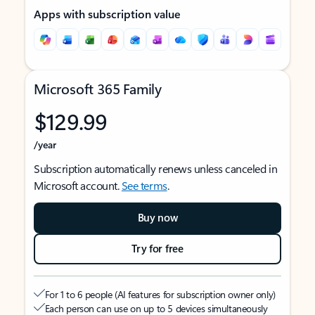
Apps with subscription value
Microsoft 365 Family
$129.99
/year
Subscription automatically renews unless canceled in
Microsoft account.
See terms
.
Buy now
Try for free
For 1 to 6 people (AI features for subscription owner only)
Each person can use on up to 5 devices simultaneously