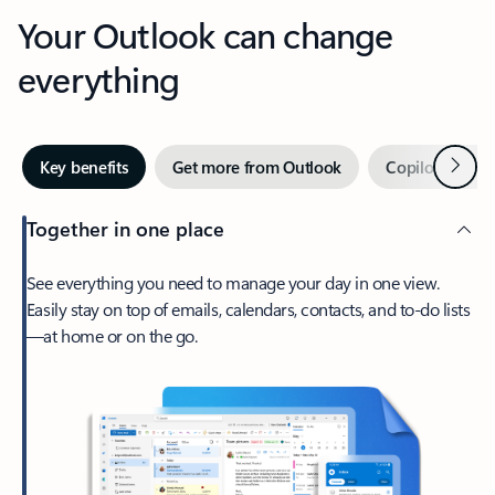
Your Outlook can change
everything
Next
Key benefits
Get more from Outlook
Copilot in Out
Together in one place
See everything you need to manage your day in one view.
Easily stay on top of emails, calendars, contacts, and to-do lists
—at home or on the go.