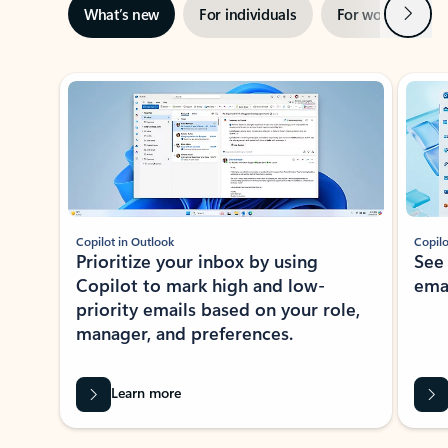
Next
What’s new
For individuals
For work
Ti
Showing slide 1 of 3
Copilot in Outlook
Copilo
Prioritize your inbox by using
See
Copilot to mark high and low-
ema
priority emails based on your role,
manager, and preferences.
Learn more