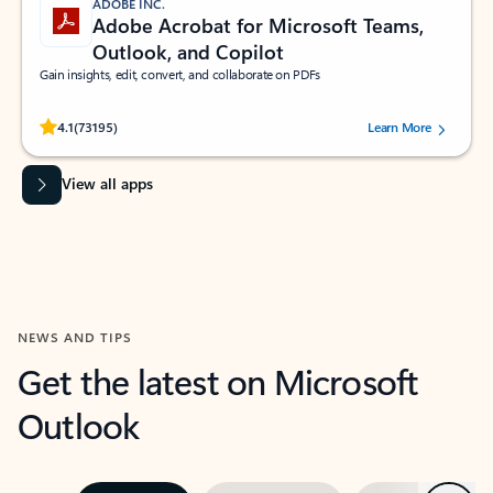
ADOBE INC.
Adobe Acrobat for Microsoft Teams,
Outlook, and Copilot
Gain insights, edit, convert, and collaborate on PDFs
Rated (#=ratingAverage#) stars out of 5 stars, by 73195 users.
4.1
(73195)
Learn More
View all apps
NEWS AND TIPS
Get the latest on Microsoft
Outlook