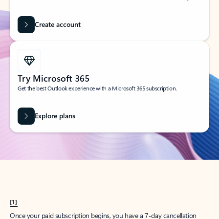
Create account
Try Microsoft 365
Get the best Outlook experience with a Microsoft 365 subscription.
Explore plans
[1]
Once your paid subscription begins, you have a 7-day cancellation