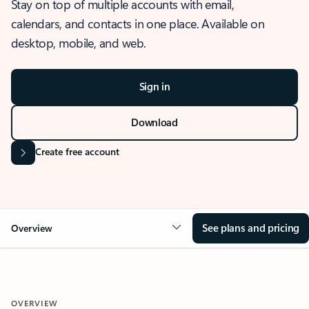
Stay on top of multiple accounts with email,
calendars, and contacts in one place. Available on
desktop, mobile, and web.
Sign in
Download
Create free account
See plans and pricing
Overview
OVERVIEW