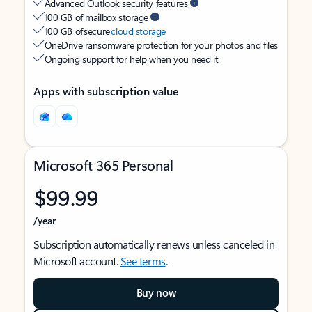
Advanced Outlook security features
100 GB of mailbox storage
100 GB of secure
cloud storage
OneDrive ransomware protection for your photos and files
Ongoing support for help when you need it
Apps with subscription value
Microsoft 365 Personal
$99.99
/year
Subscription automatically renews unless canceled in
Microsoft account.
See terms
.
Buy now