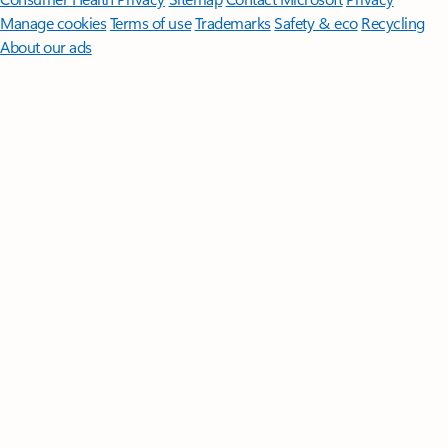
Manage cookies
Terms of use
Trademarks
Safety & eco
Recycling
About our ads