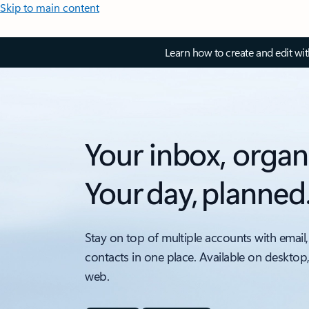
Skip to main content
Learn how to create and edit wi
Your inbox, organ
Your day, planned
Stay on top of multiple accounts with email,
contacts in one place. Available on desktop
web.