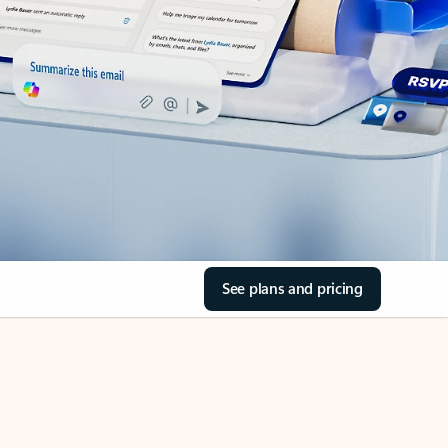
See plans and pricing