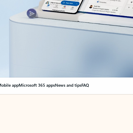
obile app
Microsoft 365 apps
News and tips
FAQ