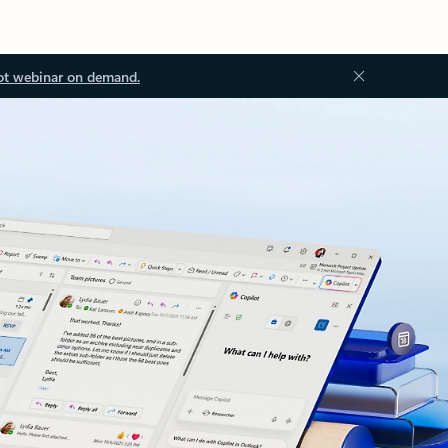
ot webinar on demand.