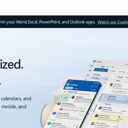
thin your Word, Excel, PowerPoint, and Outlook apps.
Watch our Copil
ized.
.
 calendars, and
, mobile, and