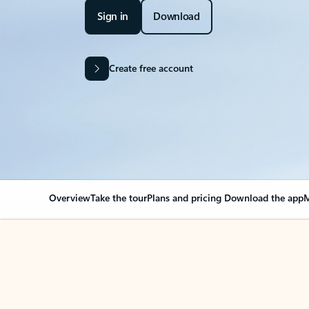
Sign in
Download
Create free account
Overview
Take the tour
Plans and pricing
Download the app
M