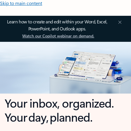
Skip to main content
Learn how to create and edit within your Word, Excel,
PowerPoint, and Outlook apps.
Watch our Copilot webinar on demand.
Your inbox, organized.
Your day, planned.