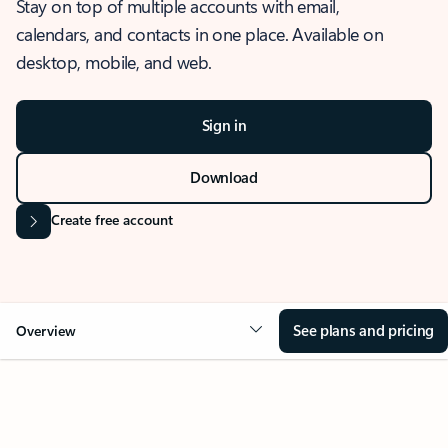
Stay on top of multiple accounts with email,
calendars, and contacts in one place. Available on
desktop, mobile, and web.
Sign in
Download
Create free account
See plans and pricing
Overview
OVERVIEW