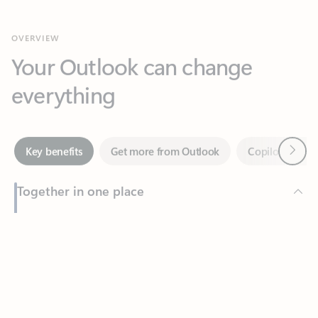
Your Outlook can change
everything
Next
Key benefits
Get more from Outlook
Copilot in Out
Together in one place
See everything you need to manage your day in one view.
Feedback
Easily stay on top of emails, calendars, contacts, and to-do lists
—at home or on the go.