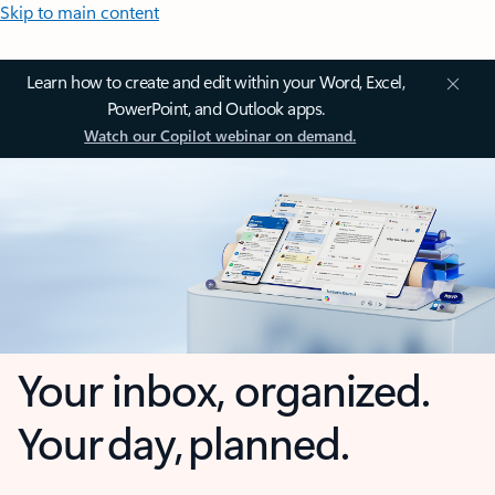
Skip to main content
Learn how to create and edit within your Word, Excel,
PowerPoint, and Outlook apps.
Watch our Copilot webinar on demand.
Your inbox, organized.
Your day, planned.