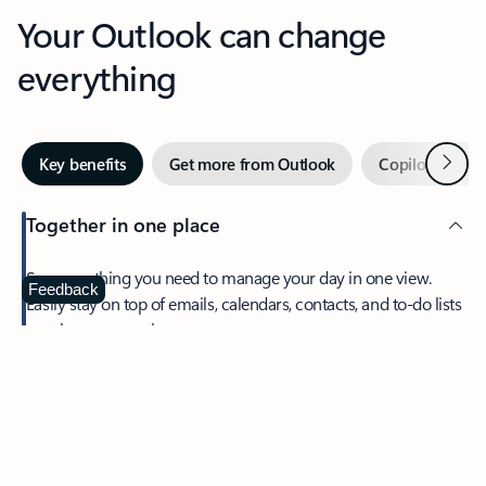
Your Outlook can change
everything
Next
Key benefits
Get more from Outlook
Copilot in Out
Together in one place
See everything you need to manage your day in one view.
Feedback
Easily stay on top of emails, calendars, contacts, and to-do lists
—at home or on the go.