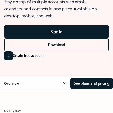
Stay on top of multiple accounts with email,
calendars, and contacts in one place. Available on
desktop, mobile, and web.
Sign in
Download
Create free account
See plans and pricing
Overview
OVERVIEW