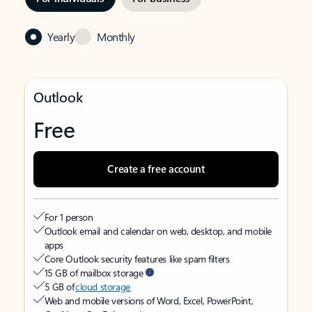
Yearly
Monthly
Outlook
Free
Create a free account
For 1 person
Outlook email and calendar on web, desktop, and mobile
apps
Core Outlook security features like spam filters
15 GB of mailbox storage
5 GB of
cloud storage
Web and mobile versions of Word, Excel, PowerPoint,