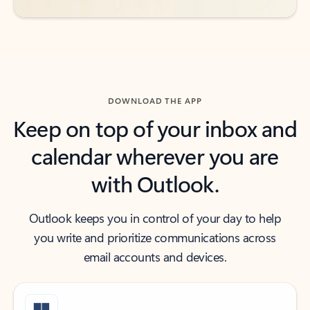
DOWNLOAD THE APP
Keep on top of your inbox and
calendar wherever you are
with Outlook.
Outlook keeps you in control of your day to help
you write and prioritize communications across
email accounts and devices.