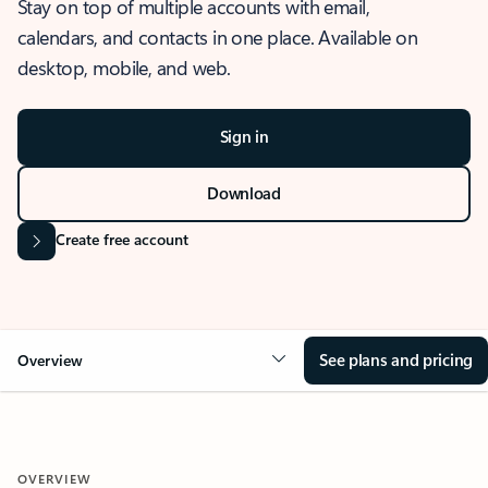
Stay on top of multiple accounts with email,
calendars, and contacts in one place. Available on
desktop, mobile, and web.
Sign in
Download
Create free account
See plans and pricing
Overview
OVERVIEW