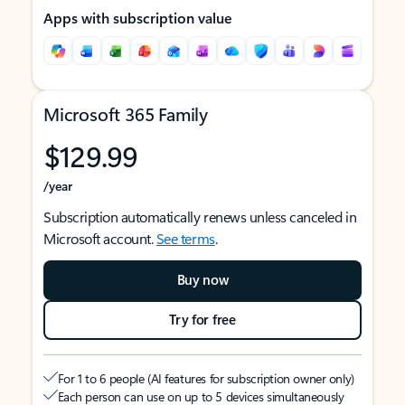
Apps with subscription value
Microsoft 365 Family
$129.99
/year
Subscription automatically renews unless canceled in
Microsoft account.
See terms
.
Buy now
Try for free
For 1 to 6 people (AI features for subscription owner only)
Each person can use on up to 5 devices simultaneously