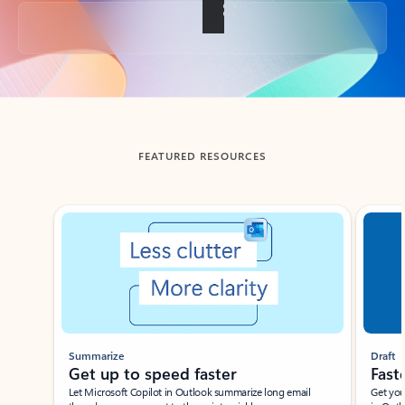
Back to tabs
FEATURED RESOURCES
Showing slide 1 of 3
Summarize
Draft
Get up to speed faster ​
Fast
Let Microsoft Copilot in Outlook summarize long email
Get you