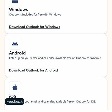
Windows
Outlook is included for free with Windows.
Download Outlook for Windows
Android
Catch up on your email and calendar, available free on Outlook for Android.
Download Outlook for Android
iOS
Feedback
Catch up on your email and calendar, available free on Outlook for iOS.