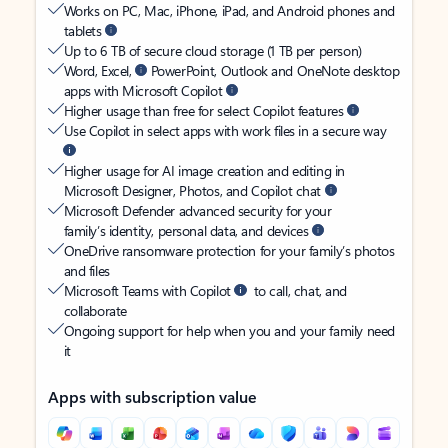
Works on PC, Mac, iPhone, iPad, and Android phones and
tablets
Up to 6 TB of secure cloud storage (1 TB per person)
Word, Excel,
PowerPoint, Outlook and OneNote desktop
apps with Microsoft Copilot
Higher usage than free for select Copilot features
Use Copilot in select apps with work files in a secure way
Higher usage for AI image creation and editing in
Microsoft Designer, Photos, and Copilot chat
Microsoft Defender advanced security for your
family’s identity, personal data, and devices
OneDrive ransomware protection for your family’s photos
and files
Microsoft Teams with Copilot
to call, chat, and
collaborate
Ongoing support for help when you and your family need
it
Apps with subscription value