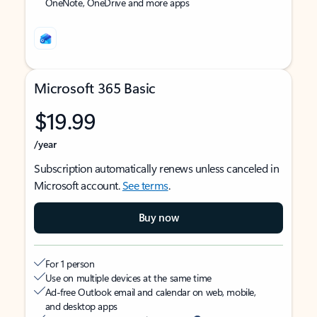
OneNote, OneDrive and more apps
Microsoft 365 Basic
$19.99
/year
Subscription automatically renews unless canceled in
Microsoft account.
See terms
.
Buy now
For 1 person
Use on multiple devices at the same time
Ad-free Outlook email and calendar on web, mobile,
and desktop apps