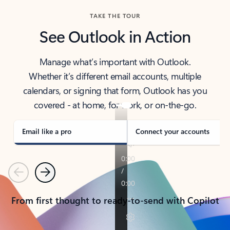
TAKE THE TOUR
See Outlook in Action
Manage what’s important with Outlook.
Whether it’s different email accounts, multiple
calendars, or signing that form, Outlook has you
covered - at home, for work, or on-the-go.
Email like a pro
Connect your accounts
Previous
Next
From first thought to ready-to-send with Copilot