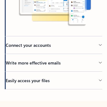
Connect your accounts
Write more effective emails
Easily access your files
Back to tabs