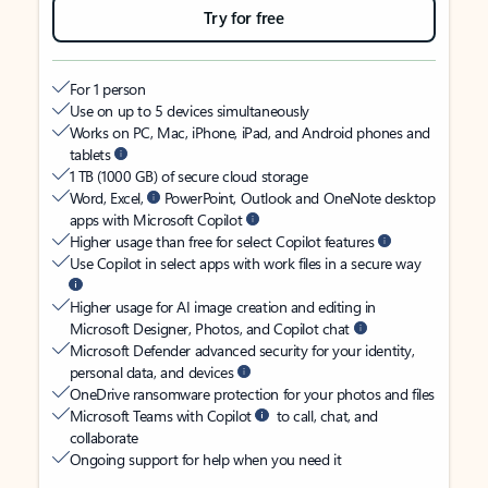
Try for free
For 1 person
Use on up to 5 devices simultaneously
Works on PC, Mac, iPhone, iPad, and Android phones and
tablets
1 TB (1000 GB) of secure cloud storage
Word, Excel,
PowerPoint, Outlook and OneNote desktop
apps with Microsoft Copilot
Higher usage than free for select Copilot features
Use Copilot in select apps with work files in a secure way
Higher usage for AI image creation and editing in
Microsoft Designer, Photos, and Copilot chat
Microsoft Defender advanced security for your identity,
personal data, and devices
OneDrive ransomware protection for your photos and files
Microsoft Teams with Copilot
to call, chat, and
collaborate
Ongoing support for help when you need it