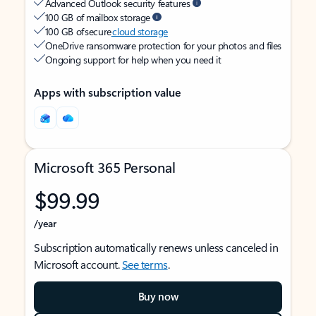
Advanced Outlook security features
100 GB of mailbox storage
100 GB of secure
cloud storage
OneDrive ransomware protection for your photos and files
Ongoing support for help when you need it
Apps with subscription value
Microsoft 365 Personal
$99.99
/year
Subscription automatically renews unless canceled in
Microsoft account.
See terms
.
Buy now