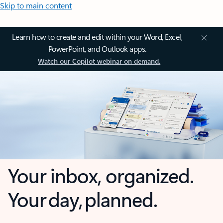
Skip to main content
Learn how to create and edit within your Word, Excel,
PowerPoint, and Outlook apps.
Watch our Copilot webinar on demand.
Your inbox, organized.
Your day, planned.