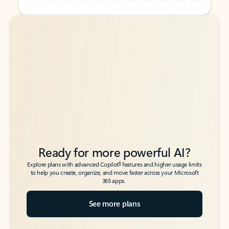
Back to tabs
Back to tabs
Ready for more powerful AI?
6
Explore plans with advanced Copilot
features and higher usage limits
to help you create, organize, and move faster across your Microsoft
365 apps.
See more plans