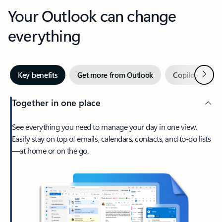
Your Outlook can change
everything
Next
Key benefits
Get more from Outlook
Copilot in Out
Together in one place
See everything you need to manage your day in one view.
Easily stay on top of emails, calendars, contacts, and to-do lists
—at home or on the go.