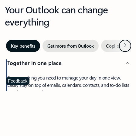
Your Outlook can change
everything
Next
Key benefits
Get more from Outlook
Copilot in Out
Together in one place
See everything you need to manage your day in one view.
Feedback
Easily stay on top of emails, calendars, contacts, and to-do lists
—at home or on the go.