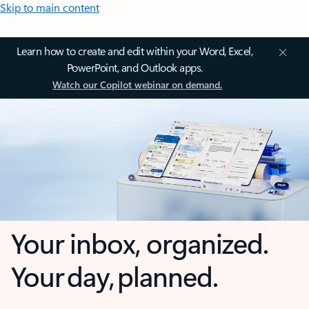
Skip to main content
Learn how to create and edit within your Word, Excel,
PowerPoint, and Outlook apps.
Watch our Copilot webinar on demand.
Your inbox, organized.
Your day, planned.