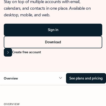
Stay on top of multiple accounts with email,
calendars, and contacts in one place. Available on
desktop, mobile, and web.
Sign in
Download
Create free account
See plans and pricing
Overview
OVERVIEW