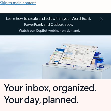
Skip to main content
Learn how to create and edit within your Word, Excel,
PowerPoint, and Outlook apps.
Watch our Copilot webinar on demand.
Your inbox, organized.
Your day, planned.