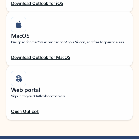
Download Outlook for iOS
MacOS
Designed for macOS, enhanced for Apple Silicon, and free for personal use.
Download Outlook for MacOS
Web portal
Sign in to your Outlook on the web.
Open Outlook