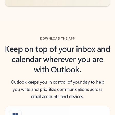
DOWNLOAD THE APP
Keep on top of your inbox and
calendar wherever you are
with Outlook.
Outlook keeps you in control of your day to help
you write and prioritize communications across
email accounts and devices.