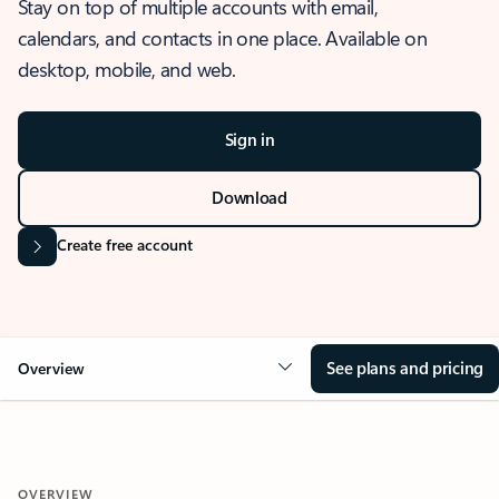
Stay on top of multiple accounts with email,
calendars, and contacts in one place. Available on
desktop, mobile, and web.
Sign in
Download
Create free account
See plans and pricing
Overview
OVERVIEW