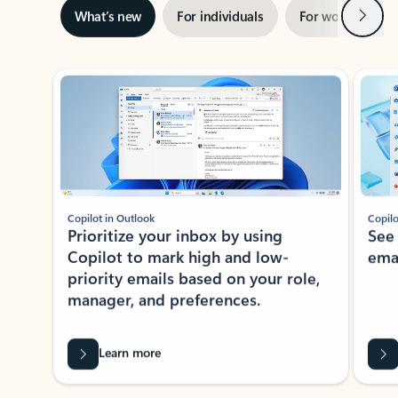
Next
What’s new
For individuals
For work
Ti
Showing slide 1 of 3
Copilot in Outlook
Copilo
Prioritize your inbox by using
See
Copilot to mark high and low-
ema
priority emails based on your role,
manager, and preferences.
Learn more