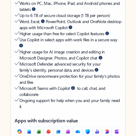
Works on PC, Mac, iPhone, iPad, and Android phones and
tablets
Up to 6 TB of secure cloud storage (1 TB per person)
Word, Excel,
PowerPoint, Outlook and OneNote desktop
apps with Microsoft Copilot
Higher usage than free for select Copilot features
Use Copilot in select apps with work files in a secure way
Higher usage for AI image creation and editing in
Microsoft Designer, Photos, and Copilot chat
Microsoft Defender advanced security for your
family’s identity, personal data, and devices
OneDrive ransomware protection for your family’s photos
and files
Microsoft Teams with Copilot
to call, chat, and
collaborate
Ongoing support for help when you and your family need
it
Apps with subscription value