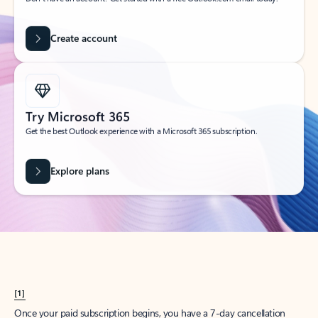
Create account
Try Microsoft 365
Get the best Outlook experience with a Microsoft 365 subscription.
Explore plans
[1]
Once your paid subscription begins, you have a 7-day cancellation