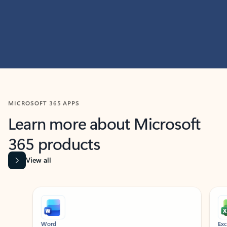
MICROSOFT 365 APPS
Learn more about Microsoft
365 products
View all
Showing slide 1 of 9
Word
Excel