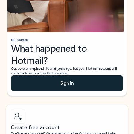
Get started
What happened to
Hotmail?
Outlook.com replaced Hotmail years ago, but your Hotmail account will
continue to work across Outlook apps.
Sign in
Create free account
Don’t have an account? Get started with a free Outlook.com email today.