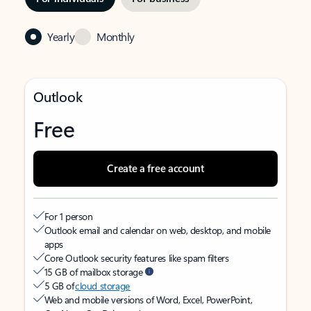
Yearly
Monthly
Outlook
Free
Create a free account
For 1 person
Outlook email and calendar on web, desktop, and mobile
apps
Core Outlook security features like spam filters
15 GB of mailbox storage
5 GB of
cloud storage
Web and mobile versions of Word, Excel, PowerPoint,