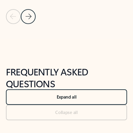
Previous Slide
Next Slide
Back to tabs
Back to NEWS AND TIPS-What's new tab section
FREQUENTLY ASKED
QUESTIONS
Expand all
Collapse all