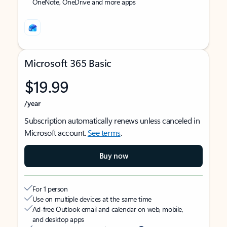
OneNote, OneDrive and more apps
Microsoft 365 Basic
$19.99
/year
Subscription automatically renews unless canceled in
Microsoft account.
See terms
.
Buy now
For 1 person
Use on multiple devices at the same time
Ad-free Outlook email and calendar on web, mobile,
and desktop apps