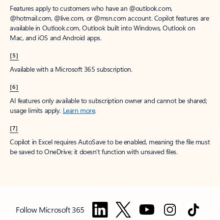
Features apply to customers who have an @outlook.com,
@hotmail.com, @live.com, or @msn.com account. Copilot features are
available in Outlook.com, Outlook built into Windows, Outlook on
Mac, and iOS and Android apps.
[5]
Available with a Microsoft 365 subscription.
[6]
AI features only available to subscription owner and cannot be shared;
usage limits apply.
Learn more
.
[7]
Copilot in Excel requires AutoSave to be enabled, meaning the file must
be saved to OneDrive; it doesn't function with unsaved files.
Follow Microsoft 365