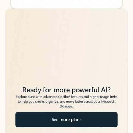
Back to tabs
Back to tabs
Ready for more powerful AI?
6
Explore plans with advanced Copilot
features and higher usage limits
to help you create, organize, and move faster across your Microsoft
365 apps.
See more plans