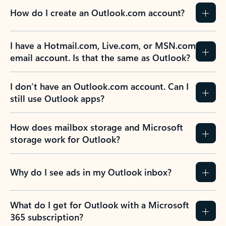
How do I create an Outlook.com account?
I have a Hotmail.com, Live.com, or MSN.com
email account. Is that the same as Outlook?
I don’t have an Outlook.com account. Can I
still use Outlook apps?
How does mailbox storage and Microsoft
storage work for Outlook?
Why do I see ads in my Outlook inbox?
What do I get for Outlook with a Microsoft
365 subscription?