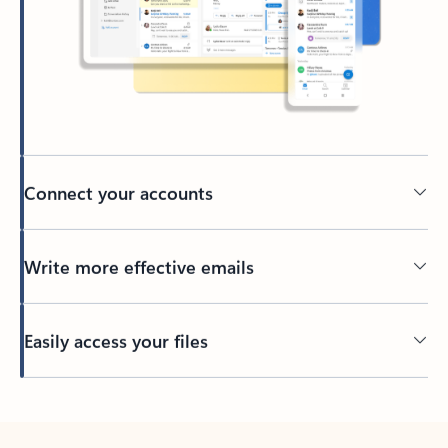
Connect your accounts
Write more effective emails
Easily access your files
Back to tabs