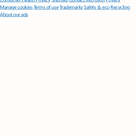
Manage cookies
Terms of use
Trademarks
Safety & eco
Recycling
About our ads