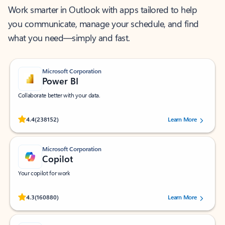
Work smarter in Outlook with apps tailored to help
you communicate, manage your schedule, and find
what you need—simply and fast.
Microsoft Corporation
Power BI
Collaborate better with your data.
Rated (#=ratingAverage#) stars out of 5 stars, by 238152 users.
4.4
(238152)
Learn More
Microsoft Corporation
Copilot
Your copilot for work
Rated (#=ratingAverage#) stars out of 5 stars, by 160880 users.
4.3
(160880)
Learn More