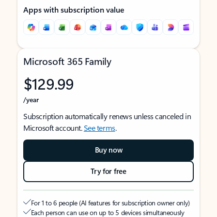
Apps with subscription value
Microsoft 365 Family
$129.99
/year
Subscription automatically renews unless canceled in
Microsoft account.
See terms
.
Buy now
Try for free
For 1 to 6 people (AI features for subscription owner only)
Each person can use on up to 5 devices simultaneously