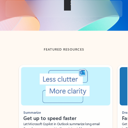
Back to tabs
FEATURED RESOURCES
Showing slide 1 of 3
Summarize
Draft
Get up to speed faster ​
Fast
Let Microsoft Copilot in Outlook summarize long email
Get you