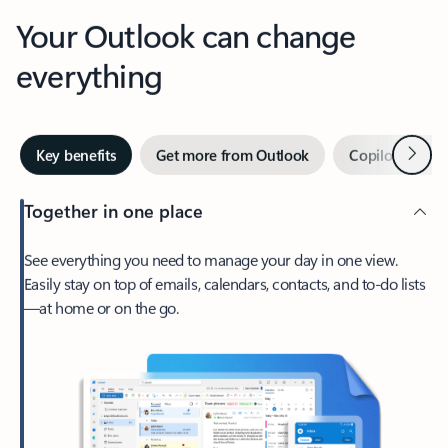
Your Outlook can change
everything
Next
Key benefits
Get more from Outlook
Copilot in Out
Together in one place
See everything you need to manage your day in one view.
Easily stay on top of emails, calendars, contacts, and to-do lists
—at home or on the go.