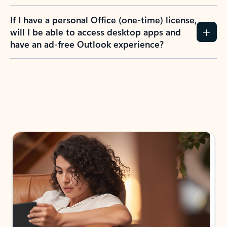
If I have a personal Office (one-time) license,
will I be able to access desktop apps and
have an ad-free Outlook experience?