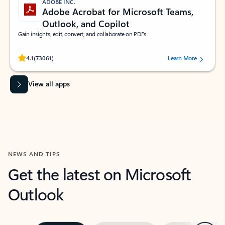
ADOBE INC.
Adobe Acrobat for Microsoft Teams,
Outlook, and Copilot
Gain insights, edit, convert, and collaborate on PDFs
Rated (#=ratingAverage#) stars out of 5 stars, by 73061 users.
4.1
(73061)
Learn More
View all apps
NEWS AND TIPS
Get the latest on Microsoft
Outlook