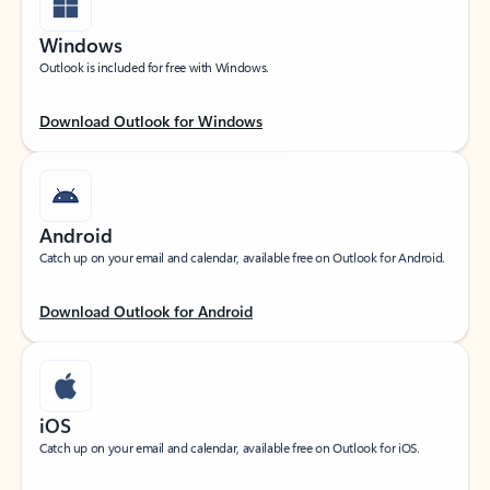
Windows
Outlook is included for free with Windows.
Download Outlook for Windows
Android
Catch up on your email and calendar, available free on Outlook for Android.
Download Outlook for Android
iOS
Catch up on your email and calendar, available free on Outlook for iOS.