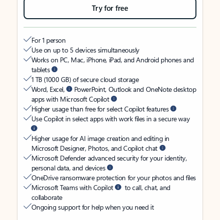
Try for free
For 1 person
Use on up to 5 devices simultaneously
Works on PC, Mac, iPhone, iPad, and Android phones and
tablets
1 TB (1000 GB) of secure cloud storage
Word, Excel,
PowerPoint, Outlook and OneNote desktop
apps with Microsoft Copilot
Higher usage than free for select Copilot features
Use Copilot in select apps with work files in a secure way
Higher usage for AI image creation and editing in
Microsoft Designer, Photos, and Copilot chat
Microsoft Defender advanced security for your identity,
personal data, and devices
OneDrive ransomware protection for your photos and files
Microsoft Teams with Copilot
to call, chat, and
collaborate
Ongoing support for help when you need it