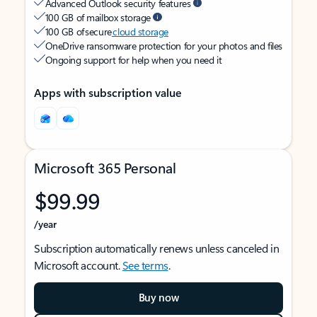
Advanced Outlook security features
100 GB of mailbox storage
100 GB of secure
cloud storage
OneDrive ransomware protection for your photos and files
Ongoing support for help when you need it
Apps with subscription value
Microsoft 365 Personal
$99.99
/year
Subscription automatically renews unless canceled in
Microsoft account.
See terms
.
Buy now