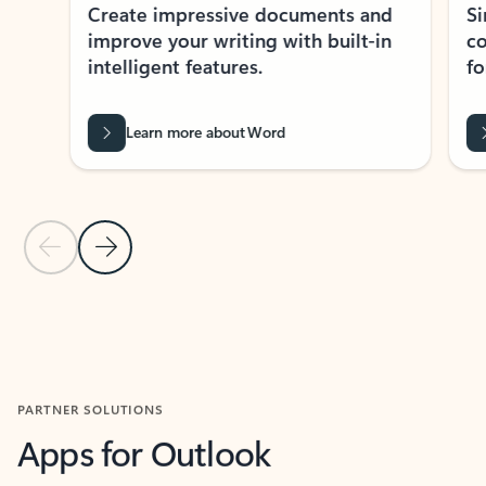
Create impressive documents and
Sim
improve your writing with built-in
com
intelligent features.
form
Learn more about Word
Previous Slide
Next Slide
Back to MICROSOFT 365 APPS carousel section
PARTNER SOLUTIONS
Apps for Outlook