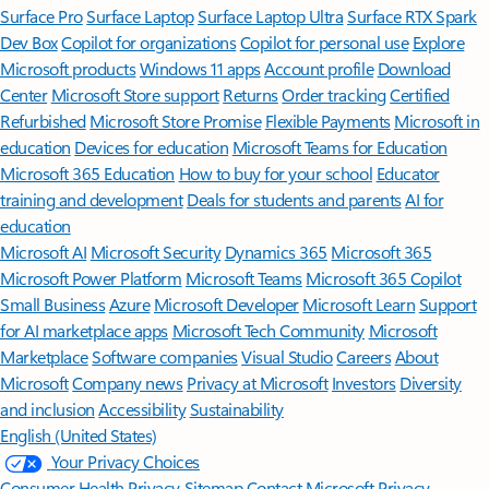
Surface Pro
Surface Laptop
Surface Laptop Ultra
Surface RTX Spark
Dev Box
Copilot for organizations
Copilot for personal use
Explore
Microsoft products
Windows 11 apps
Account profile
Download
Center
Microsoft Store support
Returns
Order tracking
Certified
Refurbished
Microsoft Store Promise
Flexible Payments
Microsoft in
education
Devices for education
Microsoft Teams for Education
Microsoft 365 Education
How to buy for your school
Educator
training and development
Deals for students and parents
AI for
education
Microsoft AI
Microsoft Security
Dynamics 365
Microsoft 365
Microsoft Power Platform
Microsoft Teams
Microsoft 365 Copilot
Small Business
Azure
Microsoft Developer
Microsoft Learn
Support
for AI marketplace apps
Microsoft Tech Community
Microsoft
Marketplace
Software companies
Visual Studio
Careers
About
Microsoft
Company news
Privacy at Microsoft
Investors
Diversity
and inclusion
Accessibility
Sustainability
English (United States)
Your Privacy Choices
Consumer Health Privacy
Sitemap
Contact Microsoft
Privacy