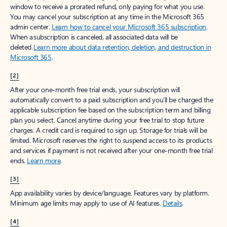
window to receive a prorated refund, only paying for what you use.
You may cancel your subscription at any time in the Microsoft 365
admin center.
Learn how to cancel your Microsoft 365 subscription
.
When a subscription is canceled, all associated data will be
deleted.
Learn more about data retention, deletion, and destruction in
Microsoft 365
.
[2]
After your one-month free trial ends, your subscription will
automatically convert to a paid subscription and you’ll be charged the
applicable subscription fee based on the subscription term and billing
plan you select. Cancel anytime during your free trial to stop future
charges. A credit card is required to sign up. Storage for trials will be
limited. Microsoft reserves the right to suspend access to its products
and services if payment is not received after your one-month free trial
ends.
Learn more
.
[3]
App availability varies by device/language. Features vary by platform.
Minimum age limits may apply to use of AI features.
Details
.
[4]