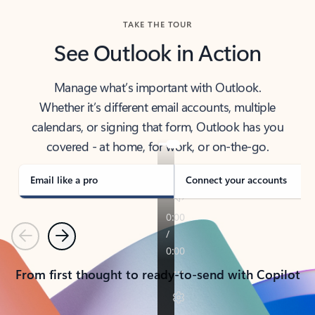
TAKE THE TOUR
See Outlook in Action
Manage what’s important with Outlook.
Whether it’s different email accounts, multiple
calendars, or signing that form, Outlook has you
covered - at home, for work, or on-the-go.
Email like a pro
Connect your accounts
Previous
Next
From first thought to ready-to-send with Copilot