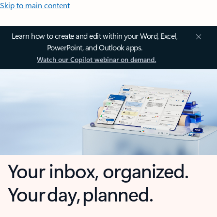
Skip to main content
Learn how to create and edit within your Word, Excel,
PowerPoint, and Outlook apps.
Watch our Copilot webinar on demand.
Your inbox, organized.
Your day, planned.