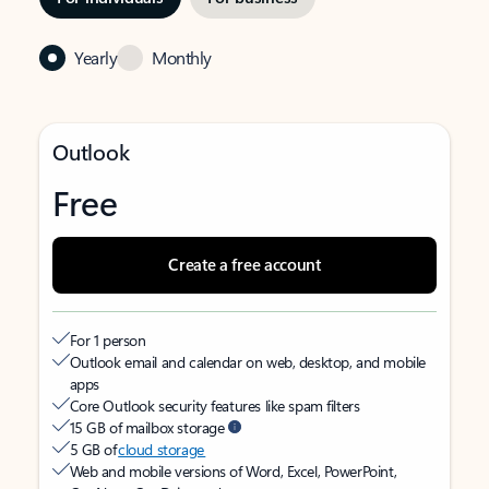
Yearly
Monthly
Outlook
Free
Create a free account
For 1 person
Outlook email and calendar on web, desktop, and mobile
apps
Core Outlook security features like spam filters
15 GB of mailbox storage
5 GB of
cloud storage
Web and mobile versions of Word, Excel, PowerPoint,