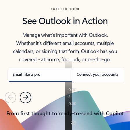
TAKE THE TOUR
See Outlook in Action
Manage what’s important with Outlook.
Whether it’s different email accounts, multiple
calendars, or signing that form, Outlook has you
covered - at home, for work, or on-the-go.
Email like a pro
Connect your accounts
Previous
Next
From first thought to ready-to-send with Copilot