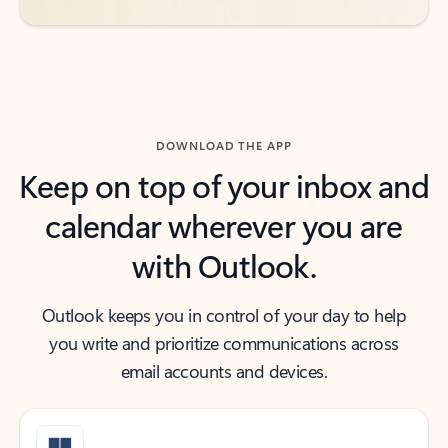
DOWNLOAD THE APP
Keep on top of your inbox and
calendar wherever you are
with Outlook.
Outlook keeps you in control of your day to help
you write and prioritize communications across
email accounts and devices.