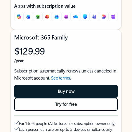
Apps with subscription value
Microsoft 365 Family
$129.99
/year
Subscription automatically renews unless canceled in
Microsoft account.
See terms
.
Buy now
Try for free
For 1 to 6 people (AI features for subscription owner only)
Each person can use on up to 5 devices simultaneously