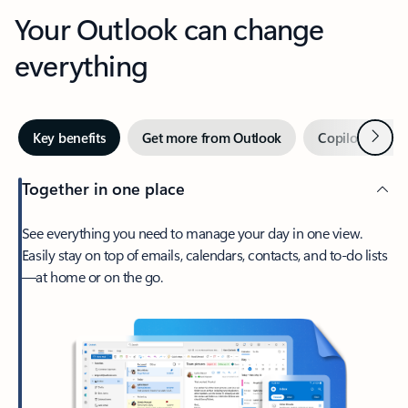
Your Outlook can change
everything
Next
Key benefits
Get more from Outlook
Copilot in Out
Together in one place
See everything you need to manage your day in one view.
Easily stay on top of emails, calendars, contacts, and to-do lists
—at home or on the go.