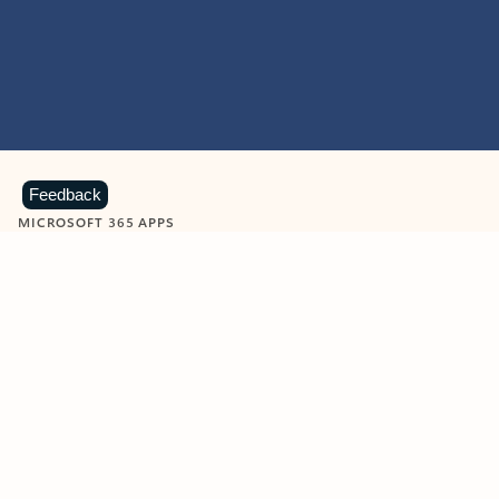
Feedback
MICROSOFT 365 APPS
Learn more about Microsoft
365 products
View all
Showing slide 1 of 9
Word
Excel