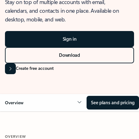
Stay on top of multiple accounts with email,
calendars, and contacts in one place. Available on
desktop, mobile, and web.
Sign in
Download
Create free account
See plans and pricing
Overview
OVERVIEW