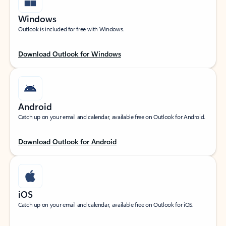
Windows
Outlook is included for free with Windows.
Download Outlook for Windows
Android
Catch up on your email and calendar, available free on Outlook for Android.
Download Outlook for Android
iOS
Catch up on your email and calendar, available free on Outlook for iOS.