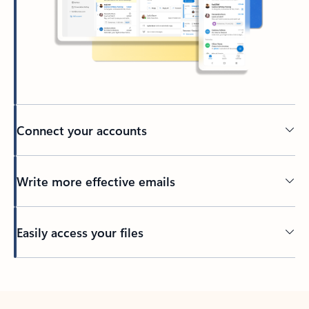
Connect your accounts
Write more effective emails
Easily access your files
Back to tabs