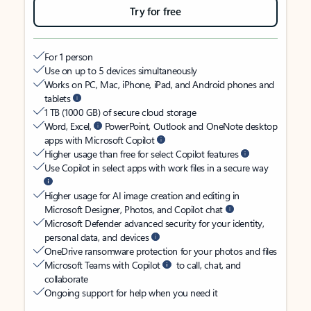
Try for free
For 1 person
Use on up to 5 devices simultaneously
Works on PC, Mac, iPhone, iPad, and Android phones and
tablets
1 TB (1000 GB) of secure cloud storage
Word, Excel,
PowerPoint, Outlook and OneNote desktop
apps with Microsoft Copilot
Higher usage than free for select Copilot features
Use Copilot in select apps with work files in a secure way
Higher usage for AI image creation and editing in
Microsoft Designer, Photos, and Copilot chat
Microsoft Defender advanced security for your identity,
personal data, and devices
OneDrive ransomware protection for your photos and files
Microsoft Teams with Copilot
to call, chat, and
collaborate
Ongoing support for help when you need it