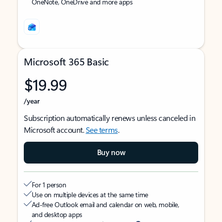
OneNote, OneDrive and more apps
Microsoft 365 Basic
$19.99
/year
Subscription automatically renews unless canceled in
Microsoft account.
See terms
.
Buy now
For 1 person
Use on multiple devices at the same time
Ad-free Outlook email and calendar on web, mobile,
and desktop apps