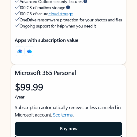
Advanced Outlook security features
100 GB of mailbox storage
100 GB of secure
cloud storage
OneDrive ransomware protection for your photos and files
Ongoing support for help when you need it
Apps with subscription value
Microsoft 365 Personal
$99.99
/year
Subscription automatically renews unless canceled in
Microsoft account.
See terms
.
Buy now