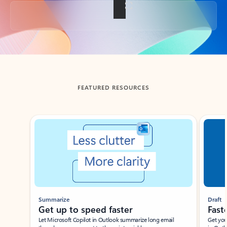
Back to tabs
FEATURED RESOURCES
Showing slide 1 of 3
Summarize
Draft
Get up to speed faster ​
Fast
Let Microsoft Copilot in Outlook summarize long email
Get you