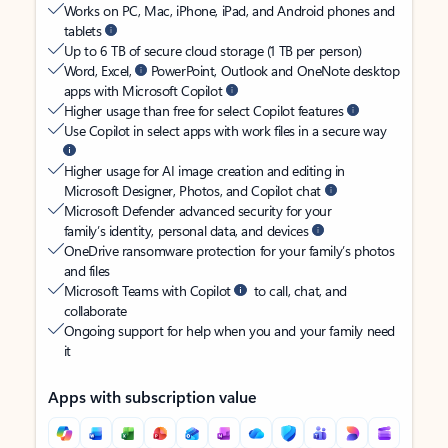
Works on PC, Mac, iPhone, iPad, and Android phones and
tablets
Up to 6 TB of secure cloud storage (1 TB per person)
Word, Excel,
PowerPoint, Outlook and OneNote desktop
apps with Microsoft Copilot
Higher usage than free for select Copilot features
Use Copilot in select apps with work files in a secure way
Higher usage for AI image creation and editing in
Microsoft Designer, Photos, and Copilot chat
Microsoft Defender advanced security for your
family’s identity, personal data, and devices
OneDrive ransomware protection for your family’s photos
and files
Microsoft Teams with Copilot
to call, chat, and
collaborate
Ongoing support for help when you and your family need
it
Apps with subscription value