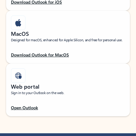
Download Outlook for iOS
MacOS
Designed for macOS, enhanced for Apple Silicon, and free for personal use.
Download Outlook for MacOS
Web portal
Sign in to your Outlook on the web.
Open Outlook