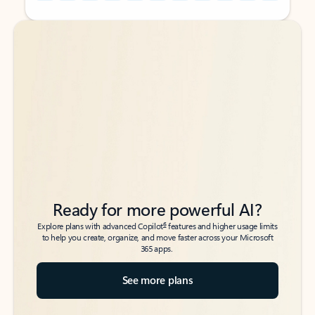
Back to tabs
Back to tabs
Ready for more powerful AI?
6
Explore plans with advanced Copilot
features and higher usage limits
to help you create, organize, and move faster across your Microsoft
365 apps.
See more plans