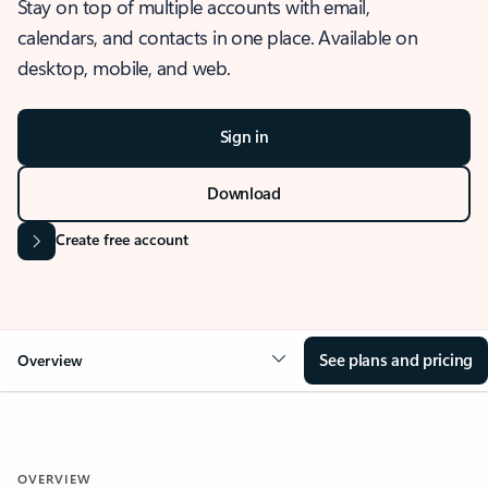
Stay on top of multiple accounts with email,
calendars, and contacts in one place. Available on
desktop, mobile, and web.
Sign in
Download
Create free account
See plans and pricing
Overview
OVERVIEW