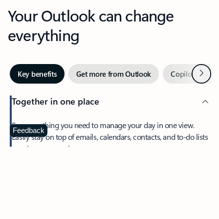
Your Outlook can change
everything
Next
Key benefits
Get more from Outlook
Copilot in Out
Together in one place
See everything you need to manage your day in one view.
Feedback
Easily stay on top of emails, calendars, contacts, and to-do lists
—at home or on the go.