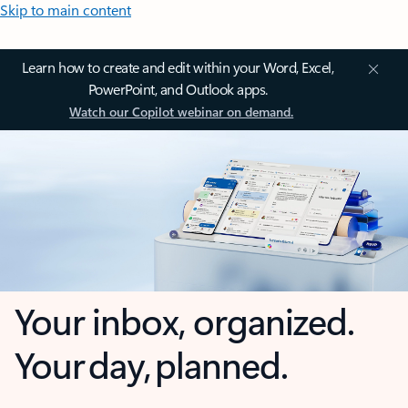
Skip to main content
Learn how to create and edit within your Word, Excel,
PowerPoint, and Outlook apps.
Watch our Copilot webinar on demand.
Your inbox, organized.
Your day, planned.