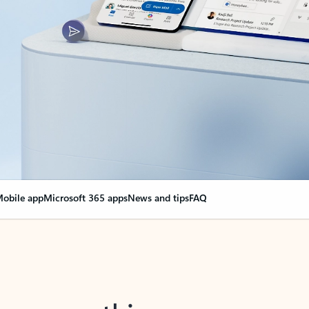
obile app
Microsoft 365 apps
News and tips
FAQ
nge everything