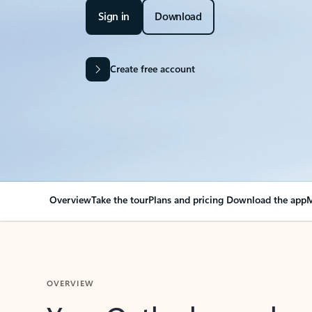
Sign in
Download
Create free account
Overview
Take the tour
Plans and pricing
Download the app
M
OVERVIEW
Your Outlook can cha