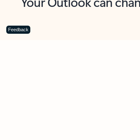
Key benefits
Get more from Outlook
C
Feedback
Together in one place
See everything you need to manage your day in
one view. Easily stay on top of emails, calendars,
contacts, and to-do lists—at home or on the go.
Connect your accounts
Write more effective emails