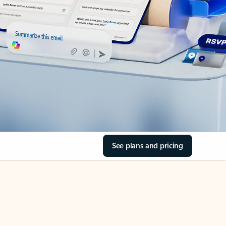
See plans and pricing