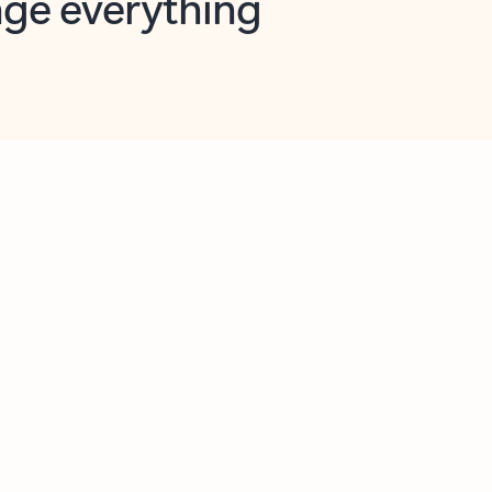
opilot in Outlook