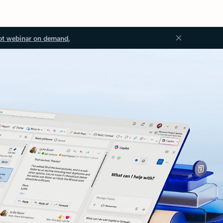
ot webinar on demand.