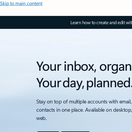
Skip to main content
Learn how to create and edit wi
Your inbox, organ
Your day, planned
Stay on top of multiple accounts with email,
contacts in one place. Available on desktop
web.