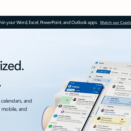
thin your Word, Excel, PowerPoint, and Outlook apps.
Watch our Copil
ized.
.
 calendars, and
, mobile, and